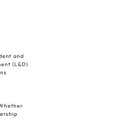
ident and
ment (L&D)
ons
 Whether
dership