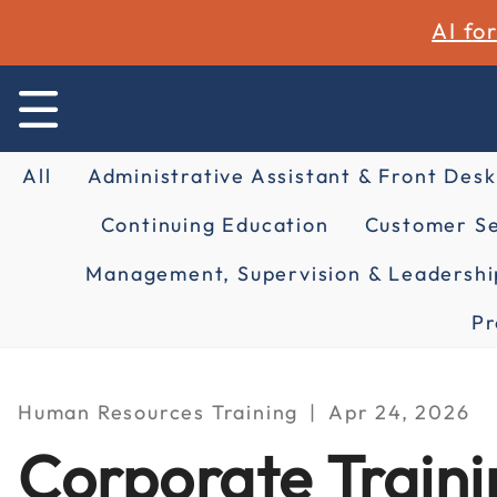
AI fo
All
Administrative Assistant & Front Desk
Continuing Education
Customer Se
Management, Supervision & Leadershi
Pr
Human Resources Training
Apr 24, 2026
Corporate Traini