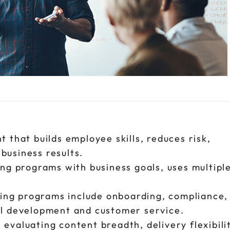
t that builds employee skills, reduces risk,
business results.
ing programs with business goals, uses multipl
ing programs include onboarding, compliance, 
nal development and customer service.
evaluating content breadth, delivery flexibili