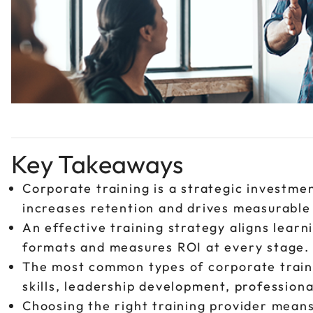
Key Takeaways
Corporate training is a strategic investmen
increases retention and drives measurable 
An effective training strategy aligns learn
formats and measures ROI at every stage.
The most common types of corporate train
skills, leadership development, professio
Choosing the right training provider means 