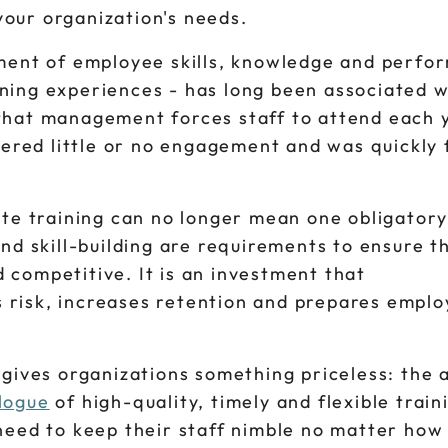
our organization's needs.
pment of employee skills, knowledge and perfo
ning experiences - has long been associated w
that management forces staff to attend each y
fered little or no engagement and was quickly
ate training can no longer mean one obligatory
nd skill-building are requirements to ensure t
competitive. It is an investment that
risk, increases retention and prepares emplo
gives organizations something priceless: the a
logue
of high-quality, timely and flexible train
need to keep their staff nimble no matter how