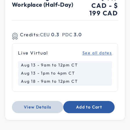
Workplace (Half-Day)
CAD
-
$
199 CAD
Credits:
CEU
0.3
PDC
3.0
Live Virtual
See all dates
Aug 13 - 9am to 12pm CT
Aug 13 - 1pm to 4pm CT
Aug 18 - 9am to 12pm CT
View Details
Add to Cart