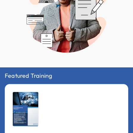
Featured Training