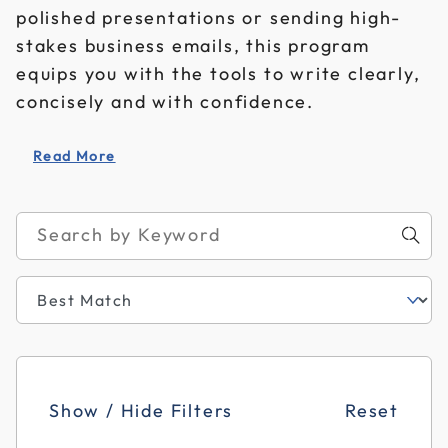
polished presentations or sending high-
stakes business emails, this program
equips you with the tools to write clearly,
concisely and with confidence.
Read More
Show / Hide Filters
Reset