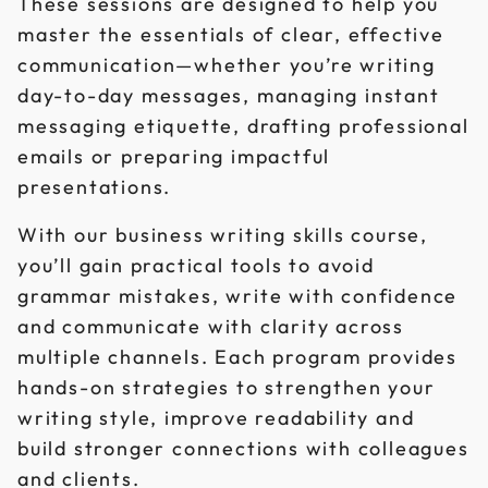
These sessions are designed to help you
master the essentials of clear, effective
communication—whether you’re writing
day-to-day messages, managing instant
messaging etiquette, drafting professional
emails or preparing impactful
presentations.
With our business writing skills course,
you’ll gain practical tools to avoid
grammar mistakes, write with confidence
and communicate with clarity across
multiple channels. Each program provides
hands-on strategies to strengthen your
writing style, improve readability and
build stronger connections with colleagues
and clients.