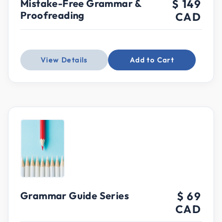
Mistake-Free Grammar &
$ 149
Proofreading
CAD
View Details
Add to Cart
Grammar Guide Series
$ 69
CAD