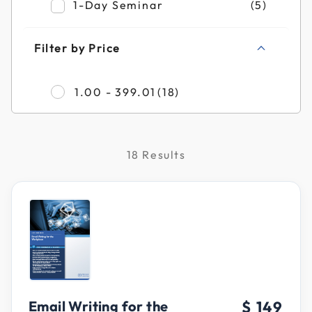
Refine by Filter by Duration: 1-Day Semin
1-Day Seminar
(5)
Filter by Price
Refine by Filter by Pr
1.00 - 399.01
(18)
18 Results
Email Writing for the
$ 149