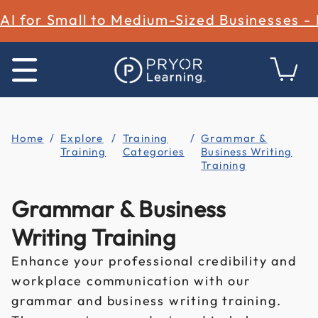
AI for Small to Medium-Sized Businesses -
Home
Explore
Training
Grammar &
Training
Categories
Business Writing
Training
Grammar & Business
Writing Training
Enhance your professional credibility and
workplace communication with our
grammar and business writing training.