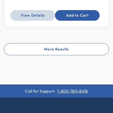
View Details
Add to Cart
More Results
Call for Support:
1-800-780-8476