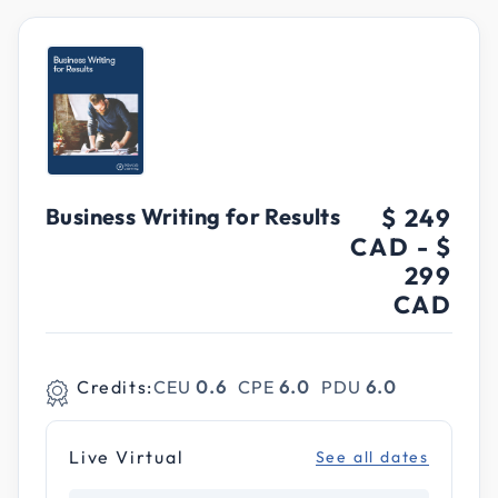
Business Writing for Results
$ 249
CAD
-
$
299
CAD
Credits:
CEU
0.6
CPE
6.0
PDU
6.0
Live Virtual
See all dates