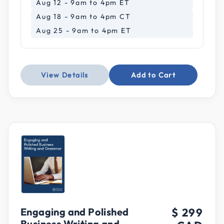
Aug 12 - 9am to 4pm ET
Aug 18 - 9am to 4pm CT
Aug 25 - 9am to 4pm ET
View Details
Add to Cart
Engaging and Polished
$ 299
Business Writing and