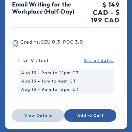
Email Writing for the
$ 149
Workplace (Half-Day)
CAD
-
$
199 CAD
Credits:
CEU
0.3
PDC
3.0
Live Virtual
See all dates
Aug 13 - 9am to 12pm CT
Aug 13 - 1pm to 4pm CT
Aug 18 - 9am to 12pm CT
View Details
Add to Cart