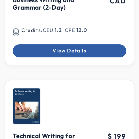
CAD
Grammar (2-Day)
Credits:
CEU
1.2
CPE
12.0
View Details
Technical Writing for
$ 199