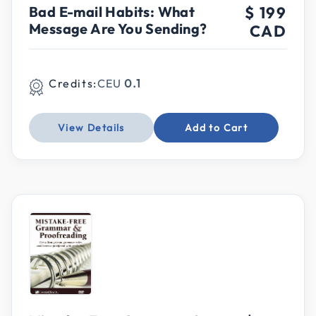
Bad E-mail Habits: What
$ 199
Message Are You Sending?
CAD
Credits:
CEU
0.1
View Details
Add to Cart