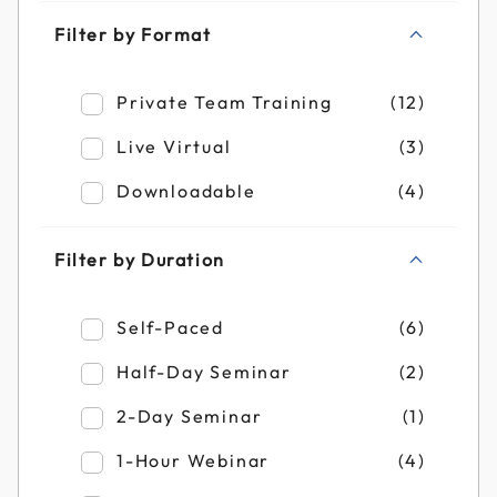
Filter by Format
Refine by Filter by Format: Private Team T
Private Team Training
(12)
Refine by Filter by Format: Live Virtual
Live Virtual
(3)
Refine by Filter by Format: Downloadable
Downloadable
(4)
Filter by Duration
Refine by Filter by Duration: Self-Paced
Self-Paced
(6)
Refine by Filter by Duration: Half-Day Se
Half-Day Seminar
(2)
Refine by Filter by Duration: 2-Day Semin
2-Day Seminar
(1)
Refine by Filter by Duration: 1-Hour Webi
1-Hour Webinar
(4)