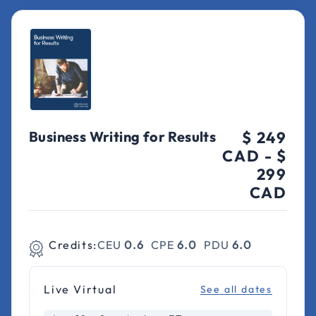
Business Writing for Results
$ 249
CAD
-
$
299
CAD
Credits:
CEU
0.6
CPE
6.0
PDU
6.0
Live Virtual
See all dates