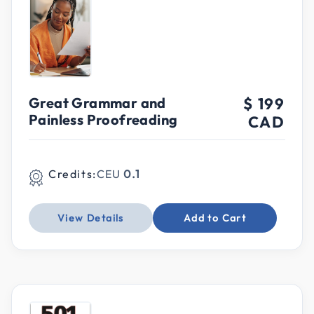
Great Grammar and
$ 199
Painless Proofreading
CAD
Credits:
CEU
0.1
View Details
Add to Cart