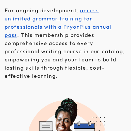
For ongoing development,
access
unlimited grammar training for
professionals with a PryorPlus annual
pass
. This membership provides
comprehensive access to every
professional writing course in our catalog,
empowering you and your team to build
lasting skills through flexible, cost-
effective learning.