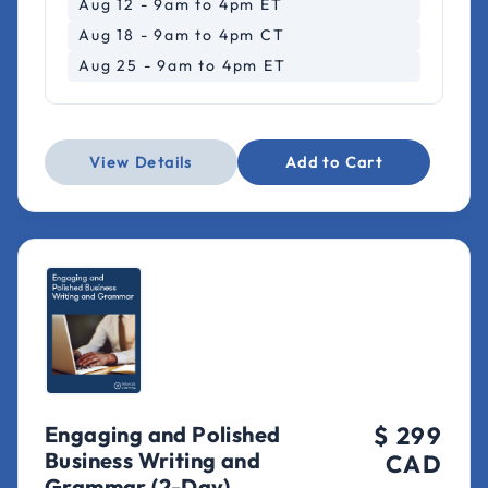
Aug 12 - 9am to 4pm ET
Aug 18 - 9am to 4pm CT
Aug 25 - 9am to 4pm ET
View Details
Add to Cart
Engaging and Polished
$ 299
Business Writing and
CAD
Grammar (2-Day)