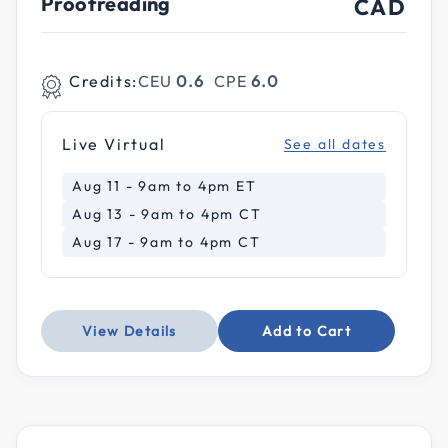
Proofreading
CAD
Credits:
CEU
0.6
CPE
6.0
Live Virtual
See all dates
Aug 11 - 9am to 4pm ET
Aug 13 - 9am to 4pm CT
Aug 17 - 9am to 4pm CT
View Details
Add to Cart