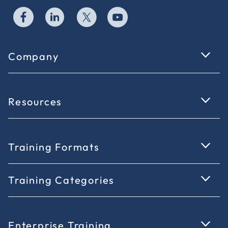
Company
Resources
Training Formats
Training Categories
Enterprise Training