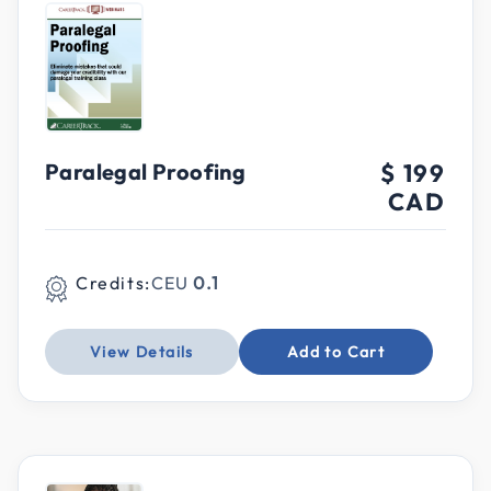
Paralegal Proofing
$ 199
CAD
Credits:
CEU
0.1
View Details
Add to Cart