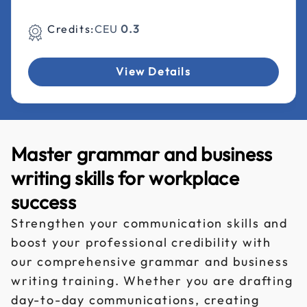
Credits:
CEU
0.3
View Details
Master grammar and business
writing skills for workplace
success
Strengthen your communication skills and
boost your professional credibility with
our comprehensive grammar and business
writing training. Whether you are drafting
day-to-day communications, creating