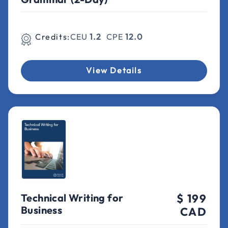
Credits:
CEU
1.2
CPE
12.0
View Details
Technical Writing for
$ 199
Business
CAD