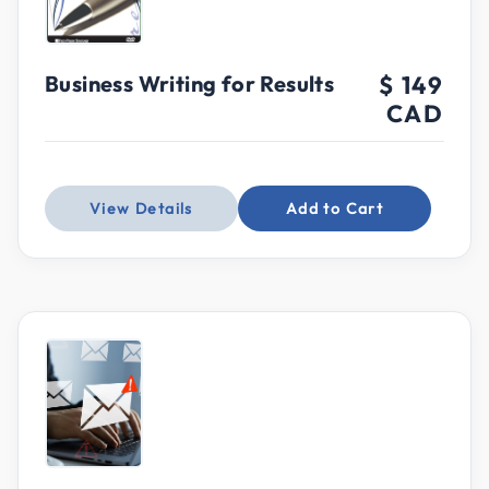
Business Writing for Results
$ 149
CAD
View Details
Add to Cart