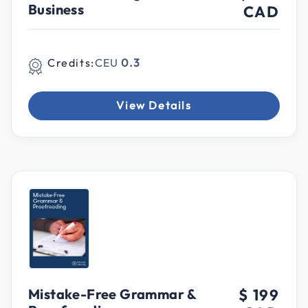
Business
CAD
Credits:
CEU
0.3
View Details
Mistake-Free Grammar &
$ 199