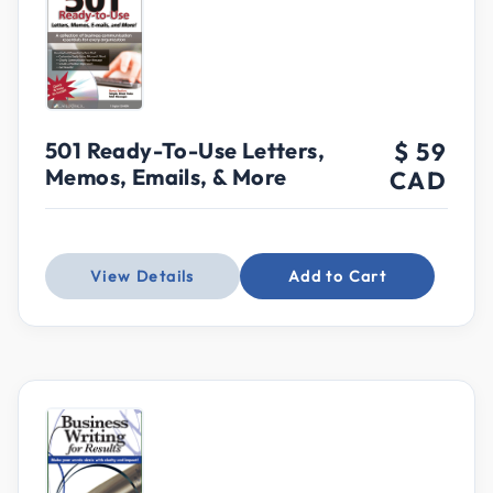
501 Ready-To-Use Letters,
$ 59
Memos, Emails, & More
CAD
View Details
Add to Cart