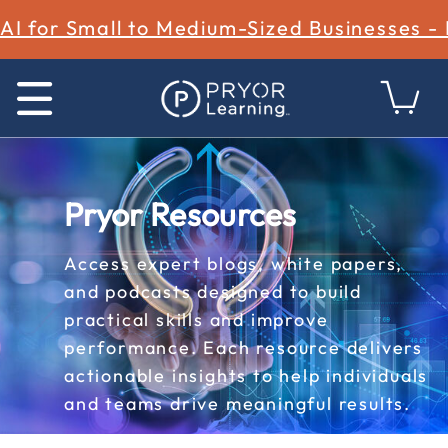
AI for Small to Medium-Sized Businesses -
Pryor Resources
Access expert blogs, white papers,
and podcasts designed to build
practical skills and improve
performance. Each resource delivers
actionable insights to help individuals
and teams drive meaningful results.