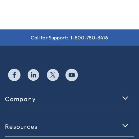
Call for Support:
1-800-780-8476
Company
Resources