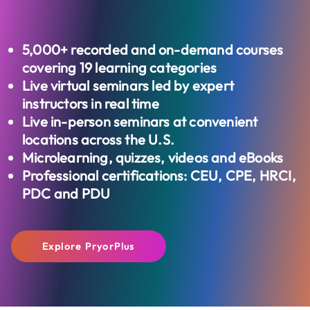
5,000+
recorded and on-demand courses
covering 19 learning categories
Live virtual seminars led by expert
instructors in real time
Live in-person seminars at convenient
locations across the U.S.
Microlearning, quizzes, videos and eBooks
Professional certifications: CEU, CPE, HRCI,
PDC and PDU
Explore PryorPlus