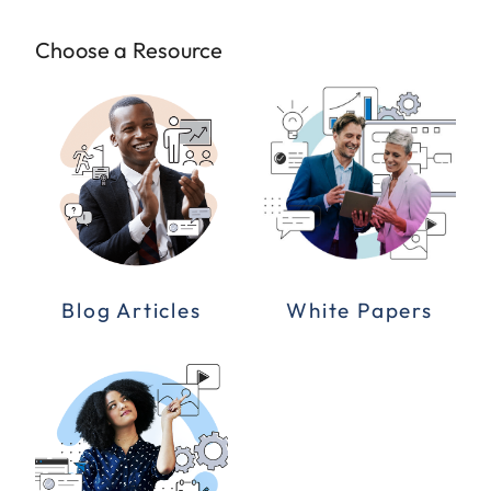
Choose a Resource
Blog Articles
White Papers