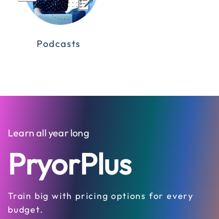
Podcasts
Learn all year long
PryorPlus
Train big with pricing options for every
budget.