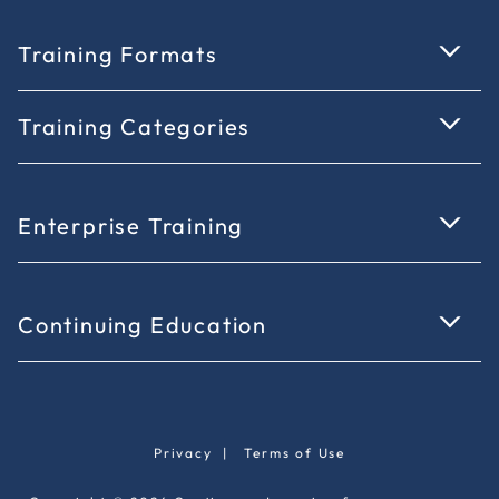
Training Formats
Training Categories
Enterprise Training
Continuing Education
Privacy
|
Terms of Use