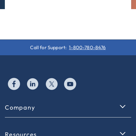
Call for Support:
1-800-780-8476
Company
Resources