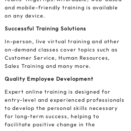
and mobile-friendly training is available
on any device.
Successful Training Solutions
In-person, live virtual training and other
on-demand classes cover topics such as
Customer Service, Human Resources,
Sales Training and many more.
Quality Employee Development
Expert online training is designed for
entry-level and experienced professionals
to develop the personal skills necessary
for long-term success, helping to
facilitate positive change in the