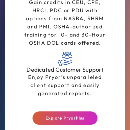
Gain credits in CEU, CPE,
HRCI, PDC or PDU with
options from NASBA, SHRM
and PMI. OSHA-authorized
training for 10- and 30-Hour
OSHA DOL cards offered.
Dedicated Customer Support
Enjoy Pryor’s unparalleled
client support and easily
generated reports.
Explore PryorPlus