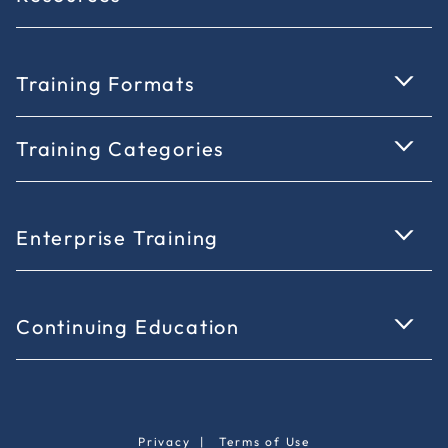
Training Formats
Training Categories
Enterprise Training
Continuing Education
Privacy
|
Terms of Use