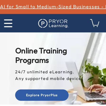
AI for Small to Medium-Sized Businesses -
Online Training
Programs
24/7 unlimited eLearning.
Any supported mobile device.
Explore PryorPlus