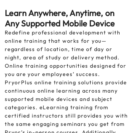
Learn Anywhere, Anytime, on
Any Supported Mobile Device
Redefine professional development with
online training that works for you—
regardless of location, time of day or
night, area of study or delivery method.
Online training opportunities designed for
you are your employees’ success.
PryorPlus online training solutions provide
continuous online learning across many
supported mobile devices and subject
categories. eLearning training from
certified instructors still provides you with
the same engaging seminars you get from
Pryor’s in-person courses. Additionally,