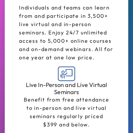
Individuals and teams can learn
from and participate in 3,500+
live virtual and in-person
seminars. Enjoy 24/7 unlimited
access to 5,000+ online courses
and on-demand webinars. All for
one year at one low price.
Live In-Person and Live Virtual
Seminars
Benefit from free attendance
to in-person and live virtual
seminars regularly priced
$399 and below.