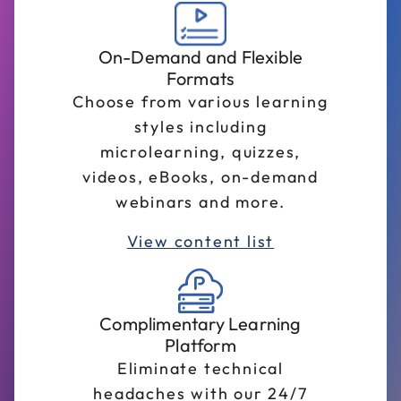
On-Demand and Flexible
Formats
Choose from various learning
styles including
microlearning, quizzes,
videos, eBooks, on-demand
webinars and more.
View content list
Complimentary Learning
Platform
Eliminate technical
headaches with our 24/7