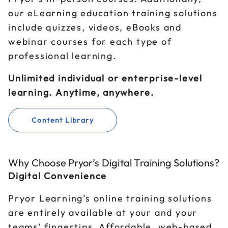
our eLearning education training solutions
include quizzes, videos, eBooks and
webinar courses for each type of
professional learning.
Unlimited individual or enterprise-level
learning. Anytime, anywhere.
Content Library
Why Choose Pryor’s Digital Training Solutions?
Digital Convenience
Pryor Learning’s online training solutions
are entirely available at your and your
teams’ fingertips. Affordable, web-based