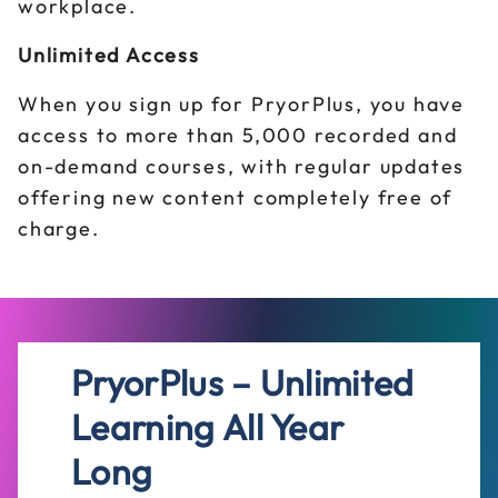
workplace.
Unlimited Access
When you sign up for PryorPlus, you have
access to more than 5,000 recorded and
on-demand courses, with regular updates
offering new content completely free of
charge.
PryorPlus – Unlimited
Learning All Year
Long