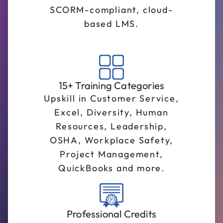
SCORM-compliant, cloud-
based LMS.
15+ Training Categories
Upskill in Customer Service,
Excel, Diversity, Human
Resources, Leadership,
OSHA, Workplace Safety,
Project Management,
QuickBooks and more.
Professional Credits