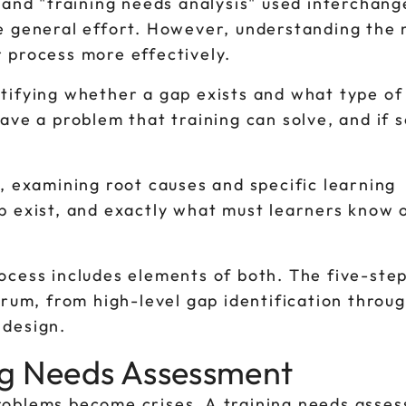
 and "training needs analysis" used interchang
e general effort. However, understanding the
 process more effectively.
tifying whether a gap exists and what type of 
ave a problem that training can solve, and if s
, examining root causes and specific learning
p exist, and exactly what must learners know 
ocess includes elements of both. The five-ste
trum, from high-level gap identification throu
 design.
ng Needs Assessment
 problems become crises. A training needs asse