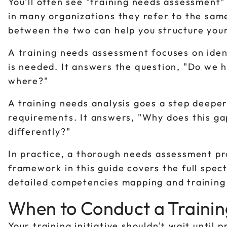
You'll often see "training needs assessment"
in many organizations they refer to the sam
between the two can help you structure your
A training needs assessment focuses on iden
is needed. It answers the question, "Do we h
where?"
A training needs analysis goes a step deeper
requirements. It answers, "Why does this ga
differently?"
In practice, a thorough needs assessment pr
framework in this guide covers the full spec
detailed competencies mapping and training
When to Conduct a Traini
Your training initiative shouldn't wait until