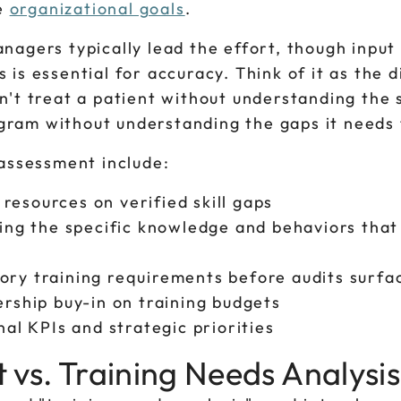
e
organizational goals
.
nagers typically lead the effort, though input
is essential for accuracy. Think of it as the d
n't treat a patient without understanding th
ogram without understanding the gaps it needs t
 assessment include:
resources on verified skill gaps
ng the specific knowledge and behaviors that
tory training requirements before audits surf
ership buy-in on training budgets
nal KPIs and strategic priorities
vs. Training Needs Analysis