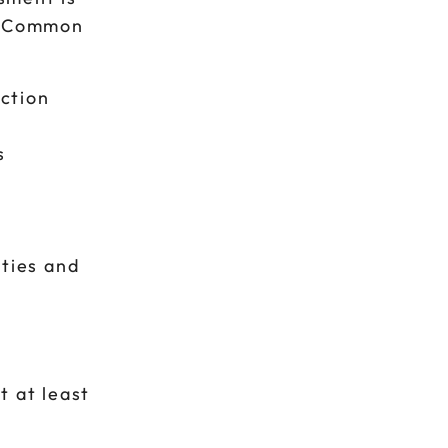
e. Common
ction
s
ities and
t at least