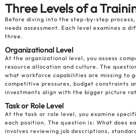
Three Levels of a Train
Before diving into the step-by-step process, 
needs assessment. Each level examines a dif
three.
Organizational Level
At the organizational level, you assess comp
resource allocation and culture. The questio
what workforce capabilities are missing to ge
competitive pressures, budget constraints and
investments align with the bigger picture r
Task or Role Level
At the task or role level, you examine speci
each position. The question is: What does e
involves reviewing job descriptions, stand