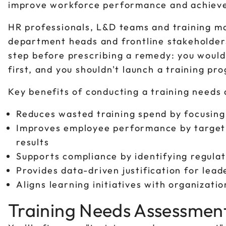
improve workforce performance and achiev
HR professionals, L&D teams and training ma
department heads and frontline stakeholders 
step before prescribing a remedy: you would
first, and you shouldn't launch a training pr
Key benefits of conducting a training needs
Reduces wasted training spend by focusing 
Improves employee performance by targeti
results
Supports compliance by identifying regula
Provides data-driven justification for lead
Aligns learning initiatives with organizatio
Training Needs Assessment 