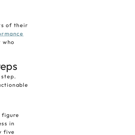
s of their
ormance
y who
teps
 step.
actionable
 figure
ss in
 five