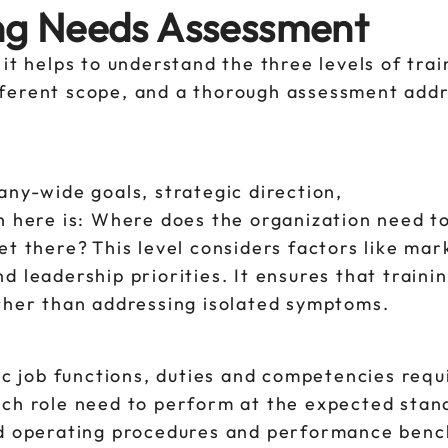
ing Needs Assessment
it helps to understand the three levels of trai
ferent scope, and a thorough assessment addr
any-wide goals, strategic direction,
n here is: Where does the organization need t
t there? This level considers factors like mark
 leadership priorities. It ensures that traini
ather than addressing isolated symptoms.
fic job functions, duties and competencies requ
ach role need to perform at the expected stan
ard operating procedures and performance ben