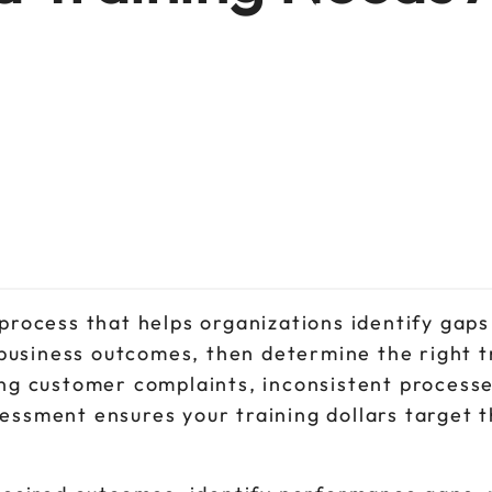
 process that helps organizations identify gap
usiness outcomes, then determine the right tr
ing customer complaints, inconsistent processe
essment ensures your training dollars target 