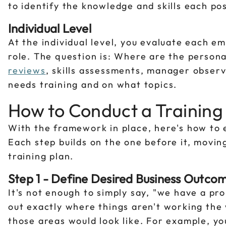
to identify the knowledge and skills each po
Individual Level
At the individual level, you evaluate each em
role. The question is: Where are the person
reviews
, skills assessments, manager observ
needs training and on what topics.
How to Conduct a Training
With the framework in place, here's how to 
Each step builds on the one before it, movin
training plan.
Step 1 - Define Desired Business Outco
It's not enough to simply say, "we have a pro
out exactly where things aren't working the
those areas would look like. For example, y