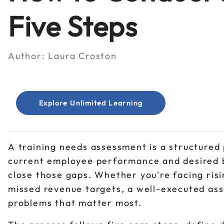
Five Steps
Author:
Laura Croston
Explore Unlimited Learning
A training needs assessment is a structured
current employee performance and desired b
close those gaps. Whether you're facing ris
missed revenue targets, a well-executed ass
problems that matter most.