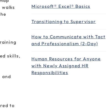
 map
Microsoft® Excel® Basics
e walks
the
Transitioning to Supervisor
How to Communicate with Tact
raining
and Professionalism (2-Day)
d skills,
Human Resources for Anyone
with Newly Assigned HR
Responsibilities
e and
ired to