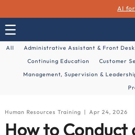
AI fo
All
Administrative Assistant & Front Desk
Continuing Education
Customer Se
Management, Supervision & Leadershi
Pr
Human Resources Training
Apr 24, 2026
How to Conduct a