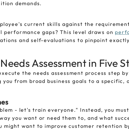
sition demands.
ployee's current skills against the requirement
al performance gaps? This level draws on
perf
ations and self-evaluations to pinpoint exactl
 Needs Assessment in Five S
execute the needs assessment process step by
g you from broad business goals to a specific, 
mes
blem - let's train everyone." Instead, you must
 way you want or need them to, and what succe
ou might want to improve customer retention by