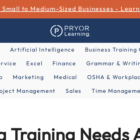
r Small to Medium-Sized Businesses - Lear
Artificial Intelligence
Business Training
rvice
Excel
Finance
Grammar & Writin
p
Marketing
Medical
OSHA & Workplac
oject Management
Sales
Time Manageme
 Training Needs 