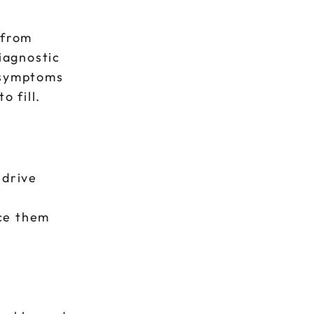
 from
iagnostic
e symptoms
o fill.
 drive
ace them