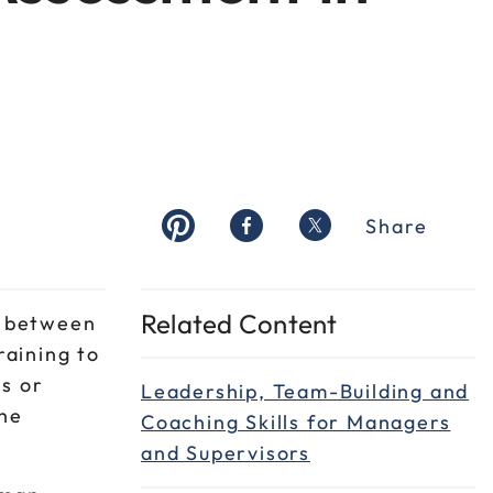
Share
Related Content
s between
aining to
s or
Leadership, Team-Building and
the
Coaching Skills for Managers
and Supervisors