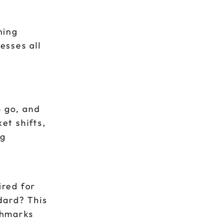
ning
esses all
o go, and
et shifts,
ng
ired for
dard? This
chmarks