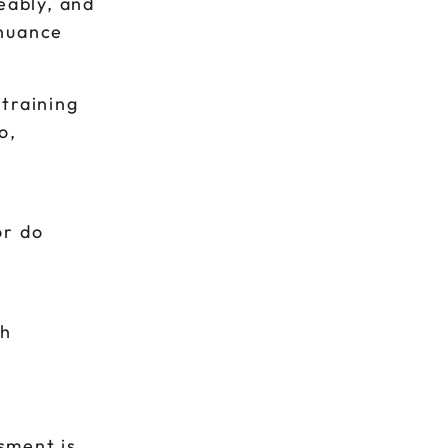
eably, and
 nuance
training
o,
or do
p
gh
ssment is