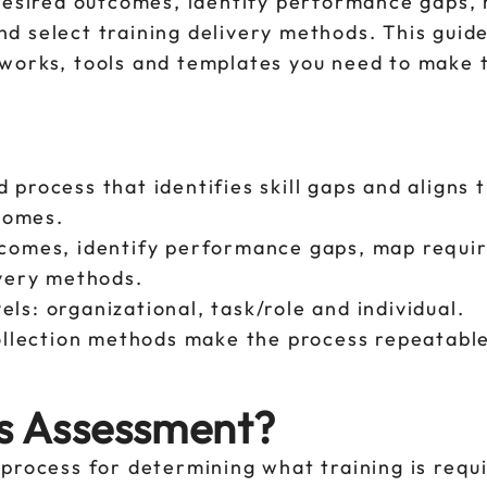
 desired outcomes, identify performance gaps,
 and select training delivery methods. This guid
eworks, tools and templates you need to make 
 process that identifies skill gaps and aligns t
comes.
tcomes, identify performance gaps, map require
ivery methods.
ls: organizational, task/role and individual.
llection methods make the process repeatabl
ds Assessment?
process for determining what training is requ