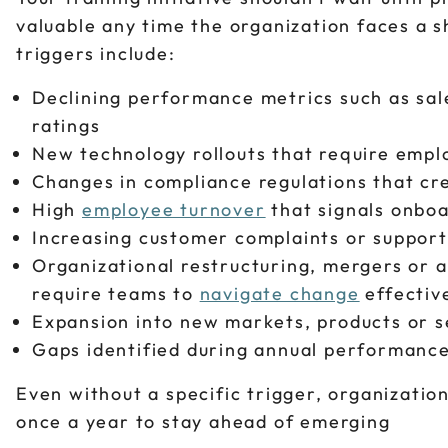
valuable any time the organization faces a 
triggers include:
Declining performance metrics such as sal
ratings
New technology rollouts that require empl
Changes in compliance regulations that c
High
employee turnover
that signals onbo
Increasing customer complaints or support
Organizational restructuring, mergers or ac
require teams to
navigate change
effectiv
Expansion into new markets, products or se
Gaps identified during annual performanc
Even without a specific trigger, organizatio
once a year to stay ahead of emerging