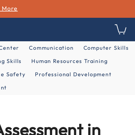
n More
 Center
Communication
Computer Skills
g Skills
Human Resources Training
e Safety
Professional Development
nt
Assessment in