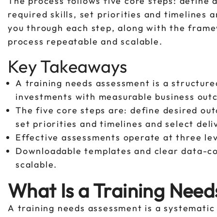
The process follows five core steps: define
required skills, set priorities and timelines
you through each step, along with the fram
process repeatable and scalable.
Key Takeaways
A training needs assessment is a structured
investments with measurable business out
The five core steps are: define desired ou
set priorities and timelines and select del
Effective assessments operate at three leve
Downloadable templates and clear data-co
scalable.
What Is a Training Nee
A training needs assessment is a systematic 