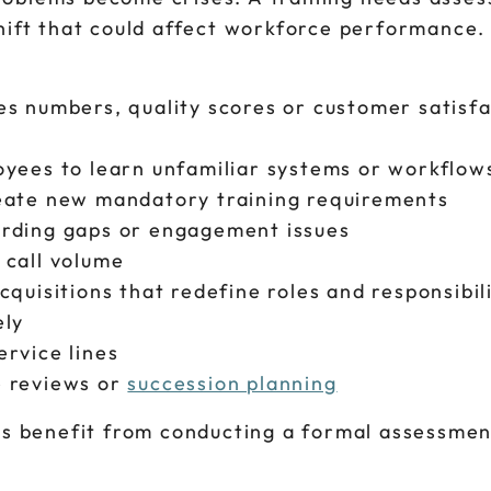
shift that could affect workforce performanc
es numbers, quality scores or customer satisfa
oyees to learn unfamiliar systems or workflow
reate new mandatory training requirements
arding gaps or engagement issues
 call volume
quisitions that redefine roles and responsibil
ely
rvice lines
e reviews or
succession planning
ns benefit from conducting a formal assessmen