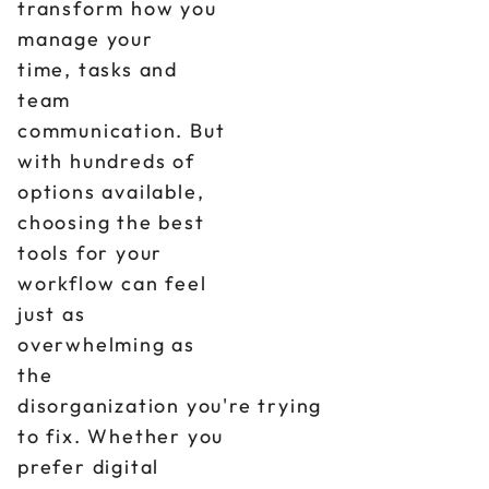
transform how you
manage your
time, tasks and
team
communication. But
with hundreds of
options available,
choosing the best
tools for your
workflow can feel
just as
overwhelming as
the
disorganization you're trying
to fix. Whether you
prefer digital