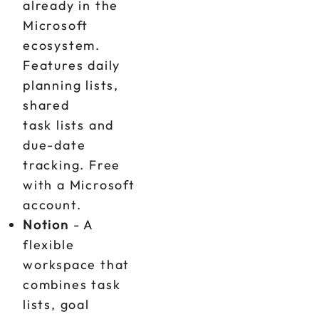
already in the
Microsoft
ecosystem.
Features daily
planning lists,
shared
task lists and
due-date
tracking. Free
with a Microsoft
account.
Notion
- A
flexible
workspace that
combines task
lists, goal