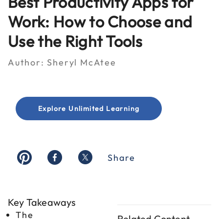
Best Productivity Apps for
Work: How to Choose and
Use the Right Tools
Author:
Sheryl McAtee
Explore Unlimited Learning
Share
Key Takeaways
The
Related Content