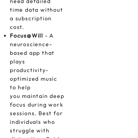
need detailed
time data without
a subscription
cost.
Focus@Will
- A
neuroscience-
based app that
plays
productivity-
optimized music
to help
you maintain deep
focus during work
sessions. Best for
individuals who
struggle with