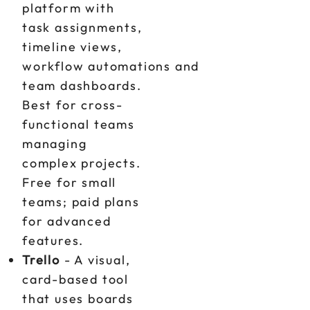
platform with
task assignments,
timeline views,
workflow automations and
team dashboards.
Best for cross-
functional teams
managing
complex projects.
Free for small
teams; paid plans
for advanced
features.
Trello
- A visual,
card-based tool
that uses boards