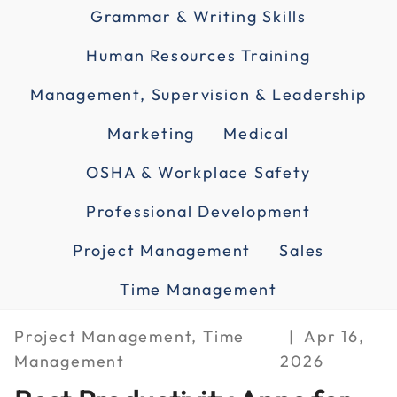
Grammar & Writing Skills
Human Resources Training
Management, Supervision & Leadership
Marketing
Medical
OSHA & Workplace Safety
Professional Development
Project Management
Sales
Time Management
Project Management, Time
Apr 16,
Management
2026