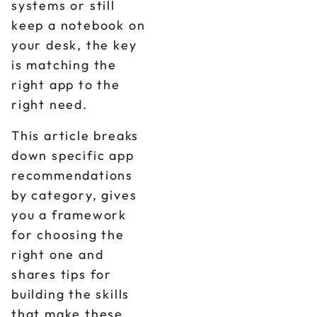
systems or still
keep a notebook on
your desk, the key
is matching the
right app to the
right need.
This article breaks
down specific app
recommendations
by category, gives
you a framework
for choosing the
right one and
shares tips for
building the skills
that make these