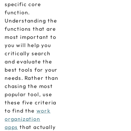
specific core
function.
Understanding the
functions that are
most important to
you will help you
critically search
and evaluate the
best tools for your
needs. Rather than
chasing the most
popular tool, use
these five criteria
to find the
work
organization
apps
that actually