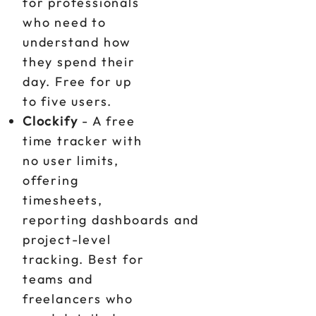
for professionals
who need to
understand how
they spend their
day. Free for up
to five users.
Clockify
- A free
time tracker with
no user limits,
offering
timesheets,
reporting dashboards and
project-level
tracking. Best for
teams and
freelancers who