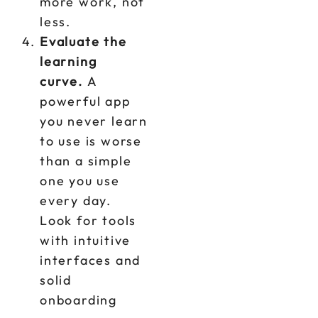
more work, not
less.
Evaluate the
learning
curve.
A
powerful app
you never learn
to use is worse
than a simple
one you use
every day.
Look for tools
with intuitive
interfaces and
solid
onboarding