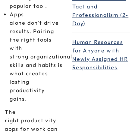
popular tool.
Tact and
Apps
Professionalism (2-
alone don't drive
Day)
results. Pairing
the right tools
Human Resources
with
for Anyone with
strong organizational
Newly Assigned HR
skills and habits is
Responsibilities
what creates
lasting
productivity
gains.
The
right productivity
apps for work can