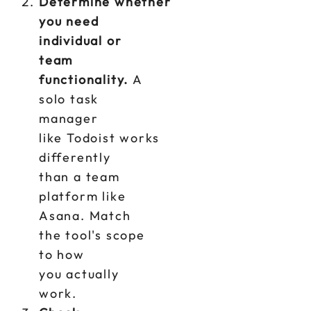
Determine whether
you need
individual or
team
functionality.
A
solo task
manager
like Todoist works
differently
than a team
platform like
Asana. Match
the tool's scope
to how
you actually
work.