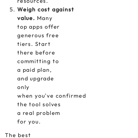
resources.
Weigh cost against
value.
Many
top apps offer
generous free
tiers. Start
there before
committing to
a paid plan,
and upgrade
only
when you've confirmed
the tool solves
a real problem
for you.
The best