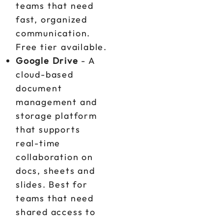
teams that need
fast, organized
communication.
Free tier available.
Google Drive
- A
cloud-based
document
management and
storage platform
that supports
real-time
collaboration on
docs, sheets and
slides. Best for
teams that need
shared access to