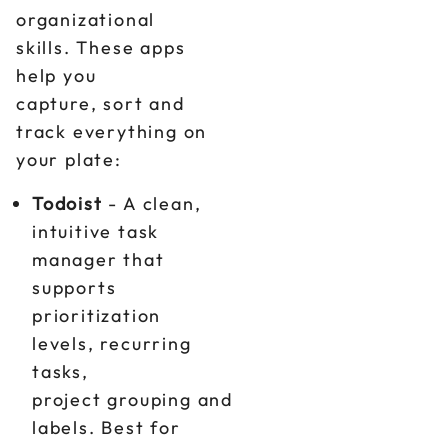
organizational
skills. These apps
help you
capture, sort and
track everything on
your plate:
Todoist
- A clean,
intuitive task
manager that
supports
prioritization
levels, recurring
tasks,
project grouping and
labels. Best for