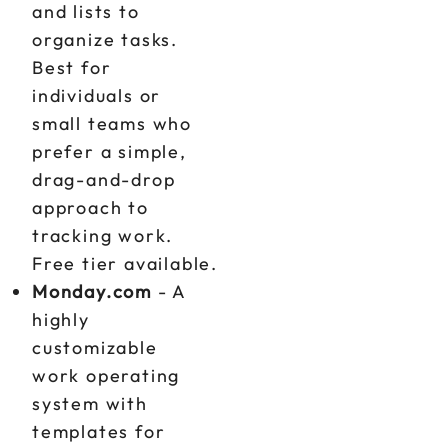
and lists to
organize tasks.
Best for
individuals or
small teams who
prefer a simple,
drag-and-drop
approach to
tracking work.
Free tier available.
Monday.com
- A
highly
customizable
work operating
system with
templates for