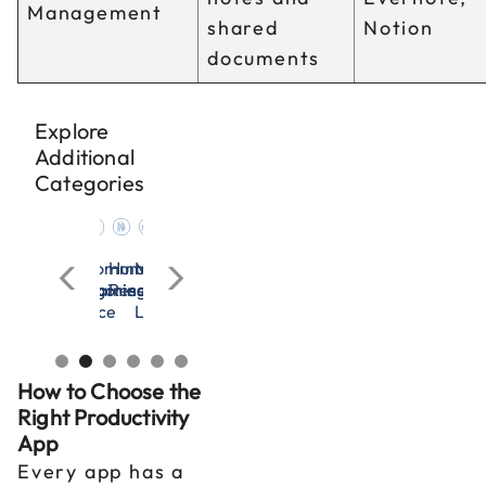
Management
shared
Notion
documents
Explore
Additional
Categories
cation
n
nagement
Microsoft
OSHA
All
Communication
Human
Management
Microsoft
OSHA
All
Communication
rces
Excel
&
Categories
Training
Resources
&
Excel
&
Categories
Training
adership
Workplace
Leadership
Workplace
Safety
Safety
How to Choose the
Right Productivity
App
Every app has a