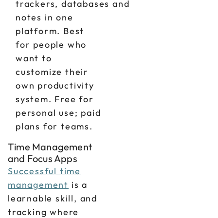
trackers, databases and
notes in one
platform. Best
for people who
want to
customize their
own productivity
system. Free for
personal use; paid
plans for teams.
Time Management
and Focus Apps
Successful time
management
is a
learnable skill, and
tracking where