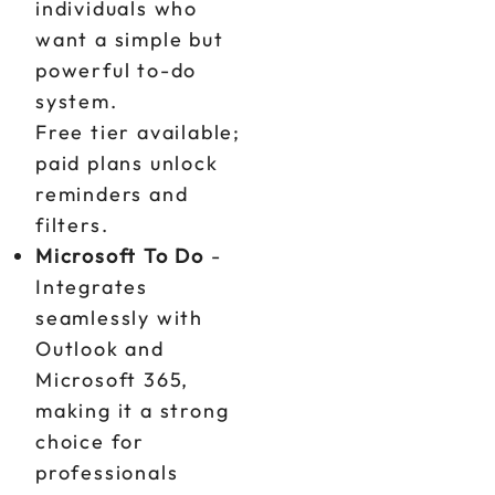
individuals who
want a simple but
powerful to-do
system.
Free tier available;
paid plans unlock
reminders and
filters.
Microsoft To Do
-
Integrates
seamlessly with
Outlook and
Microsoft 365,
making it a strong
choice for
professionals