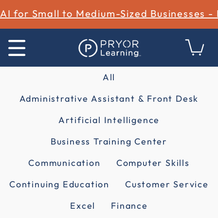
AI for Small to Medium-Sized Businesses -
All
Administrative Assistant & Front Desk
Artificial Intelligence
Business Training Center
Communication
Computer Skills
Continuing Education
Customer Service
Excel
Finance