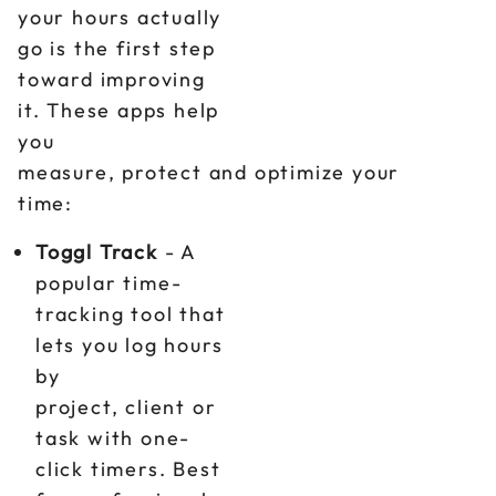
your hours actually
go is the first step
toward improving
it. These apps help
you
measure, protect and optimize your
time:
Toggl Track
- A
popular time-
tracking tool that
lets you log hours
by
project, client or
task with one-
click timers. Best