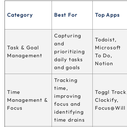
Category
Best For
Top Apps
Capturing
Todoist,
and
Task & Goal
Microsoft
prioritizing
Management
To Do,
daily tasks
Notion
and goals
Tracking
time,
Time
Toggl Track
improving
Management &
Clockify,
focus and
Focus
Focus@Will
identifying
time drains