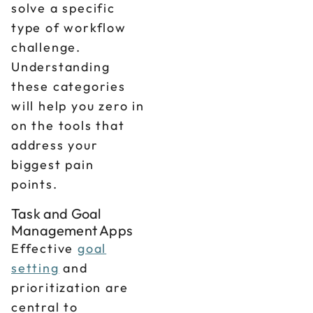
solve a specific
type of workflow
challenge.
Understanding
these categories
will help you zero in
on the tools that
address your
biggest pain
points.
Task and Goal
Management Apps
Effective
goal
setting
and
prioritization are
central to