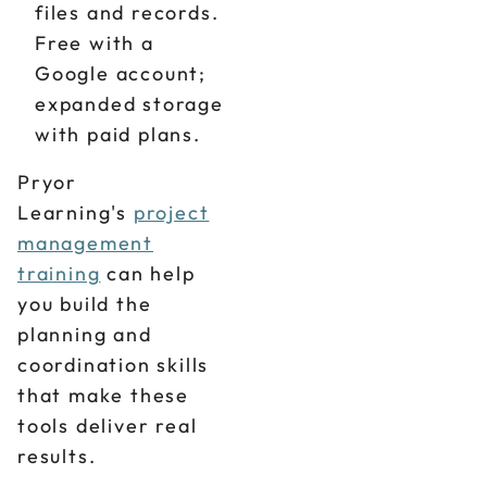
files and records.
Free with a
Google account;
expanded storage
with paid plans.
Pryor
Learning's
project
management
training
can help
you build the
planning and
coordination skills
that make these
tools deliver real
results.