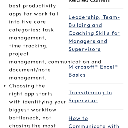
best productivity
apps for work fall
Leadership, Team-
into five core
Building and
categories: task
Coaching Skills for
management,
Managers and
time tracking,
Supervisors
project
management, communication and
Microsoft® Excel®
document/note
Basics
management.
Choosing the
Transitioning to
right app starts
Supervisor
with identifying your
biggest workflow
bottleneck, not
How to
chasing the most
Communicate with