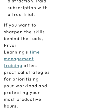
distraction. Paid
subscription with
a free trial.
If you want to
sharpen the skills
behind the tools,
Pryor
Learning's
time
management
training
offers
practical strategies
for prioritizing
your workload and
protecting your
most productive
hours.