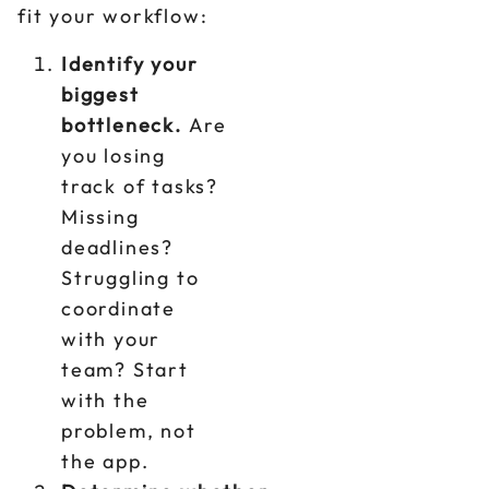
fit your workflow:
Identify your
biggest
bottleneck.
Are
you losing
track of tasks?
Missing
deadlines?
Struggling to
coordinate
with your
team? Start
with the
problem, not
the app.