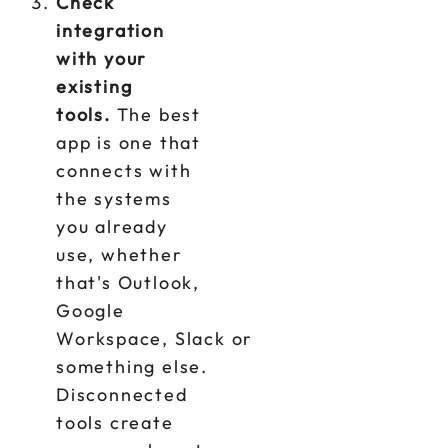
Check
integration
with your
existing
tools.
The best
app is one that
connects with
the systems
you already
use, whether
that's Outlook,
Google
Workspace, Slack or
something else.
Disconnected
tools create