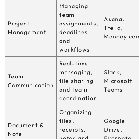
Managing
team
Asana,
Project
assignments,
Trello,
Management
deadlines
Monday.co
and
workflows
Real-time
messaging,
Slack,
Team
file sharing
Microsoft
Communication
and team
Teams
coordination
Organizing
files,
Google
Document &
receipts,
Drive,
Note
notes and
Evernote,