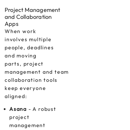
Project Management
and Collaboration
Apps
When work
involves multiple
people, deadlines
and moving
parts, project
management and team
collaboration tools
keep everyone
aligned:
Asana
- A robust
project
management