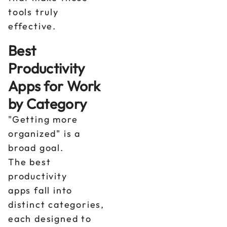
tools truly
effective.
Best
Productivity
Apps for Work
by Category
"Getting more
organized" is a
broad goal.
The best
productivity
apps fall into
distinct categories,
each designed to