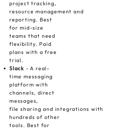
project tracking,
resource management and
reporting. Best
for mid-size
teams that need
flexibility. Paid
plans with a free
trial.
Slack
- A real-
time messaging
platform with
channels, direct
messages,
file sharing and integrations with
hundreds of other
tools. Best for