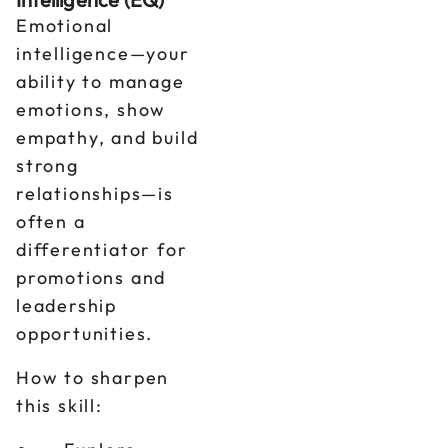
Emotional
intelligence—your
ability to manage
emotions, show
empathy, and build
strong
relationships—is
often a
differentiator for
promotions and
leadership
opportunities.
How to sharpen
this skill: