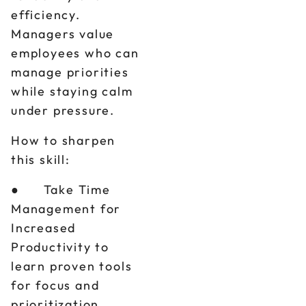
efficiency.
Managers value
employees who can
manage priorities
while staying calm
under pressure.
How to sharpen
this skill:
● Take Time
Management for
Increased
Productivity to
learn proven tools
for focus and
prioritization.