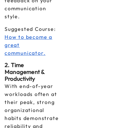
feedback on your
communication
style.
Suggested Course:
How to become a
great
communicator.
2. Time
Management &
Productivity
With end-of-year
workloads often at
their peak, strong
organizational
habits demonstrate
reliability and