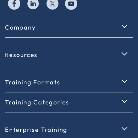
Company
Resources
Training Formats
Training Categories
Enterprise Training