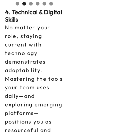
4. Technical & Digital
Skills
No matter your
role, staying
current with
technology
demonstrates
adaptability.
Mastering the tools
your team uses
daily—and
exploring emerging
platforms—
positions you as
resourceful and