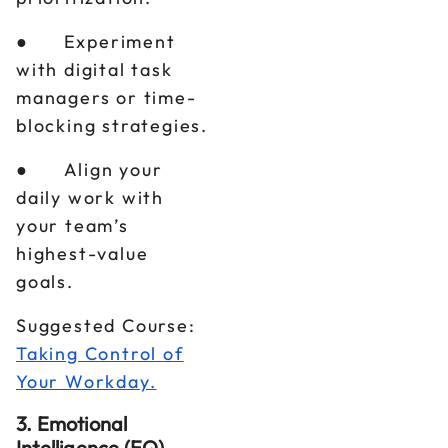
● Experiment
with digital task
managers or time-
blocking strategies.
● Align your
daily work with
your team’s
highest-value
goals.
Suggested Course:
Taking Control of
Your Workday.
3. Emotional
Intelligence (EQ)