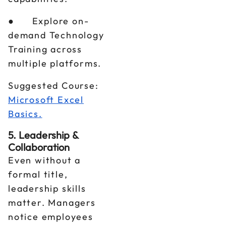
● Explore on-
demand Technology
Training across
multiple platforms.
Suggested Course:
Microsoft Excel
Basics.
5. Leadership &
Collaboration
Even without a
formal title,
leadership skills
matter. Managers
notice employees