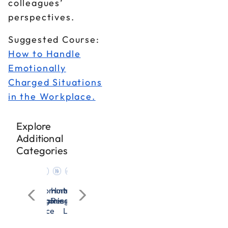
colleagues’
perspectives.
Suggested Course:
How to Handle
Emotionally
Charged Situations
in the Workplace.
Explore
Additional
Categories
cation
n
nagement
Microsoft
OSHA
All
Communication
Human
Management
Microsoft
OSHA
All
Communication
rces
Excel
&
Categories
Training
Resources
&
Excel
&
Categories
Training
adership
Workplace
Leadership
Workplace
Safety
Safety