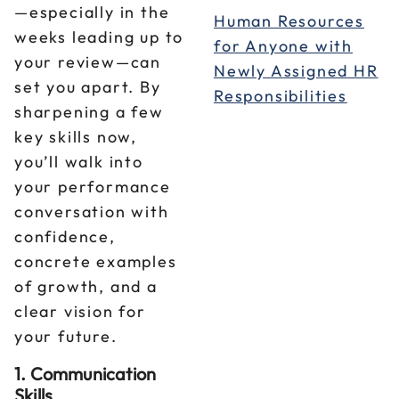
—especially in the
Human Resources
weeks leading up to
for Anyone with
your review—can
Newly Assigned HR
set you apart. By
Responsibilities
sharpening a few
key skills now,
you’ll walk into
your performance
conversation with
confidence,
concrete examples
of growth, and a
clear vision for
your future.
1. Communication
Skills