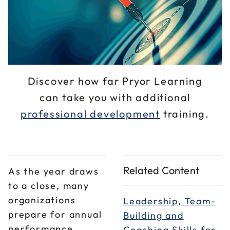
Discover how far Pryor Learning
can take you with additional
professional development
training.
Related Content
As the year draws
to a close, many
organizations
Leadership, Team-
prepare for annual
Building and
performance
Coaching Skills for