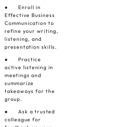
● Enroll in
Effective Business
Communication to
refine your writing,
listening, and
presentation skills.
● Practice
active listening in
meetings and
summarize
takeaways for the
group.
● Ask a trusted
colleague for