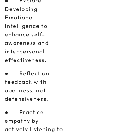
● Explore
Developing
Emotional
Intelligence to
enhance self-
awareness and
interpersonal
effectiveness.
● Reflect on
feedback with
openness, not
defensiveness.
● Practice
empathy by
actively listening to