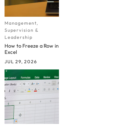
Management,
Supervision &
Leadership
How to Freeze a Row in
Excel
JUL 29, 2026