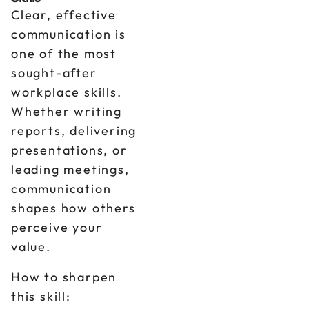
Clear, effective
communication is
one of the most
sought-after
workplace skills.
Whether writing
reports, delivering
presentations, or
leading meetings,
communication
shapes how others
perceive your
value.
How to sharpen
this skill: