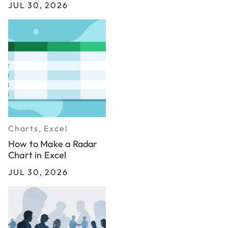
JUL 30, 2026
Charts, Excel
How to Make a Radar
Chart in Excel
JUL 30, 2026