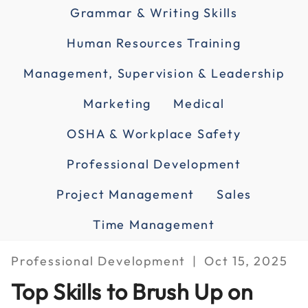
Grammar & Writing Skills
Human Resources Training
Management, Supervision & Leadership
Marketing
Medical
OSHA & Workplace Safety
Professional Development
Project Management
Sales
Time Management
Professional Development
Oct 15, 2025
Top Skills to Brush Up on