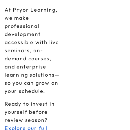
At Pryor Learning,
we make
professional
development
accessible with live
seminars, on-
demand courses,
and enterprise
learning solutions—
so you can grow on
your schedule.
Ready to invest in
yourself before
review season?
Explore our full