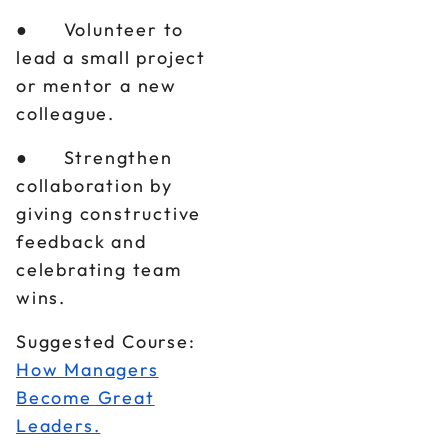
● Volunteer to
lead a small project
or mentor a new
colleague.
● Strengthen
collaboration by
giving constructive
feedback and
celebrating team
wins.
Suggested Course:
How Managers
Become Great
Leaders.