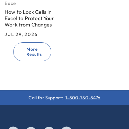
Excel
How to Lock Cells in
Excel to Protect Your
Work from Changes
JUL 29, 2026
More
Results
Call for Support:
1-800-780-8476