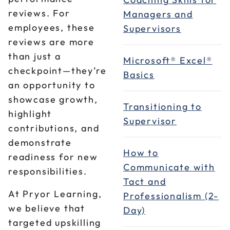
reviews. For
Managers and
employees, these
Supervisors
reviews are more
than just a
Microsoft® Excel®
checkpoint—they’re
Basics
an opportunity to
showcase growth,
Transitioning to
highlight
Supervisor
contributions, and
demonstrate
How to
readiness for new
Communicate with
responsibilities.
Tact and
At Pryor Learning,
Professionalism (2-
we believe that
Day)
targeted upskilling