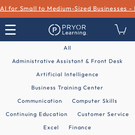
AI for Small to Medium-Sized Businesses -
All
Administrative Assistant & Front Desk
Artificial Intelligence
Business Training Center
Communication
Computer Skills
Continuing Education
Customer Service
Excel
Finance