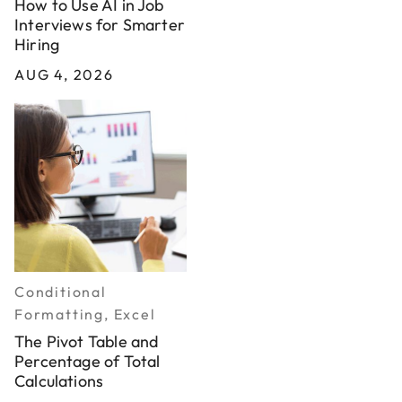
How to Use AI in Job
Interviews for Smarter
Hiring
AUG 4, 2026
Conditional
Formatting, Excel
The Pivot Table and
Percentage of Total
Calculations