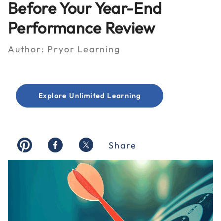
Before Your Year-End
Performance Review
Author:
Pryor Learning
Explore Unlimited Learning
Share