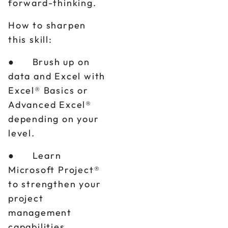
forward-thinking.
How to sharpen
this skill:
● Brush up on
data and Excel with
Excel® Basics or
Advanced Excel®
depending on your
level.
● Learn
Microsoft Project®
to strengthen your
project
management
capabilities.