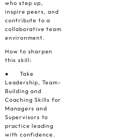
who step up,
inspire peers, and
contribute to a
collaborative team
environment.
How to sharpen
this skill:
● Take
Leadership, Team-
Building and
Coaching Skills for
Managers and
Supervisors to
practice leading
with confidence.