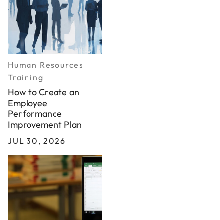
Human Resources
Training
How to Create an
Employee
Performance
Improvement Plan
JUL 30, 2026