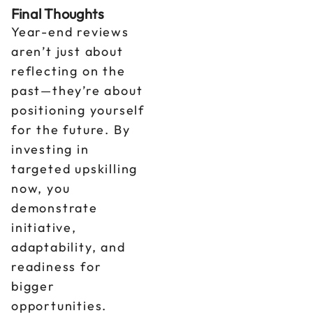
Final Thoughts
Year-end reviews
aren’t just about
reflecting on the
past—they’re about
positioning yourself
for the future. By
investing in
targeted upskilling
now, you
demonstrate
initiative,
adaptability, and
readiness for
bigger
opportunities.