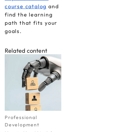
course catalog
and
find the learning
path that fits your
goals.
Related content
Professional
Development