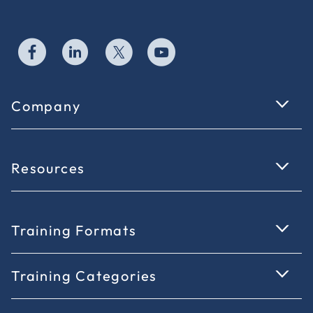
Company
Resources
Training Formats
Training Categories