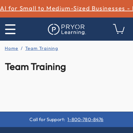
AI for Small to Medium-Sized Businesses -
Home
Team Training
Team Training
Call for Support:
1-800-780-8476