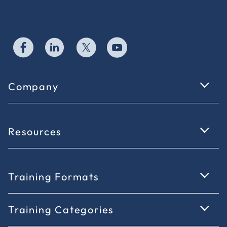
Company
Resources
Training Formats
Training Categories