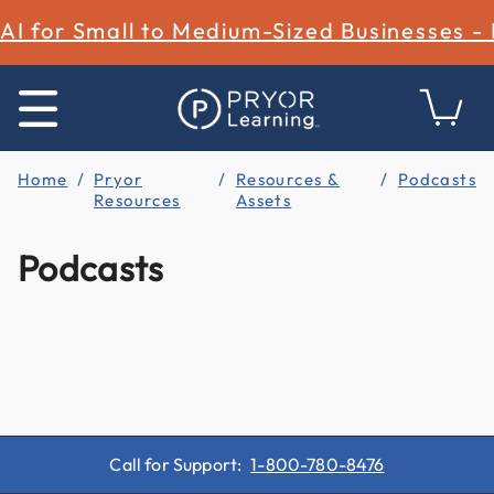
AI for Small to Medium-Sized Businesses -
Home
Pryor
Resources &
Podcasts
Resources
Assets
Podcasts
Call for Support:
1-800-780-8476