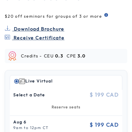
$20 off seminars for groups of 3 or more
Download Brochure
Receive Certificate
Credits -
CEU
0.3
CPE
3.0
Live Virtual
$ 199 CAD
Select a Date
Reserve seats
Aug 6
$ 199 CAD
9am to 12pm CT