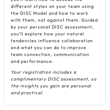
Sep 17
$ 199 CAD
1pm to 4pm CT
different styles on your team using
the DISC Model and how to work
Reserve seats
with them, not against them. Guided
Sep 24
by your personal DISC assessment,
$ 199 CAD
9am to 12pm CT
you’ll explore how your natural
Reserve seats
tendencies influence collaboration
and what you can do to improve
Sep 24
$ 199 CAD
team connection, communication
1pm to 4pm CT
and performance.
Reserve seats
Your registration includes a
Oct 1
complimentary DISC assessment, so
$ 199 CAD
9am to 12pm CT
the insights you gain are personal
Reserve seats
and practical.
Oct 1
$ 199 CAD
1pm to 4pm CT