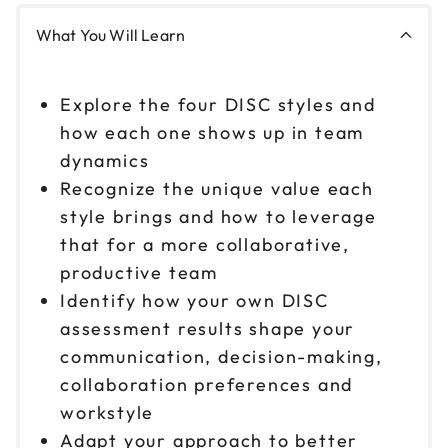
Reserve seats
What You Will Learn
Oct 8
$ 199 CAD
Explore the four DISC styles and
9am to 12pm CT
how each one shows up in team
Reserve seats
dynamics
Recognize the unique value each
Oct 8
$ 199 CAD
1pm to 4pm CT
style brings and how to leverage
that for a more collaborative,
Reserve seats
productive team
Oct 13
Identify how your own DISC
$ 199 CAD
9am to 12pm CT
assessment results shape your
Reserve seats
communication, decision-making,
collaboration preferences and
Oct 13
$ 199 CAD
workstyle
1pm to 4pm CT
Adapt your approach to better