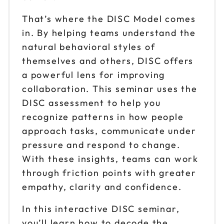
Sep 1
$ 199 CAD
That’s where the DISC Model comes
1pm to 4pm CT
in. By helping teams understand the
Reserve seats
natural behavioral styles of
themselves and others, DISC offers
Sep 9
$ 199 CAD
a powerful lens for improving
9am to 12pm CT
collaboration. This seminar uses the
Reserve seats
DISC assessment to help you
recognize patterns in how people
Sep 9
$ 199 CAD
1pm to 4pm CT
approach tasks, communicate under
pressure and respond to change.
Reserve seats
With these insights, teams can work
Sep 17
through friction points with greater
$ 199 CAD
9am to 12pm CT
empathy, clarity and confidence.
Reserve seats
In this interactive DISC seminar,
you’ll learn how to decode the