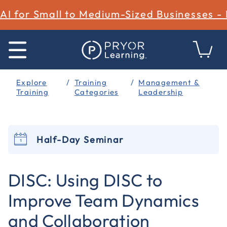
AI for Small to Medium-Sized Businesses -
Explore
Training
Management &
Training
Categories
Leadership
Half-Day Seminar
4.9 out of 5 Customer Rating
DISC: Using DISC to
Improve Team Dynamics
and Collaboration