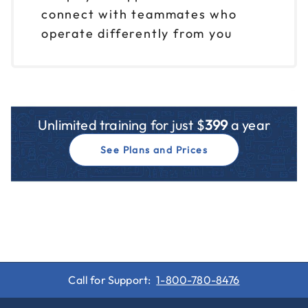
Reserve seats
connect with teammates who
operate differently from you
Oct 20
$ 199 CAD
9am to 12pm CT
Reserve seats
Oct 20
$ 199 CAD
Unlimited training for just $
399
a year
1pm to 4pm CT
See Plans and Prices
Reserve seats
Oct 21
$ 199 CAD
9am to 12pm CT
Reserve seats
Oct 21
$ 199 CAD
1pm to 4pm CT
Call for Support:
1-800-780-8476
Reserve seats