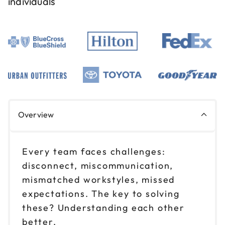
individuals
Aug 19
$ 199 CAD
1pm to 4pm CT
Reserve seats
Aug 25
$ 199 CAD
9am to 12pm CT
Reserve seats
Overview
Aug 25
$ 199 CAD
1pm to 4pm CT
Every team faces challenges:
Reserve seats
disconnect, miscommunication,
mismatched workstyles, missed
Sep 1
$ 199 CAD
expectations. The key to solving
9am to 12pm CT
these? Understanding each other
Reserve seats
better.