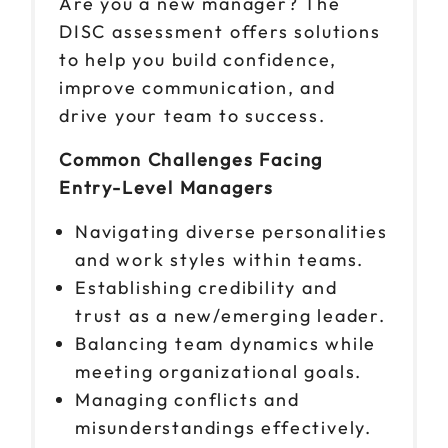
Are you a new manager? The
DISC assessment offers solutions
to help you build confidence,
improve communication, and
drive your team to success.
Common Challenges Facing
Entry-Level Managers
Navigating diverse personalities
and work styles within teams.
Establishing credibility and
trust as a new/emerging leader.
Balancing team dynamics while
meeting organizational goals.
Managing conflicts and
misunderstandings effectively.