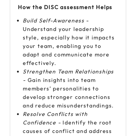
How the DISC assessment Helps
Build Self-Awareness
-
Understand your leadership
style, especially how it impacts
your team, enabling you to
adapt and communicate more
effectively.
Strengthen Team Relationships
-
Gain insights into team
members’ personalities to
develop stronger connections
and reduce misunderstandings.
Resolve Conflicts with
Confidence -
Identify the root
causes of conflict and address