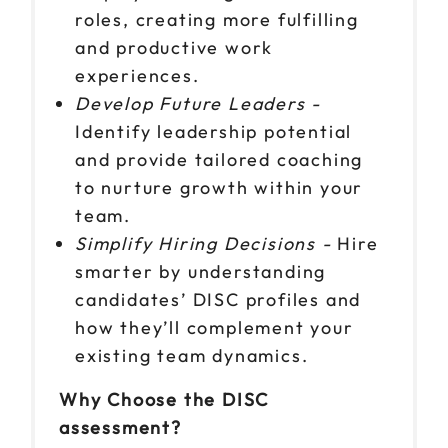
roles, creating more fulfilling
and productive work
experiences.
Develop Future Leaders -
Identify leadership potential
and provide tailored coaching
to nurture growth within your
team.
Simplify Hiring Decisions -
Hire
smarter by understanding
candidates’ DISC profiles and
how they’ll complement your
existing team dynamics.
Why Choose the DISC
assessment?