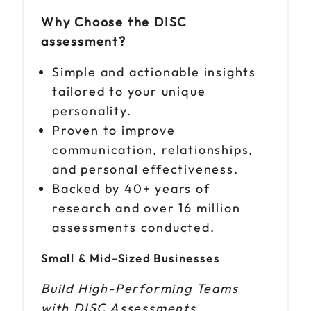
Why Choose the DISC
assessment?
Simple and actionable insights
tailored to your unique
personality.
Proven to improve
communication, relationships,
and personal effectiveness.
Backed by 40+ years of
research and over 16 million
assessments conducted.
Small & Mid-Sized Businesses
Build High-Performing Teams
with DISC Assessments