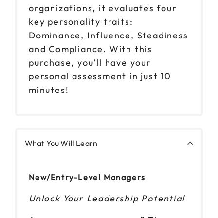
organizations, it evaluates four
key personality traits:
Dominance, Influence, Steadiness
and Compliance. With this
purchase, you’ll have your
personal assessment in just 10
minutes!
What You Will Learn
New/Entry-Level Managers
Unlock Your Leadership Potential