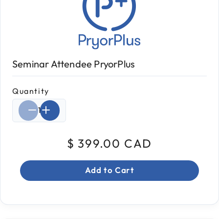
Seminar Attendee PryorPlus
Quantity
Select quantity:
$ 399.00 CAD
Add to Cart