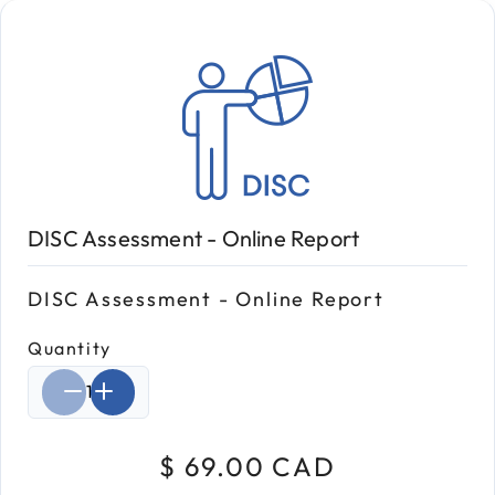
DISC Assessment - Online Report
DISC Assessment - Online Report
Quantity
Select quantity:
$ 69.00 CAD