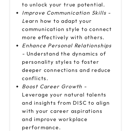
to unlock your true potential.
Improve Communication Skills -
L
earn how to adapt your
communication style to connect
more effectively with others.
Enhance Personal Relationships
-
Understand the dynamics of
personality styles to foster
deeper connections and reduce
conflicts.
Boost Career Growth -
Leverage your natural talents
and insights from DISC to align
with your career aspirations
and improve workplace
performance.