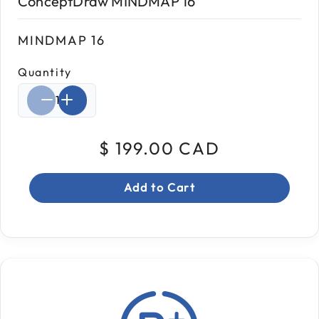
ConceptDraw MINDMAP 16
MINDMAP 16
Quantity
Select quantity:
$ 199.00 CAD
Add to Cart