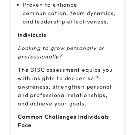
Proven to enhance
communication, team dynamics,
and leadership effectiveness.
Individuals
Looking to grow personally or
professionally?
The DISC assessment equips you
with insights to deepen self-
awareness, strengthen personal
and professional relationships,
and achieve your goals.
Common Challenges Individuals
Face