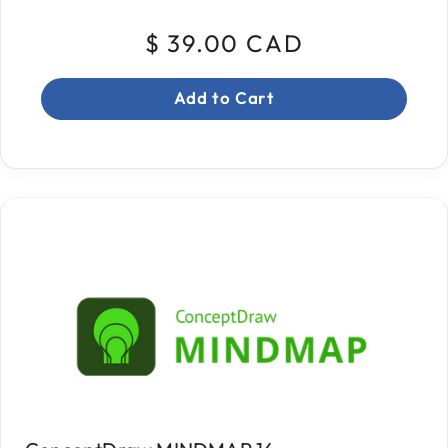
$ 39.00 CAD
Add to Cart