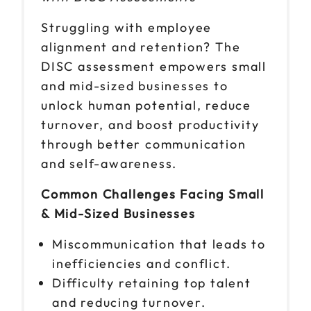
Struggling with employee
alignment and retention? The
DISC assessment empowers small
and mid-sized businesses to
unlock human potential, reduce
turnover, and boost productivity
through better communication
and self-awareness.
Common Challenges Facing Small
& Mid-Sized Businesses
Miscommunication that leads to
inefficiencies and conflict.
Difficulty retaining top talent
and reducing turnover.