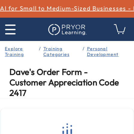
AI for Small to Medium-Sized Businesses -
Explore
Training
Personal
Training
Categories
Development
Dave's Order Form -
Customer Appreciation Code
2417