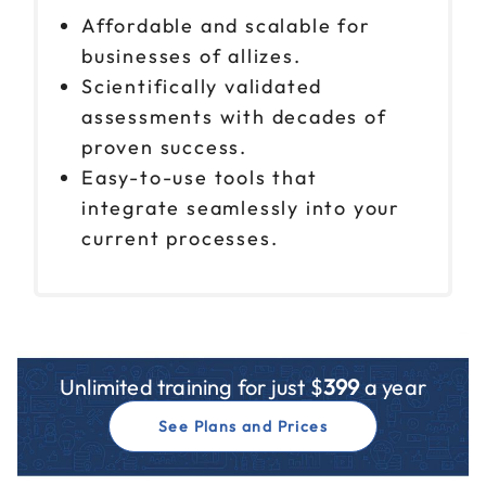
Affordable and scalable for
businesses of allizes.
Scientifically validated
assessments with decades of
proven success.
Easy-to-use tools that
integrate seamlessly into your
current processes.
Unlimited training for just $
399
a year
See Plans and Prices