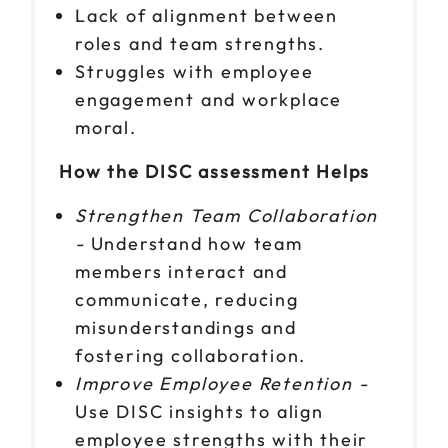
Lack of alignment between
roles and team strengths.
Struggles with employee
engagement and workplace
moral.
How the DISC assessment Helps
Strengthen Team Collaboration
-
Understand how team
members interact and
communicate, reducing
misunderstandings and
fostering collaboration.
Improve Employee Retention -
Use DISC insights to align
employee strengths with their