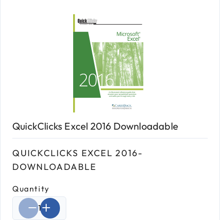
QuickClicks Excel 2016 Downloadable
QUICKCLICKS EXCEL 2016-
DOWNLOADABLE
Quantity
Select quantity: