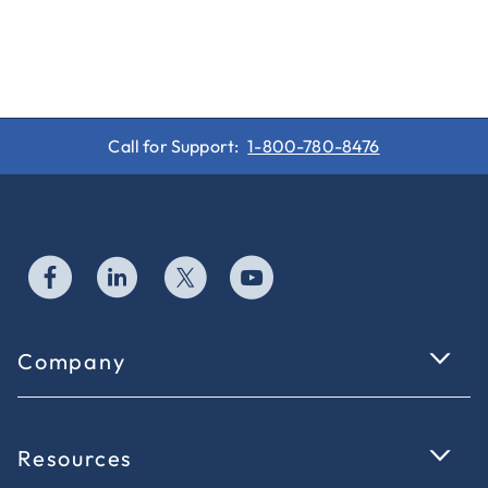
Call for Support:
1-800-780-8476
Company
Resources