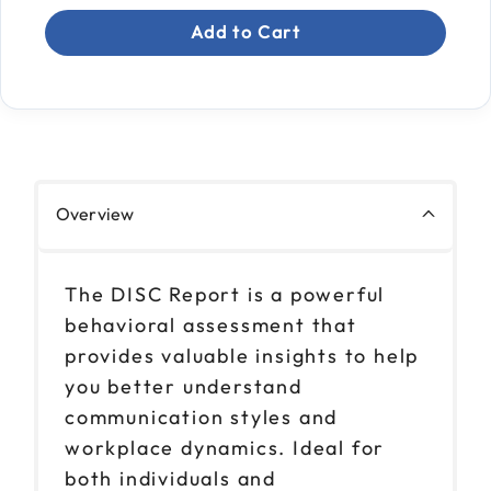
Add to Cart
Overview
The DISC Report is a powerful
behavioral assessment that
provides valuable insights to help
you better understand
communication styles and
workplace dynamics. Ideal for
both individuals and