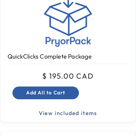
QuickClicks Complete Package
$ 195.00 CAD
Add All to Cart