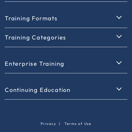
Training Formats
Training Categories
Enterprise Training
Continuing Education
Privacy
|
Terms of Use