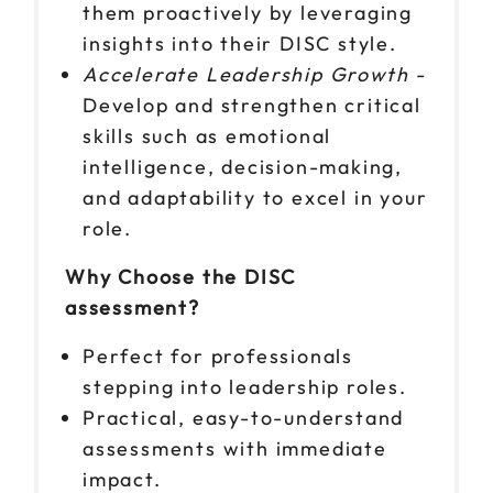
them proactively by leveraging
insights into their DISC style.
Accelerate Leadership Growth -
Develop and strengthen critical
skills such as emotional
intelligence, decision-making,
and adaptability to excel in your
role.
Why Choose the DISC
assessment?
Perfect for professionals
stepping into leadership roles.
Practical, easy-to-understand
assessments with immediate
impact.