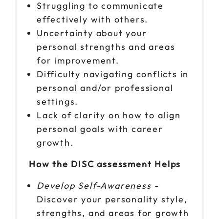
Struggling to communicate
effectively with others.
Uncertainty about your
personal strengths and areas
for improvement.
Difficulty navigating conflicts in
personal and/or professional
settings.
Lack of clarity on how to align
personal goals with career
growth.
How the DISC assessment Helps
Develop Self-Awareness -
Discover your personality style,
strengths, and areas for growth