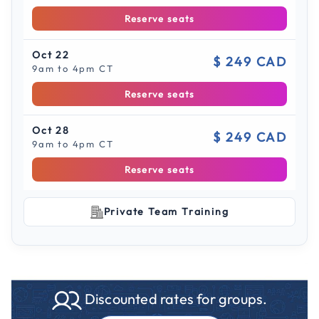
Reserve seats
Oct 22
$ 249 CAD
9am to 4pm CT
Reserve seats
Oct 28
$ 249 CAD
9am to 4pm CT
Reserve seats
Private Team Training
Discounted rates for groups.