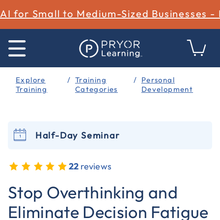
AI for Small to Medium-Sized Businesses -
Explore
Training
Personal
Training
Categories
Development
Half-Day Seminar
22
reviews
5 out of 5 Customer Rating
Stop Overthinking and
Eliminate Decision Fatigue