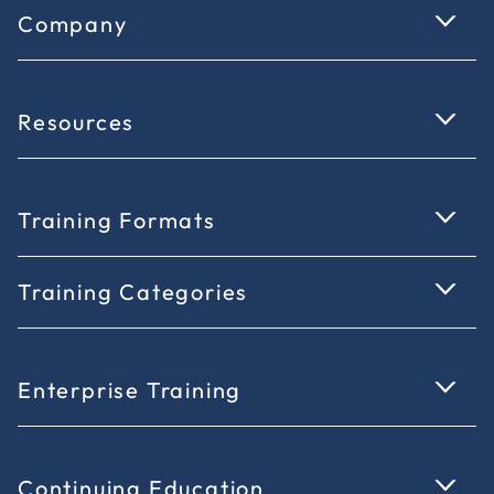
Company
Resources
Training Formats
Training Categories
Enterprise Training
Continuing Education