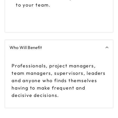
to your team.
Who Will Benefit
Professionals, project managers,
team managers, supervisors, leaders
and anyone who finds themselves
having to make frequent and
decisive decisions.