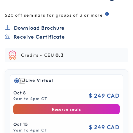
$20 off seminars for groups of 3 or more
Download Brochure
Receive Certificate
Credits -
CEU
0.3
Live Virtual
Oct 8
$ 249 CAD
9am to 4pm CT
Reserve seats
Oct 15
$ 249 CAD
9am to 4pm CT