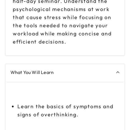
half-day seminar. Understand the
psychological mechanisms at work
that cause stress while focusing on
the tools needed to navigate your
workload while making concise and
efficient decisions.
What You Will Learn
Learn the basics of symptoms and
signs of overthinking.