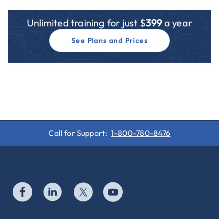
Unlimited training for just $
399
a year
See Plans and Prices
Call for Support:
1-800-780-8476