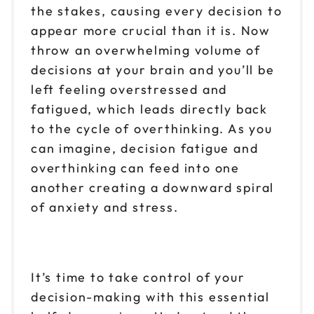
the stakes, causing every decision to
appear more crucial than it is. Now
throw an overwhelming volume of
decisions at your brain and you’ll be
left feeling overstressed and
fatigued, which leads directly back
to the cycle of overthinking. As you
can imagine, decision fatigue and
overthinking can feed into one
another creating a downward spiral
of anxiety and stress.
It’s time to take control of your
decision-making with this essential