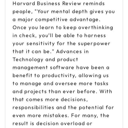
Harvard Business Review reminds
people, "Your mental depth gives you
a major competitive advantage.
Once you learn to keep overthinking
in check, you’ll be able to harness
your sensitivity for the superpower
that it can be." Advances in
Technology and product
management software have been a
benefit to productivity, allowing us
to manage and oversee more tasks
and projects than ever before. With
that comes more decisions,
responsibilities and the potential for
even more mistakes. For many, the
result is decision overload or