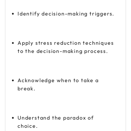
Identify decision-making triggers.
Apply stress reduction techniques
to the decision-making process.
Acknowledge when to take a
break.
Understand the paradox of
choice.