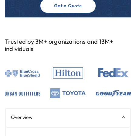
Get a Quote
Trusted by 3M+ organizations and 13M+
individuals
Overview