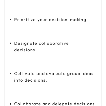
Prioritize your decision-making.
Designate collaborative
decisions.
Cultivate and evaluate group ideas
into decisions.
Collaborate and delegate decisions