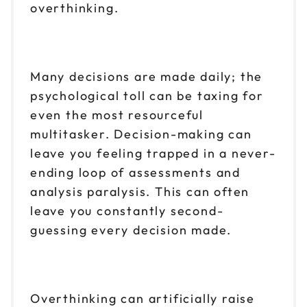
overthinking.
Many decisions are made daily; the
psychological toll can be taxing for
even the most resourceful
multitasker. Decision-making can
leave you feeling trapped in a never-
ending loop of assessments and
analysis paralysis. This can often
leave you constantly second-
guessing every decision made.
Overthinking can artificially raise