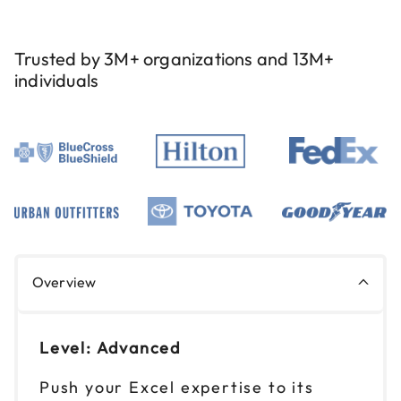
9am to 4pm PT
Reserve seats
Trusted by 3M+ organizations and 13M+
individuals
Overview
Level: Advanced
Push your Excel expertise to its