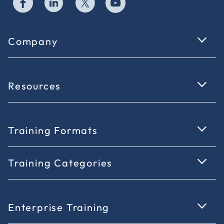
Company
Resources
Training Formats
Training Categories
Enterprise Training