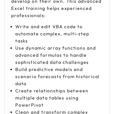
develop on their own. This advanced
Excel training helps experienced
professionals:
Write and edit VBA code to
automate complex, multi-step
tasks
Use dynamic array functions and
advanced formulas to handle
sophisticated data challenges
Build predictive models and
scenario forecasts from historical
data
Create relationships between
multiple data tables using
PowerPivot
Clean and transform complex