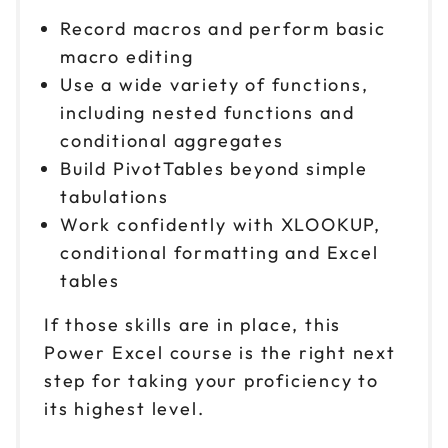
Record macros and perform basic
macro editing
Use a wide variety of functions,
including nested functions and
conditional aggregates
Build PivotTables beyond simple
tabulations
Work confidently with XLOOKUP,
conditional formatting and Excel
tables
If those skills are in place, this
Power Excel course is the right next
step for taking your proficiency to
its highest level.