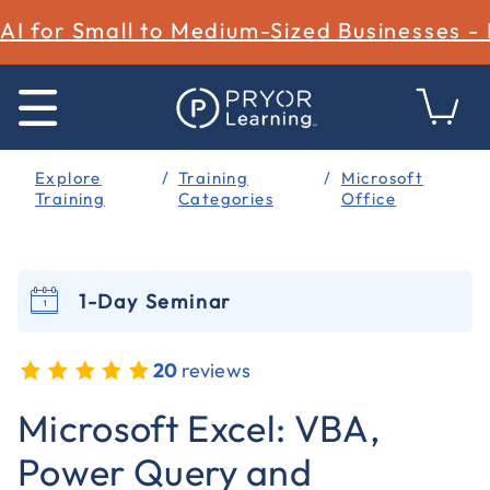
AI for Small to Medium-Sized Businesses -
Explore
Training
Microsoft
Training
Categories
Office
1-Day Seminar
20
reviews
5 out of 5 Customer Rating
Microsoft Excel: VBA,
Power Query and