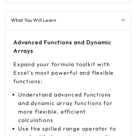
What You Will Learn
Advanced Functions and Dynamic
Arrays
Expand your formula toolkit with
Excel's most powerful and flexible
functions:
Understand advanced functions
and dynamic array functions for
more flexible, efficient
calculations
Use the spilled range operator to