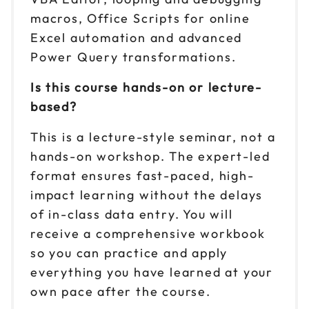
macros, Office Scripts for online
Excel automation and advanced
Power Query transformations.
Is this course hands-on or lecture-
based?
This is a lecture-style seminar, not a
hands-on workshop. The expert-led
format ensures fast-paced, high-
impact learning without the delays
of in-class data entry. You will
receive a comprehensive workbook
so you can practice and apply
everything you have learned at your
own pace after the course.