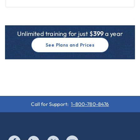
Unlimited training for just $
399
a year
See Plans and Prices
Call for Support:
1-800-780-8476