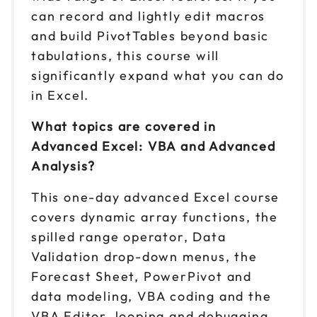
can record and lightly edit macros
and build PivotTables beyond basic
tabulations, this course will
significantly expand what you can do
in Excel.
What topics are covered in
Advanced Excel: VBA and Advanced
Analysis?
This one-day advanced Excel course
covers dynamic array functions, the
spilled range operator, Data
Validation drop-down menus, the
Forecast Sheet, PowerPivot and
data modeling, VBA coding and the
VBA Editor, looping and debugging