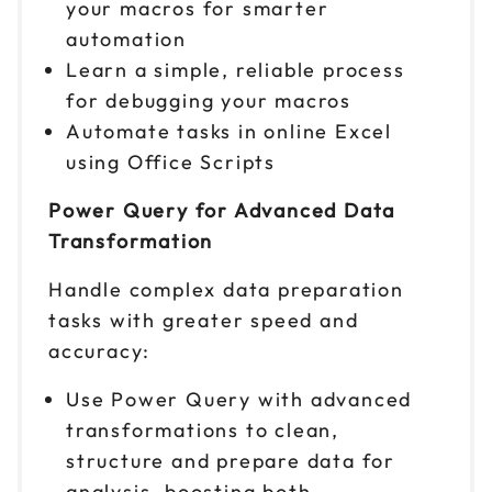
your macros for smarter
automation
Learn a simple, reliable process
for debugging your macros
Automate tasks in online Excel
using Office Scripts
Power Query for Advanced Data
Transformation
Handle complex data preparation
tasks with greater speed and
accuracy:
Use Power Query with advanced
transformations to clean,
structure and prepare data for
analysis, boosting both