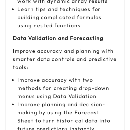
work with dynamic array results
Learn tips and techniques for
building complicated formulas
using nested functions
Data Validation and Forecasting
Improve accuracy and planning with
smarter data controls and predictive
tools:
Improve accuracy with two
methods for creating drop-down
menus using Data Validation
Improve planning and decision-
making by using the Forecast
Sheet to turn historical data into
future predictions instantly