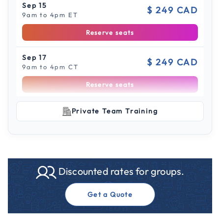
Sep 15
$ 249 CAD
9am to 4pm ET
Reserve seats
Sep 17
$ 249 CAD
9am to 4pm CT
Reserve seats
Scroll to see more sessions
Sep 22
Private Team Training
$ 249 CAD
9am to 4pm ET
Reserve seats
Sep 29
$ 249 CAD
Discounted rates for groups.
9am to 4pm CT
Reserve seats
Get a Quote
Sep 30
$ 249 CAD