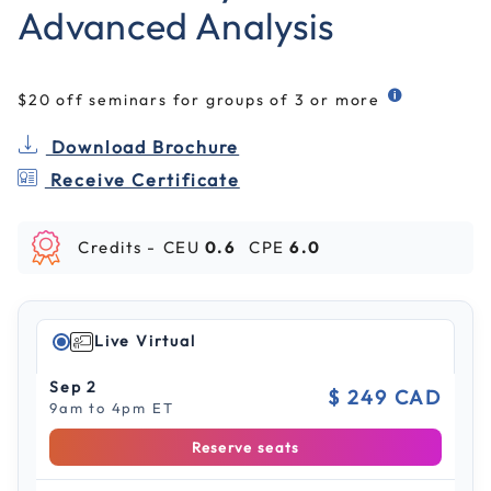
Advanced Analysis
$20 off seminars for groups of 3 or more
Download Brochure
Receive Certificate
Credits -
CEU
0.6
CPE
6.0
Live Virtual
Sep 2
$ 249 CAD
9am to 4pm ET
Reserve seats