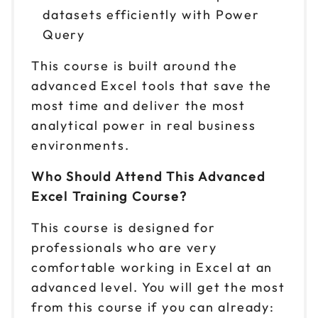
datasets efficiently with Power
Query
This course is built around the
advanced Excel tools that save the
most time and deliver the most
analytical power in real business
environments.
Who Should Attend This Advanced
Excel Training Course?
This course is designed for
professionals who are very
comfortable working in Excel at an
advanced level. You will get the most
from this course if you can already: