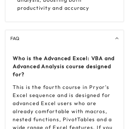
productivity and accuracy
FAQ
Who is the Advanced Excel: VBA and
Advanced Analysis course designed
for?
This is the fourth course in Pryor's
Excel sequence and is designed for
advanced Excel users who are
already comfortable with macros,
nested functions, PivotTables and a
wide range of Excel features. If you