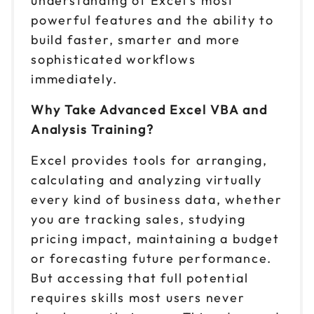
understanding of Excel's most
powerful features and the ability to
build faster, smarter and more
sophisticated workflows
immediately.
Why Take Advanced Excel VBA and
Analysis Training?
Excel provides tools for arranging,
calculating and analyzing virtually
every kind of business data, whether
you are tracking sales, studying
pricing impact, maintaining a budget
or forecasting future performance.
But accessing that full potential
requires skills most users never