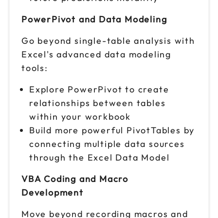
PowerPivot and Data Modeling
Go beyond single-table analysis with
Excel's advanced data modeling
tools:
Explore PowerPivot to create
relationships between tables
within your workbook
Build more powerful PivotTables by
connecting multiple data sources
through the Excel Data Model
VBA Coding and Macro
Development
Move beyond recording macros and