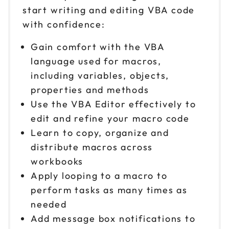
start writing and editing VBA code
with confidence:
Gain comfort with the VBA
language used for macros,
including variables, objects,
properties and methods
Use the VBA Editor effectively to
edit and refine your macro code
Learn to copy, organize and
distribute macros across
workbooks
Apply looping to a macro to
perform tasks as many times as
needed
Add message box notifications to