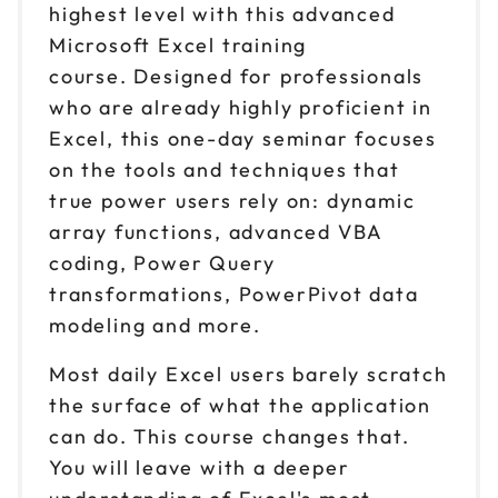
highest level with this advanced
Microsoft Excel training
course. Designed for professionals
who are already highly proficient in
Excel, this one-day seminar focuses
on the tools and techniques that
true power users rely on: dynamic
array functions, advanced VBA
coding, Power Query
transformations, PowerPivot data
modeling and more.
Most daily Excel users barely scratch
the surface of what the application
can do. This course changes that.
You will leave with a deeper