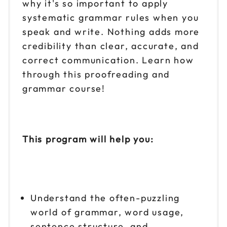
why it's so important to apply
systematic grammar rules when you
speak and write. Nothing adds more
credibility than clear, accurate, and
correct communication. Learn how
through this proofreading and
grammar course!
This program will help you:
Understand the often-puzzling
world of grammar, word usage,
sentence structure, and