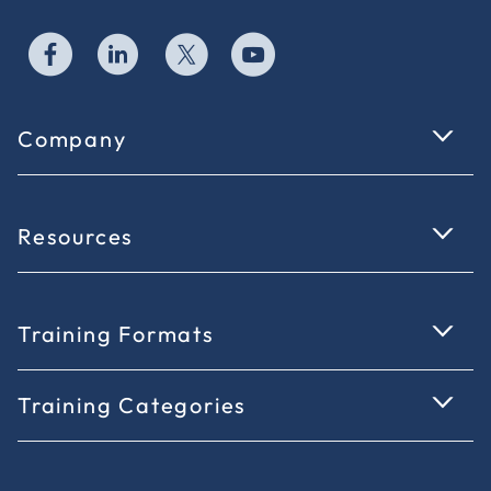
Company
Resources
Training Formats
Training Categories