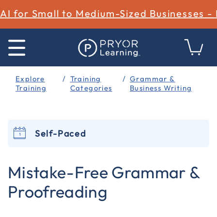
AI for Small to Medium-Sized Businesses -
Explore
Training
Grammar &
Training
Categories
Business Writing
Self-Paced
4.2 out of 5 Customer Rating
Mistake-Free Grammar &
Proofreading