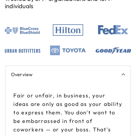
individuals
Overview
Fair or unfair, in business, your
ideas are only as good as your ability
to express them. You don't want to
be embarrassed in front of
coworkers — or your boss. That's