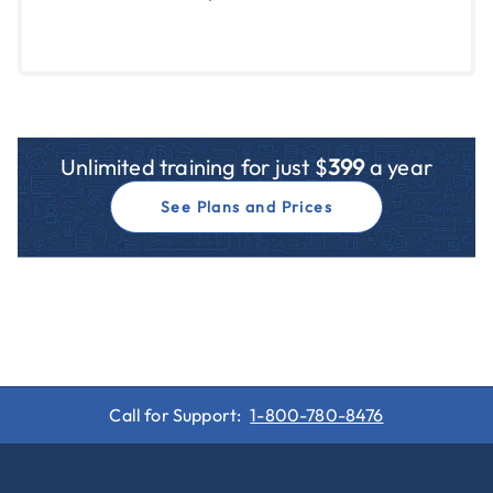
Unlimited training for just $
399
a year
See Plans and Prices
Call for Support:
1-800-780-8476