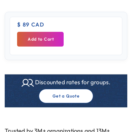
$ 89 CAD
Add to Cart
Discounted rates for groups.
Get a Quote
Trusted by 3M+ organizations and 13M+