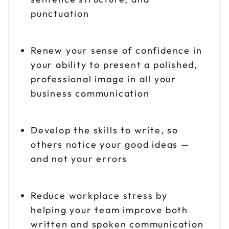
punctuation
Renew your sense of confidence in
your ability to present a polished,
professional image in all your
business communication
Develop the skills to write, so
others notice your good ideas —
and not your errors
Reduce workplace stress by
helping your team improve both
written and spoken communication