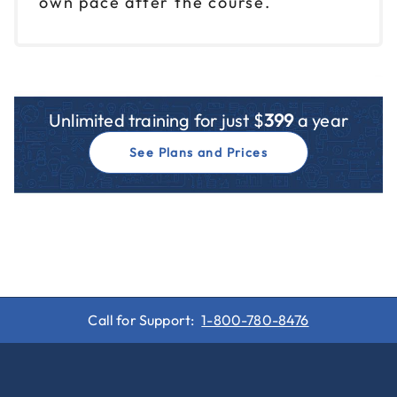
own pace after the course.
Unlimited training for just $
399
a year
See Plans and Prices
Call for Support:
1-800-780-8476