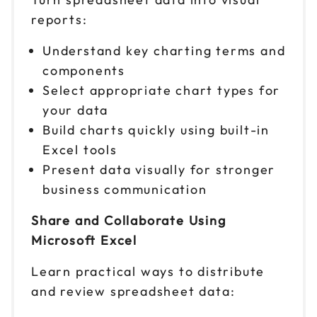
reports:
Understand key charting terms and
components
Select appropriate chart types for
your data
Build charts quickly using built-in
Excel tools
Present data visually for stronger
business communication
Share and Collaborate Using
Microsoft Excel
Learn practical ways to distribute
and review spreadsheet data: