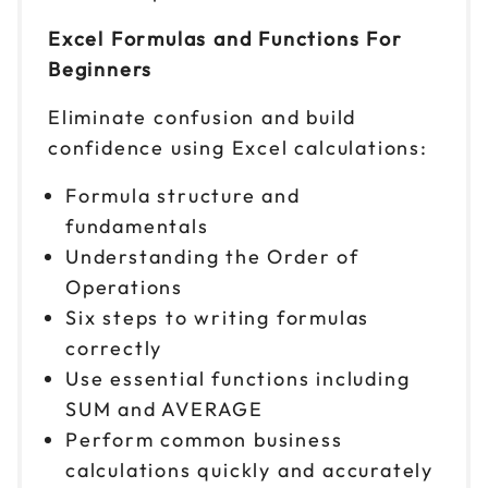
Oct 27
$ 199 CAD
Excel Formulas and Functions For
9am to 4pm CT
Beginners
Reserve seats
Eliminate confusion and build
Oct 28
$ 199 CAD
confidence using Excel calculations:
9am to 4pm ET
Formula structure and
Reserve seats
fundamentals
Nov 2
Understanding the Order of
$ 199 CAD
9am to 4pm CT
Operations
Reserve seats
Six steps to writing formulas
correctly
Nov 3
$ 199 CAD
Use essential functions including
9am to 4pm ET
SUM and AVERAGE
Reserve seats
Perform common business
calculations quickly and accurately
Nov 4