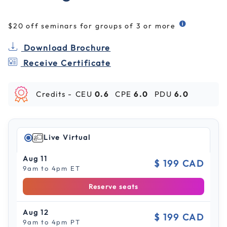
$20 off seminars for groups of 3 or more
Download Brochure
Receive Certificate
Credits -
CEU
0.6
CPE
6.0
PDU
6.0
Live Virtual
Aug 11
$ 199 CAD
9am to 4pm ET
Reserve seats
Aug 12
$ 199 CAD
9am to 4pm PT