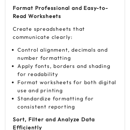
$ 199 CAD
9am to 4pm CT
Format Professional and Easy-to-
Reserve seats
Read Worksheets
Create spreadsheets that
Nov 5
$ 199 CAD
9am to 4pm ET
communicate clearly:
Reserve seats
Control alignment, decimals and
number formatting
Nov 9
$ 199 CAD
9am to 4pm ET
Apply fonts, borders and shading
for readability
Reserve seats
Format worksheets for both digital
use and printing
Nov 12
$ 199 CAD
9am to 4pm PT
Standardize formatting for
consistent reporting
Reserve seats
Sort, Filter and Analyze Data
Nov 16
$ 199 CAD
9am to 4pm ET
Efficiently