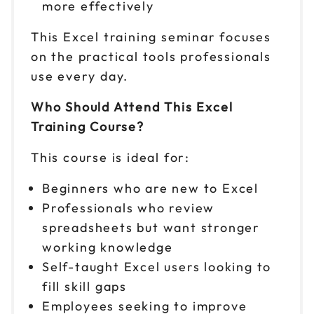
9am to 4pm ET
more effectively
Reserve seats
This Excel training seminar focuses
on the practical tools professionals
Sep 28
$ 199 CAD
use every day.
9am to 4pm ET
Reserve seats
Who Should Attend This Excel
Training Course?
Sep 29
$ 199 CAD
9am to 4pm CT
This course is ideal for:
Reserve seats
Beginners who are new to Excel
Professionals who review
Oct 1
$ 199 CAD
9am to 4pm ET
spreadsheets but want stronger
working knowledge
Reserve seats
Self-taught Excel users looking to
Oct 6
fill skill gaps
$ 199 CAD
9am to 4pm ET
Employees seeking to improve