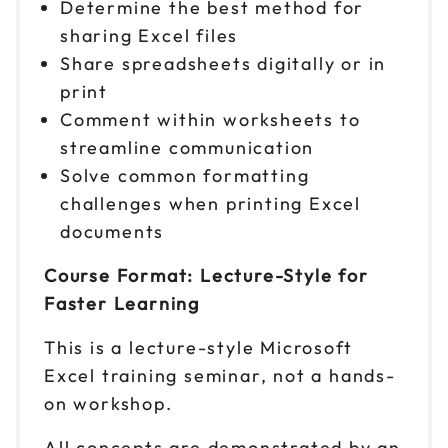
Determine the best method for
sharing Excel files
Share spreadsheets digitally or in
print
Comment within worksheets to
streamline communication
Solve common formatting
challenges when printing Excel
documents
Course Format: Lecture-Style for
Faster Learning
This is a lecture-style Microsoft
Excel training seminar, not a hands-
on workshop.
All concepts are demonstrated by an