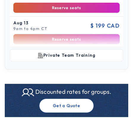
Reserve seats
Aug 13
$ 199 CAD
9am to 4pm CT
Reserve seats
Scroll to see more sessions
Aug 18
Private Team Training
$ 199 CAD
9am to 4pm CT
Reserve seats
Aug 19
$ 199 CAD
Discounted rates for groups.
9am to 4pm ET
Reserve seats
Get a Quote
Aug 20
$ 199 CAD
9am to 4pm CT