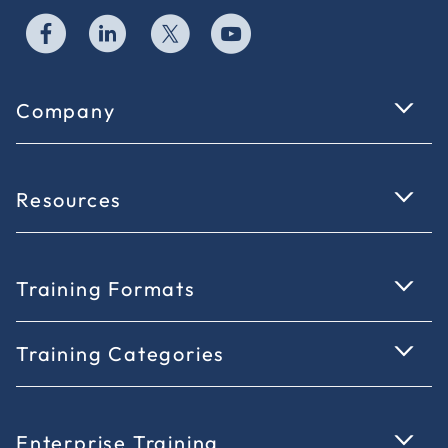
Company
Resources
Training Formats
Training Categories
Enterprise Training