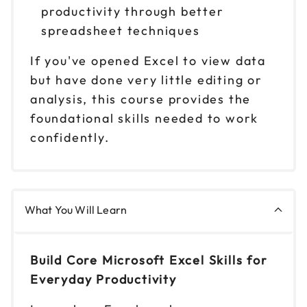
Reserve seats
productivity through better
spreadsheet techniques
Oct 7
$ 199 CAD
9am to 4pm PT
If you've opened Excel to view data
but have done very little editing or
Reserve seats
analysis, this course provides the
Oct 8
foundational skills needed to work
$ 199 CAD
9am to 4pm ET
confidently.
Reserve seats
Oct 13
$ 199 CAD
9am to 4pm CT
What You Will Learn
Reserve seats
Build Core Microsoft Excel Skills for
Oct 14
$ 199 CAD
9am to 4pm ET
Everyday Productivity
Reserve seats