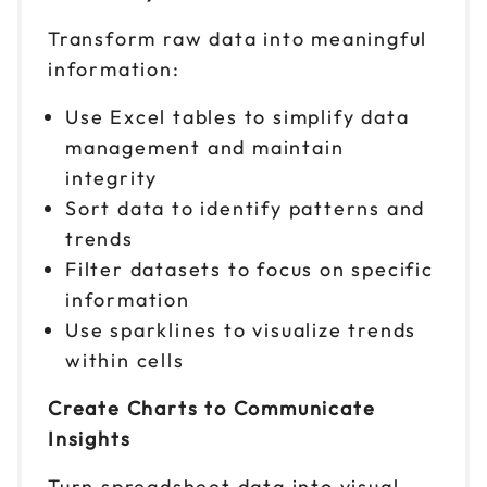
Reserve seats
Transform raw data into meaningful
information:
Nov 17
$ 199 CAD
9am to 4pm PT
Use Excel tables to simplify data
Reserve seats
management and maintain
integrity
Nov 18
$ 199 CAD
Sort data to identify patterns and
9am to 4pm ET
trends
Reserve seats
Filter datasets to focus on specific
information
Nov 19
$ 199 CAD
Use sparklines to visualize trends
9am to 4pm CT
within cells
Reserve seats
Create Charts to Communicate
Insights
Turn spreadsheet data into visual