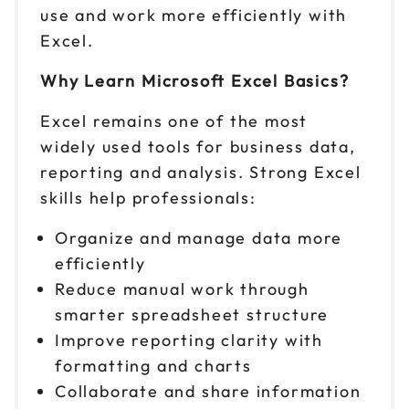
Sep 16
$ 199 CAD
use and work more efficiently with
9am to 4pm ET
Excel.
Reserve seats
Why Learn Microsoft Excel Basics?
Sep 17
$ 199 CAD
Excel remains one of the most
9am to 4pm PT
widely used tools for business data,
Reserve seats
reporting and analysis. Strong Excel
skills help professionals:
Sep 21
$ 199 CAD
9am to 4pm PT
Organize and manage data more
Reserve seats
efficiently
Reduce manual work through
Sep 22
$ 199 CAD
smarter spreadsheet structure
9am to 4pm CT
Improve reporting clarity with
Reserve seats
formatting and charts
Collaborate and share information
Sep 24
$ 199 CAD