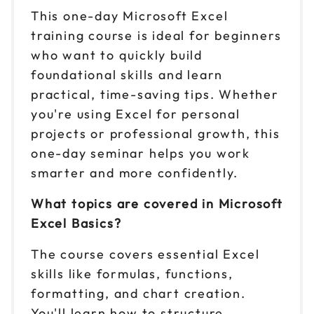
This one-day Microsoft Excel
training course is ideal for beginners
who want to quickly build
foundational skills and learn
practical, time-saving tips. Whether
you're using Excel for personal
projects or professional growth, this
one-day seminar helps you work
smarter and more confidently.
What topics are covered in Microsoft
Excel Basics?
The course covers essential Excel
skills like formulas, functions,
formatting, and chart creation.
You'll learn how to structure