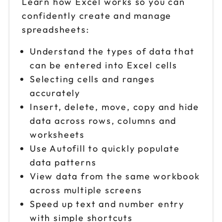
Learn how Excel works so you can
confidently create and manage
Oct 15
$ 199 CAD
spreadsheets:
9am to 4pm CT
Reserve seats
Understand the types of data that
can be entered into Excel cells
Oct 19
$ 199 CAD
Selecting cells and ranges
9am to 4pm PT
accurately
Reserve seats
Insert, delete, move, copy and hide
data across rows, columns and
Oct 20
$ 199 CAD
worksheets
9am to 4pm ET
Use Autofill to quickly populate
Reserve seats
data patterns
View data from the same workbook
Oct 22
$ 199 CAD
9am to 4pm ET
across multiple screens
Speed up text and number entry
Reserve seats
with simple shortcuts