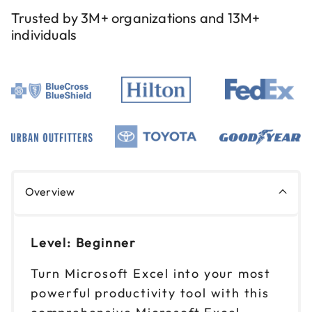
Reserve seats
Trusted by 3M+ organizations and 13M+
individuals
Aug 25
$ 199 CAD
9am to 4pm PT
Reserve seats
Aug 26
$ 199 CAD
9am to 4pm ET
Reserve seats
Aug 27
$ 199 CAD
Overview
9am to 4pm CT
Reserve seats
Level: Beginner
Sep 1
$ 199 CAD
Turn Microsoft Excel into your most
9am to 4pm ET
powerful productivity tool with this
Reserve seats