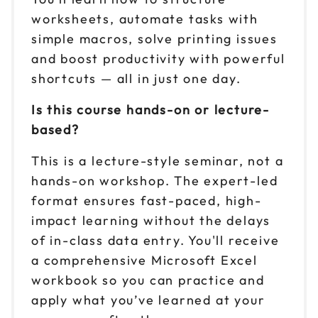
worksheets, automate tasks with
simple macros, solve printing issues
and boost productivity with powerful
shortcuts — all in just one day.
Is this course hands-on or lecture-
based?
This is a lecture-style seminar, not a
hands-on workshop. The expert-led
format ensures fast-paced, high-
impact learning without the delays
of in-class data entry. You'll receive
a comprehensive Microsoft Excel
workbook so you can practice and
apply what you’ve learned at your