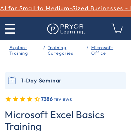
AI for Small to Medium-Sized Businesses -
Explore
Training
Microsoft
Training
Categories
Office
1-Day Seminar
7386
reviews
5 out of 5 Customer Rating
Microsoft Excel Basics
Training