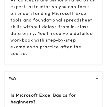
expert instructor so you can focus
on understanding Microsoft Excel
tools and foundational spreadsheet
skills without delays from in-class
data entry. You’ll receive a detailed
workbook with step-by-step
examples to practice after the
course.
FAQ
Is Microsoft Excel Basics for
beginners?