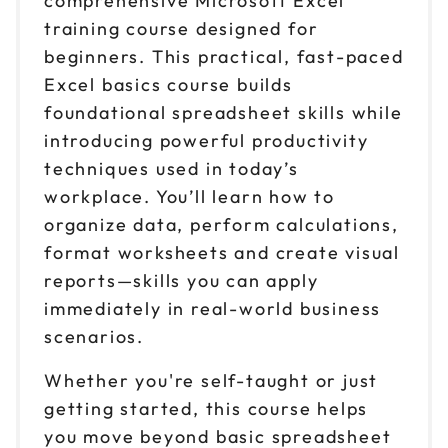
comprehensive Microsoft Excel
training course designed for
Sep 2
$ 199 CAD
9am to 4pm PT
beginners. This practical, fast-paced
Excel basics course builds
Reserve seats
foundational spreadsheet skills while
Sep 9
introducing powerful productivity
$ 199 CAD
9am to 4pm ET
techniques used in today’s
Reserve seats
workplace. You’ll learn how to
organize data, perform calculations,
Sep 10
$ 199 CAD
format worksheets and create visual
9am to 4pm CT
reports—skills you can apply
Reserve seats
immediately in real-world business
scenarios.
Sep 14
$ 199 CAD
9am to 4pm CT
Whether you're self-taught or just
Reserve seats
getting started, this course helps
you move beyond basic spreadsheet