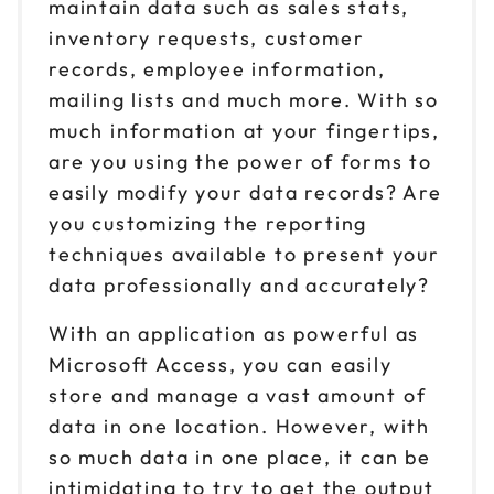
maintain data such as sales stats,
inventory requests, customer
records, employee information,
mailing lists and much more. With so
much information at your fingertips,
are you using the power of forms to
easily modify your data records? Are
you customizing the reporting
techniques available to present your
data professionally and accurately?
With an application as powerful as
Microsoft Access, you can easily
store and manage a vast amount of
data in one location. However, with
so much data in one place, it can be
intimidating to try to get the output