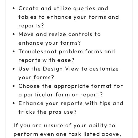
Create and utilize queries and
tables to enhance your forms and
reports?
Move and resize controls to
enhance your forms?
Troubleshoot problem forms and
reports with ease?
Use the Design View to customize
your forms?
Choose the appropriate format for
a particular form or report?
Enhance your reports with tips and
tricks the pros use?
If you are unsure of your ability to
perform even one task listed above,