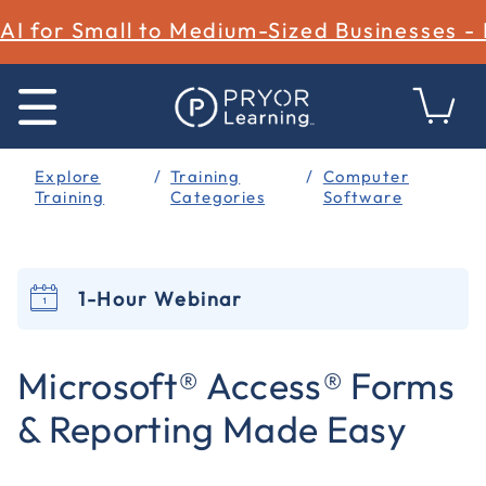
AI for Small to Medium-Sized Businesses -
Explore
Training
Computer
Training
Categories
Software
1-Hour Webinar
5 out of 5 Customer Rating
Microsoft® Access® Forms
& Reporting Made Easy