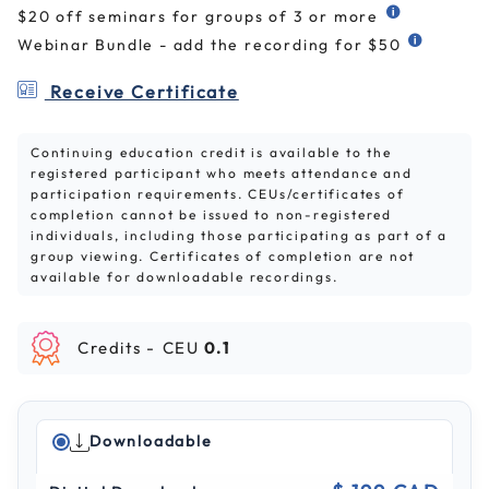
$20 off seminars for groups of 3 or more
Webinar Bundle - add the recording for $50
Receive Certificate
Continuing education credit is available to the
registered participant who meets attendance and
participation requirements. CEUs/certificates of
completion cannot be issued to non-registered
individuals, including those participating as part of a
group viewing. Certificates of completion are not
available for downloadable recordings.
Credits -
CEU
0.1
Downloadable