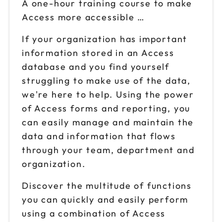
A one-hour training course to make
Access more accessible …
If your organization has important
information stored in an Access
database and you find yourself
struggling to make use of the data,
we're here to help. Using the power
of Access forms and reporting, you
can easily manage and maintain the
data and information that flows
through your team, department and
organization.
Discover the multitude of functions
you can quickly and easily perform
using a combination of Access