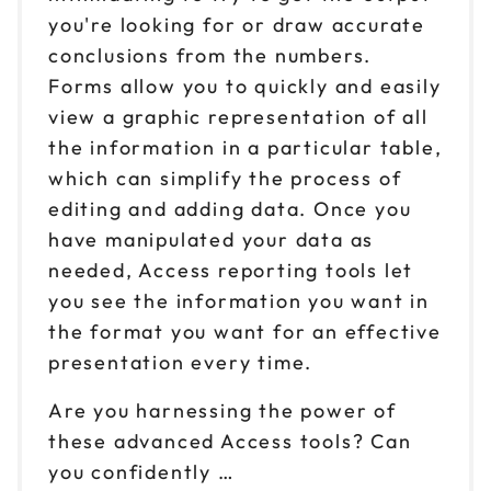
you're looking for or draw accurate
conclusions from the numbers.
Forms allow you to quickly and easily
view a graphic representation of all
the information in a particular table,
which can simplify the process of
editing and adding data. Once you
have manipulated your data as
needed, Access reporting tools let
you see the information you want in
the format you want for an effective
presentation every time.
Are you harnessing the power of
these advanced Access tools? Can
you confidently …