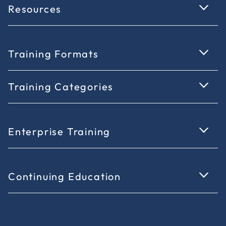
Resources
Training Formats
Training Categories
Enterprise Training
Continuing Education