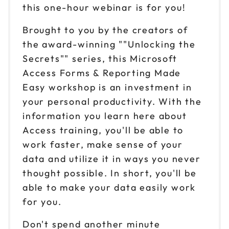
this one-hour webinar is for you!
Brought to you by the creators of
the award-winning ""Unlocking the
Secrets"" series, this Microsoft
Access Forms & Reporting Made
Easy workshop is an investment in
your personal productivity. With the
information you learn here about
Access training, you'll be able to
work faster, make sense of your
data and utilize it in ways you never
thought possible. In short, you'll be
able to make your data easily work
for you.
Don't spend another minute