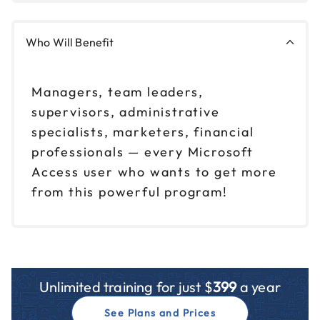
Who Will Benefit
Managers, team leaders,
supervisors, administrative
specialists, marketers, financial
professionals — every Microsoft
Access user who wants to get more
from this powerful program!
Unlimited training for just $
399
a year
See Plans and Prices