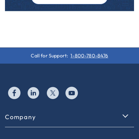
Call for Support:
1-800-780-8476
Company