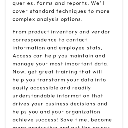
queries, forms and reports. We'll
cover standard techniques to more
complex analysis options.
From product inventory and vendor
correspondence to contact
information and employee stats,
Access can help you maintain and
manage your most important data.
Now, get great training that will
help you transform your data into
easily accessible and readily
understandable information that
drives your business decisions and
helps you and your organization
achieve success! Save time, become
more productive and put the power