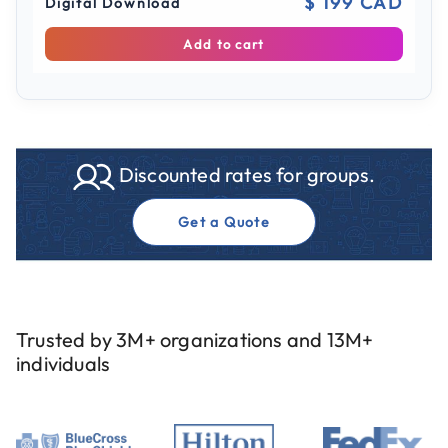
$ 199 CAD
Digital Download
Add to cart
Discounted rates for groups.
Get a Quote
Trusted by 3M+ organizations and 13M+
individuals