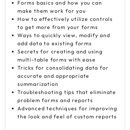
Forms basics and how you can
make them work for you
How to effectively utilize controls
to get more from your forms
Ways to quickly view, modify and
add data to existing forms
Secrets for creating and using
multi-table forms with ease
Tricks for consolidating data for
accurate and appropriate
summarization
Troubleshooting tips that eliminate
problem forms and reports
Advanced techniques for improving
the look and feel of custom reports