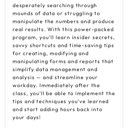
desperately searching through
mounds of data or struggling to
manipulate the numbers and produce
real results. With this power-packed
program, you'll learn insider secrets,
savvy shortcuts and time-saving tips
for creating, modifying and
manipulating forms and reports that
simplify data management and
analysis — and streamline your
workday. Immediately after the
class, you'll be able to implement the
tips and techniques you've learned
and start adding hours back into
your days!