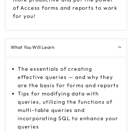
of Access forms and reports to work
for you!
What You Will Learn
The essentials of creating
effective queries — and why they
are the basis for forms and reports
Tips for modifying data with
queries, utilizing the functions of
multi-table queries and
incorporating SQL to enhance your
queries