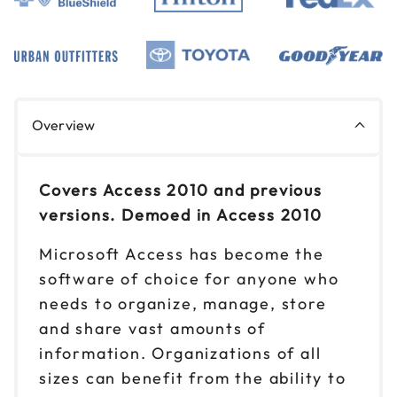
Overview
Covers Access 2010 and previous
versions. Demoed in Access 2010
Microsoft Access has become the
software of choice for anyone who
needs to organize, manage, store
and share vast amounts of
information. Organizations of all
sizes can benefit from the ability to