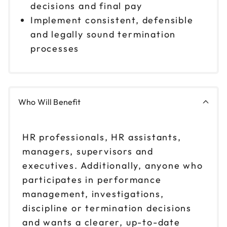
decisions and final pay
Implement consistent, defensible
and legally sound termination
processes
Who Will Benefit
HR professionals, HR assistants,
managers, supervisors and
executives. Additionally, anyone who
participates in performance
management, investigations,
discipline or termination decisions
and wants a clearer, up-to-date