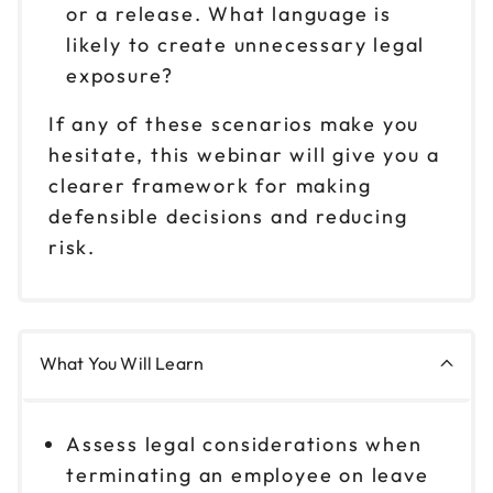
or a release. What language is
likely to create unnecessary legal
exposure?
If any of these scenarios make you
hesitate, this webinar will give you a
clearer framework for making
defensible decisions and reducing
risk.
What You Will Learn
Assess legal considerations when
terminating an employee on leave