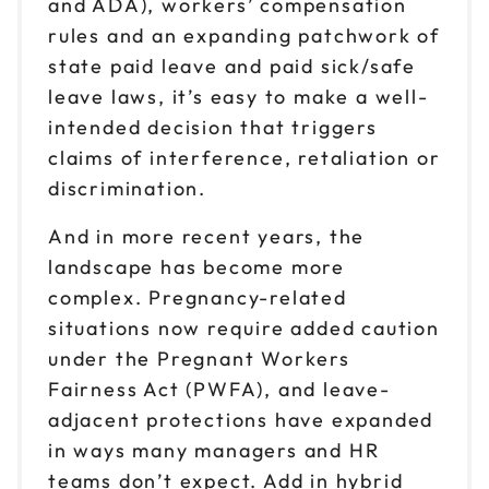
and ADA), workers’ compensation
rules and an expanding patchwork of
state paid leave and paid sick/safe
leave laws, it’s easy to make a well-
intended decision that triggers
claims of interference, retaliation or
discrimination.
And in more recent years, the
landscape has become more
complex. Pregnancy-related
situations now require added caution
under the Pregnant Workers
Fairness Act (PWFA), and leave-
adjacent protections have expanded
in ways many managers and HR
teams don’t expect. Add in hybrid