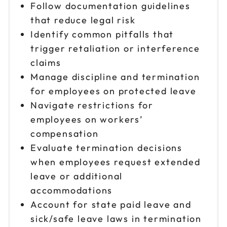
Follow documentation guidelines
that reduce legal risk
Identify common pitfalls that
trigger retaliation or interference
claims
Manage discipline and termination
for employees on protected leave
Navigate restrictions for
employees on workers’
compensation
Evaluate termination decisions
when employees request extended
leave or additional
accommodations
Account for state paid leave and
sick/safe leave laws in termination