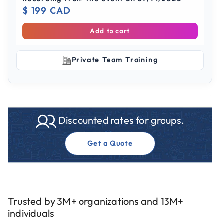
$ 199 CAD
Add to cart
Private Team Training
Discounted rates for groups.
Get a Quote
Trusted by 3M+ organizations and 13M+
individuals