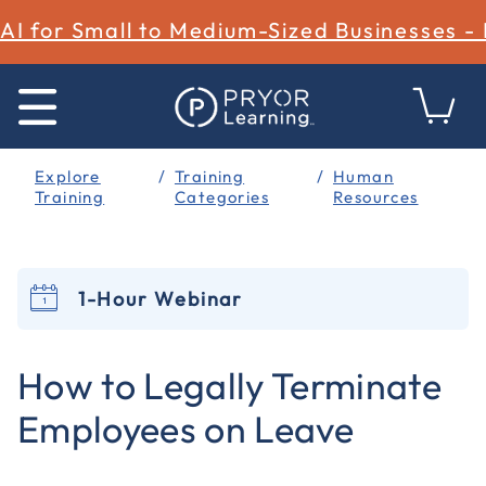
AI for Small to Medium-Sized Businesses -
Explore
Training
Human
Training
Categories
Resources
1-Hour Webinar
3.4 out of 5 Customer Rating
How to Legally Terminate
Employees on Leave