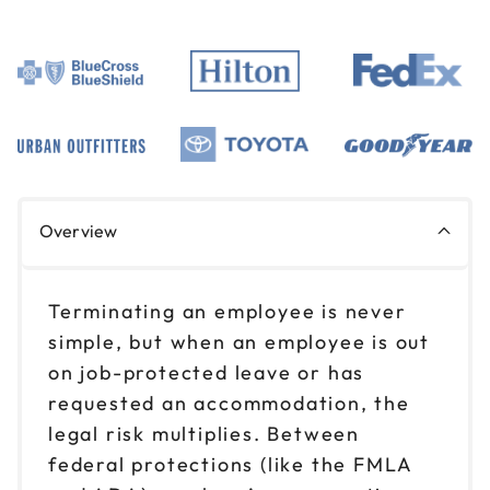
Overview
Terminating an employee is never
simple, but when an employee is out
on job-protected leave or has
requested an accommodation, the
legal risk multiplies. Between
federal protections (like the FMLA