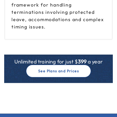
framework for handling
terminations involving protected
leave, accommodations and complex
timing issues.
Unlimited training for just $
399
a year
See Plans and Prices