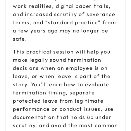
work realities, digital paper trails,
and increased scrutiny of severance
terms, and “standard practice” from
a few years ago may no longer be
safe.
This practical session will help you
make legally sound termination
decisions when an employee is on
leave, or when leave is part of the
story. You’ll learn how to evaluate
termination timing, separate
protected leave from legitimate
performance or conduct issues, use
documentation that holds up under
scrutiny, and avoid the most common