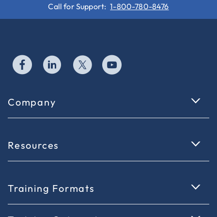
Call for Support:
1-800-780-8476
Company
Resources
Training Formats