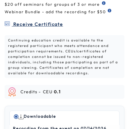
$20 off seminars for groups of 3 or more
Webinar Bundle - add the recording for $50
Receive Certificate
Continuing education credit is available to the
registered participant who meets attendance and
participation requirements. CEUs/certificates of
completion cannot be issued to non-registered
individuals, including those participating as part of a
group viewing. Certificates of completion are not
available for downloadable recordings.
Credits -
CEU
0.1
Downloadable
Recording from the event on 07/14/2026