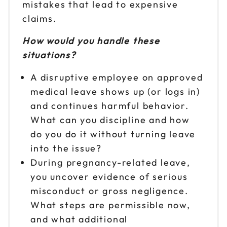
mistakes that lead to expensive
claims.
How would you handle these
situations?
A disruptive employee on approved
medical leave shows up (or logs in)
and continues harmful behavior.
What can you discipline and how
do you do it without turning leave
into the issue?
During pregnancy-related leave,
you uncover evidence of serious
misconduct or gross negligence.
What steps are permissible now,
and what additional