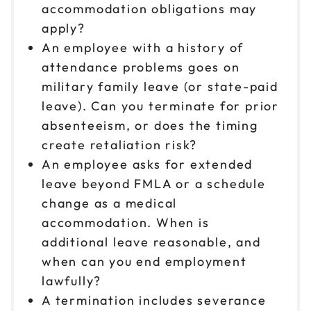
accommodation obligations may
apply?
An employee with a history of
attendance problems goes on
military family leave (or state-paid
leave). Can you terminate for prior
absenteeism, or does the timing
create retaliation risk?
An employee asks for extended
leave beyond FMLA or a schedule
change as a medical
accommodation. When is
additional leave reasonable, and
when can you end employment
lawfully?
A termination includes severance