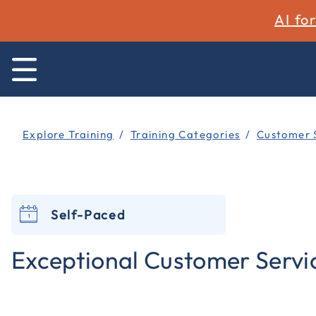
AI fo
Explore Training
Training Categories
Customer 
Self-Paced
Exceptional Customer Servi