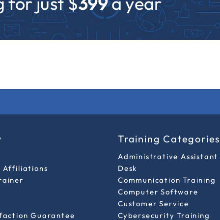
 for just $
399
a year
y
Training Categorie
Administrative Assistant
Affiliations
Desk
rainer
Communication Training
Computer Software
Customer Service
sfaction Guarantee
Cybersecurity Training