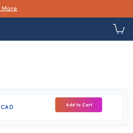
n More
ing
Add to Cart
9 CAD