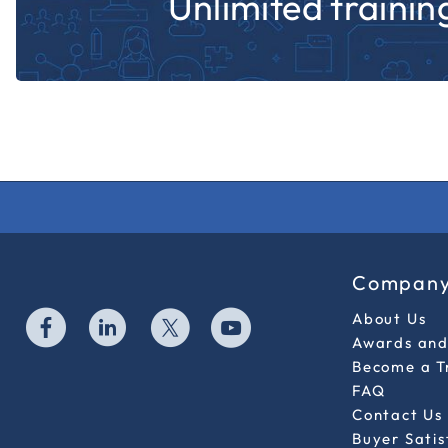
Unlimited training
Compan
About Us
Awards and 
Become a T
FAQ
Contact Us
Buyer Sati