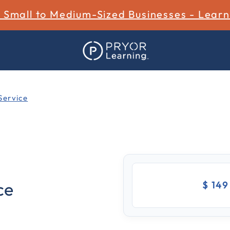
r Small to Medium-Sized Businesses - Lear
Service
3.4 out of 5 Customer Rat
ce
$ 14