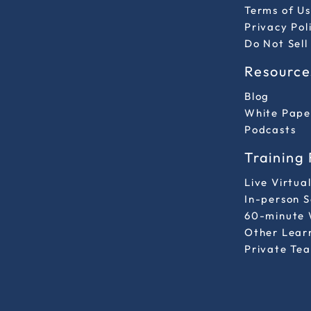
Terms of Us
Privacy Pol
Do Not Sell
Resource
Blog
White Pape
Podcasts
Training
Live Virtua
In-person 
60-minute 
Other Lear
Private Tea