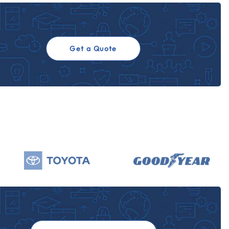
Get a Quote