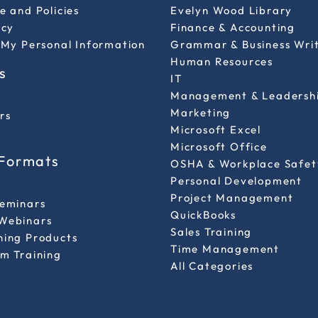
e and Policies
Evelyn Wood Library
icy
Finance & Accounting
 My Personal Information
Grammar & Business Wri
Human Resources
s
IT
Management & Leadersh
Marketing
rs
Microsoft Excel
Microsoft Office
 Formats
OSHA & Workplace Safet
Personal Development
l
Project Management
Seminars
QuickBooks
Webinars
Sales Training
ning Products
Time Management
m Training
All Categories