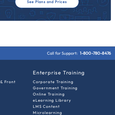
See Plans and Prices
Call for Support:
1-800-780-8476
s
Enterprise Training
 & Front
Corporate Training
Government Training
Online Training
eLearning Library
LMS Content
Microlearning