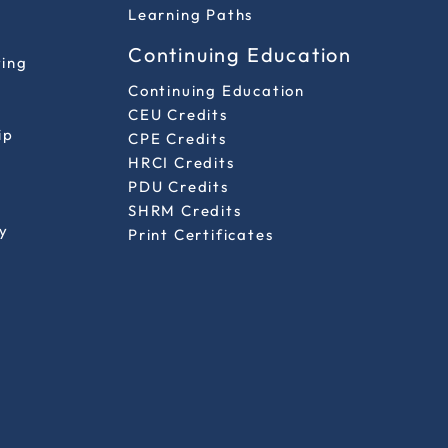
Learning Paths
Continuing Education
ting
Continuing Education
CEU Credits
ip
CPE Credits
HRCI Credits
PDU Credits
SHRM Credits
y
Print Certificates