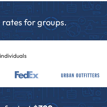
rates for groups.
ndividuals