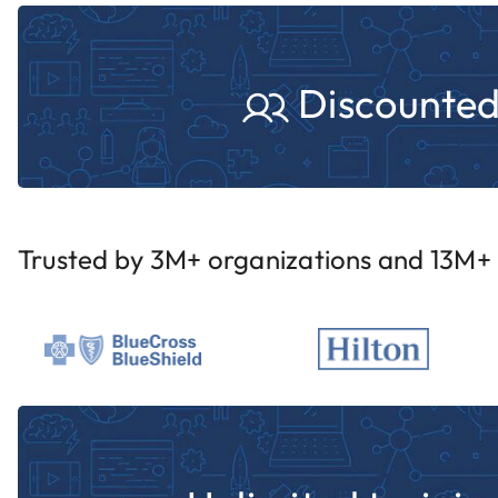
Discounted 
Trusted by 3M+ organizations and 13M+ i