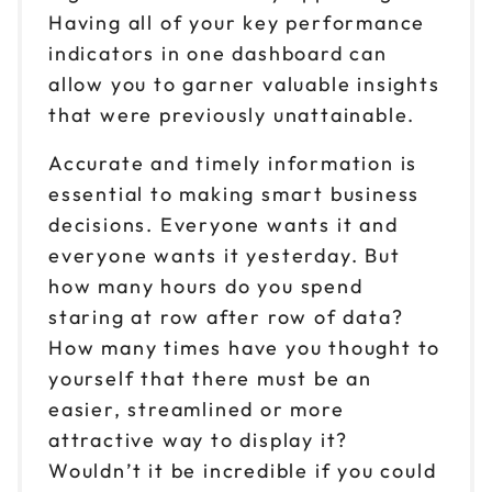
Having all of your key performance
indicators in one dashboard can
allow you to garner valuable insights
that were previously unattainable.
Accurate and timely information is
essential to making smart business
decisions. Everyone wants it and
everyone wants it yesterday. But
how many hours do you spend
staring at row after row of data?
How many times have you thought to
yourself that there must be an
easier, streamlined or more
attractive way to display it?
Wouldn’t it be incredible if you could