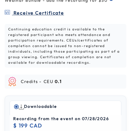
Webinar Bundle - add the recording for $50
Receive Certificate
Continuing education credit is available to the
registered participant who meets attendance and
participation requirements. CEUs/certificates of
completion cannot be issued to non-registered
individuals, including those participating as part of a
group viewing. Certificates of completion are not
available for downloadable recordings.
Credits -
CEU
0.1
Downloadable
Recording from the event on 07/28/2026
$ 199 CAD