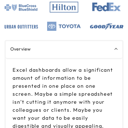
Overview
Excel dashboards allow a significant
amount of information to be
presented in one place on one
screen. Maybe a simple spreadsheet
isn’t cutting it anymore with your
colleagues or clients. Maybe you
want your data to be easily
digestible and visually appealing.