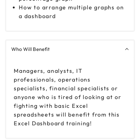
How to arrange multiple graphs on
a dashboard
Who Will Benefit
Managers, analysts, IT
professionals, operations
specialists, financial specialists or
anyone who is tired of looking at or
fighting with basic Excel
spreadsheets will benefit from this
Excel Dashboard training!