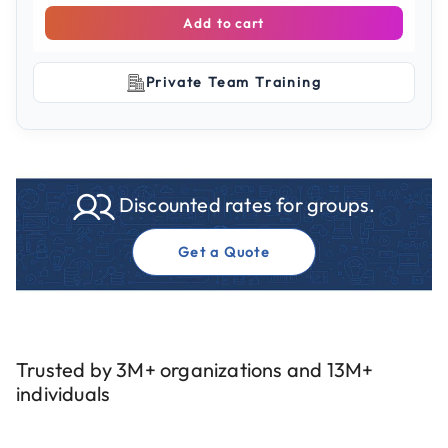
Add to cart
Private Team Training
Discounted rates for groups.
Get a Quote
Trusted by 3M+ organizations and 13M+
individuals