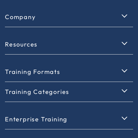
Company
Resources
Training Formats
Training Categories
Enterprise Training