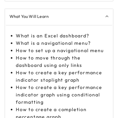
What You Will Learn
What is an Excel dashboard?
What is a navigational menu?
How to set up a navigational menu
How to move through the
dashboard using only links
How to create a key performance
indicator stoplight graph
How to create a key performance
indicator graph using conditional
formatting
How to create a completion
percentage graph