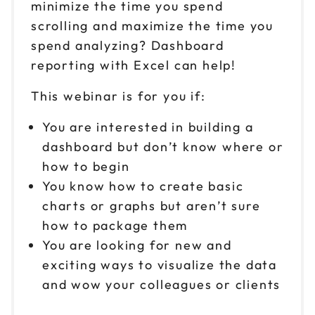
minimize the time you spend
scrolling and maximize the time you
spend analyzing? Dashboard
reporting with Excel can help!
This webinar is for you if:
You are interested in building a
dashboard but don’t know where or
how to begin
You know how to create basic
charts or graphs but aren’t sure
how to package them
You are looking for new and
exciting ways to visualize the data
and wow your colleagues or clients