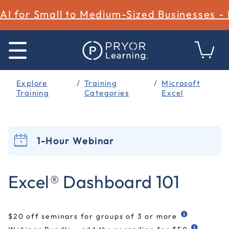
AI for Small to Medium-Sized Businesses -
Explore
Training
Microsoft
Training
Categories
Excel
1-Hour Webinar
5 out of 5 Customer Rating
Excel® Dashboard 101
$20 off seminars for groups of 3 or more