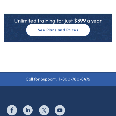
Unlimited training for just $
399
a year
See Plans and Prices
Call for Support:
1-800-780-8476