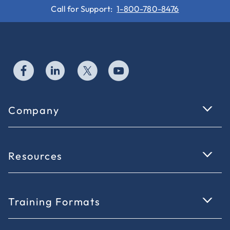
Call for Support:
1-800-780-8476
Company
Resources
Training Formats