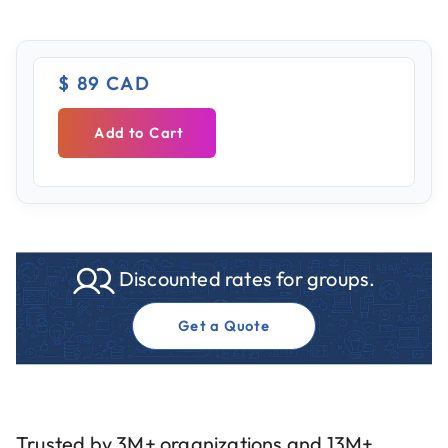
$ 89 CAD
Add to Cart
Discounted rates for groups.
Get a Quote
Trusted by 3M+ organizations and 13M+