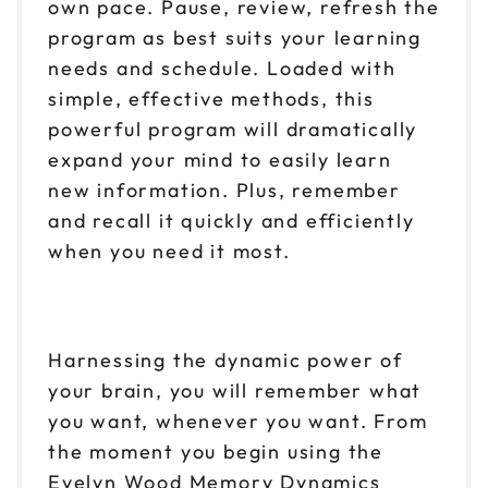
own pace. Pause, review, refresh the
program as best suits your learning
needs and schedule. Loaded with
simple, effective methods, this
powerful program will dramatically
expand your mind to easily learn
new information. Plus, remember
and recall it quickly and efficiently
when you need it most.
Harnessing the dynamic power of
your brain, you will remember what
you want, whenever you want. From
the moment you begin using the
Evelyn Wood Memory Dynamics