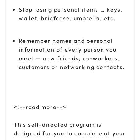
Stop losing personal items … keys,
wallet, briefcase, umbrella, etc.
Remember names and personal
information of every person you
meet — new friends, co-workers,
customers or networking contacts.
<!--read more-->
This self-directed program is
designed for you to complete at your