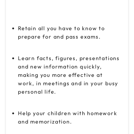
Retain all you have to know to
prepare for and pass exams.
Learn facts, figures, presentations
and new information quickly,
making you more effective at
work, in meetings and in your busy
personal life.
Help your children with homework
and memorization.