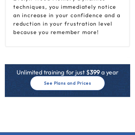
techniques, you immediately notice
an increase in your confidence and a
reduction in your frustration level
because you remember more!
Unlimited training for just $
399
a year
See Plans and Prices