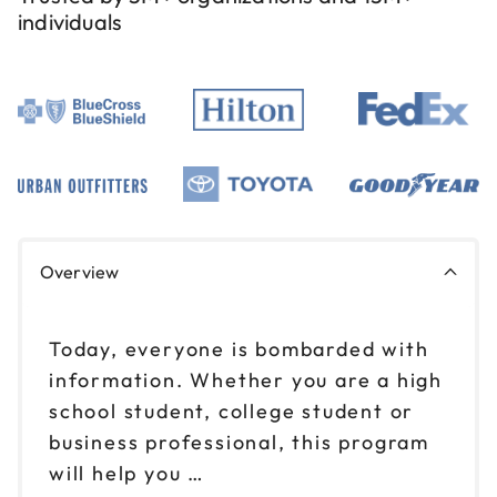
individuals
Overview
Today, everyone is bombarded with
information. Whether you are a high
school student, college student or
business professional, this program
will help you …