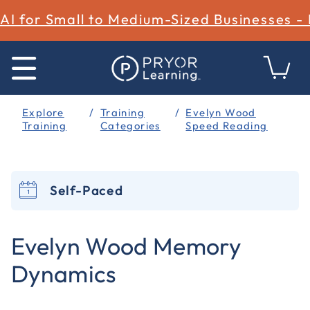
AI for Small to Medium-Sized Businesses -
Explore
Training
Evelyn Wood
Training
Categories
Speed Reading
Self-Paced
4.9 out of 5 Customer Rating
Evelyn Wood Memory
Dynamics