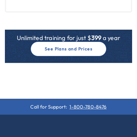
Unlimited training for just $
399
a year
See Plans and Prices
Call for Support:
1-800-780-8476