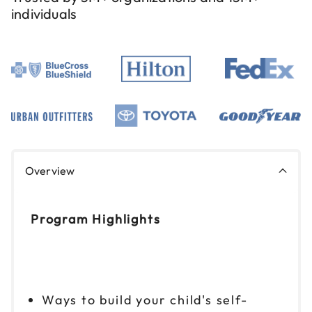
individuals
Overview
Program Highlights
Ways to build your child's self-