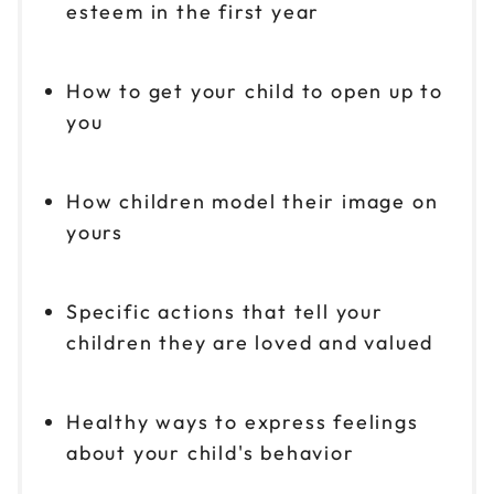
esteem in the first year
How to get your child to open up to
you
How children model their image on
yours
Specific actions that tell your
children they are loved and valued
Healthy ways to express feelings
about your child's behavior