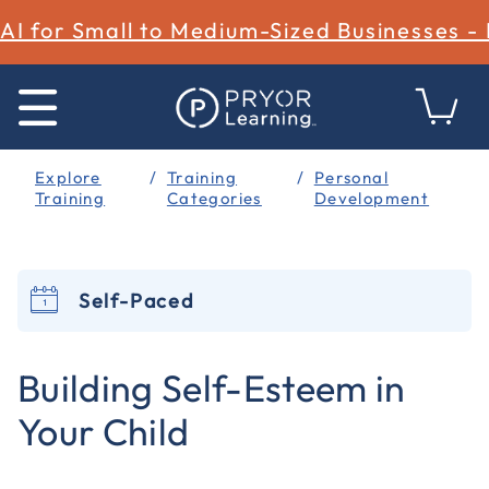
AI for Small to Medium-Sized Businesses -
Explore
Training
Personal
Training
Categories
Development
Self-Paced
3.1 out of 5 Customer Rating
Building Self-Esteem in
Your Child