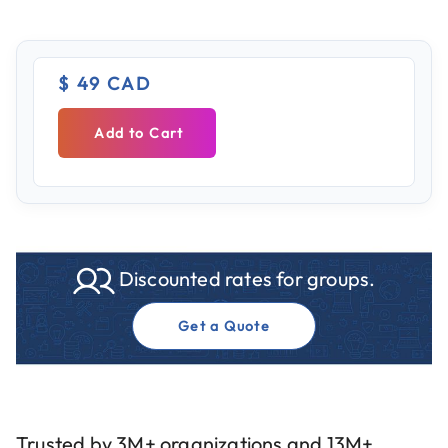
$ 49 CAD
Add to Cart
Discounted rates for groups.
Get a Quote
Trusted by 3M+ organizations and 13M+