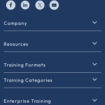
Company
Resources
Training Formats
Training Categories
Enterprise Training