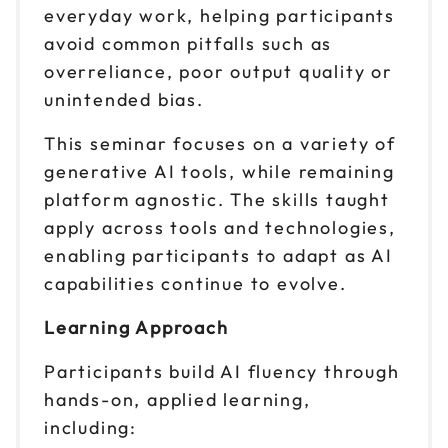
Reserve seats
everyday work, helping participants
avoid common pitfalls such as
Oct 6
$ 199 CAD
overreliance, poor output quality or
1pm to 4pm CT
unintended bias.
Reserve seats
This seminar focuses on a variety of
Oct 15
$ 199 CAD
generative AI tools, while remaining
9am to 12pm CT
platform agnostic. The skills taught
Reserve seats
apply across tools and technologies,
enabling participants to adapt as AI
Oct 15
$ 199 CAD
capabilities continue to evolve.
1pm to 4pm CT
Reserve seats
Learning Approach
Participants build AI fluency through
Oct 21
$ 199 CAD
9am to 12pm CT
hands-on, applied learning,
including:
Reserve seats