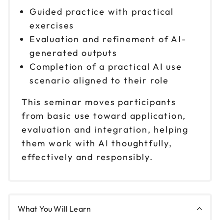
Guided practice with practical
Oct 21
$ 199 CAD
exercises
1pm to 4pm CT
Evaluation and refinement of AI-
Reserve seats
generated outputs
Completion of a practical AI use
Oct 29
$ 199 CAD
9am to 12pm CT
scenario aligned to their role
Reserve seats
This seminar moves participants
from basic use toward application,
Oct 29
$ 199 CAD
evaluation and integration, helping
1pm to 4pm CT
them work with AI thoughtfully,
Reserve seats
effectively and responsibly.
Nov 3
$ 199 CAD
9am to 12pm CT
Reserve seats
What You Will Learn