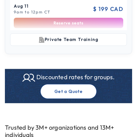
Aug 11
$ 199 CAD
9am to 12pm CT
Reserve seats
Scroll to see more sessions
Aug 11
Private Team Training
$ 199 CAD
1pm to 4pm CT
Reserve seats
Aug 19
$ 199 CAD
Discounted rates for groups.
9am to 12pm CT
Reserve seats
Get a Quote
Aug 19
$ 199 CAD
1pm to 4pm CT
Reserve seats
Trusted by 3M+ organizations and 13M+
individuals
Aug 26