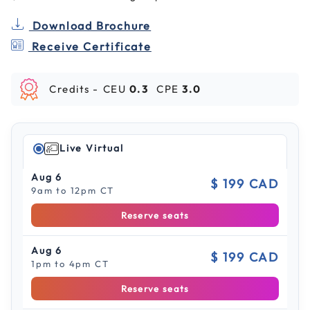
Download Brochure
Receive Certificate
Credits -
CEU
0.3
CPE
3.0
Live Virtual
Aug 6
$ 199 CAD
9am to 12pm CT
Reserve seats
Aug 6
$ 199 CAD
1pm to 4pm CT
Reserve seats