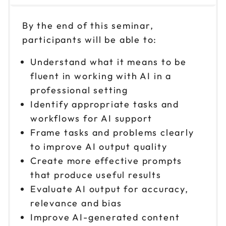
Nov 3
$ 199 CAD
1pm to 4pm CT
By the end of this seminar,
Reserve seats
participants will be able to:
Nov 10
$ 199 CAD
Understand what it means to be
9am to 12pm CT
fluent in working with AI in a
Reserve seats
professional setting
Identify appropriate tasks and
Nov 10
$ 199 CAD
workflows for AI support
1pm to 4pm CT
Frame tasks and problems clearly
Reserve seats
to improve AI output quality
Create more effective prompts
Nov 18
$ 199 CAD
that produce useful results
9am to 12pm CT
Evaluate AI output for accuracy,
Reserve seats
relevance and bias
Improve AI-generated content
Nov 18
$ 199 CAD