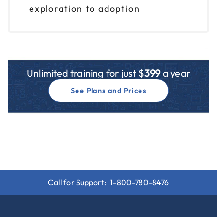
exploration to adoption
Unlimited training for just $
399
a year
See Plans and Prices
Call for Support:
1-800-780-8476