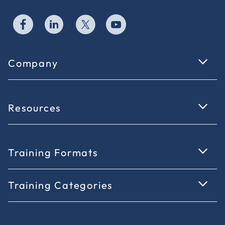
Company
Resources
Training Formats
Training Categories