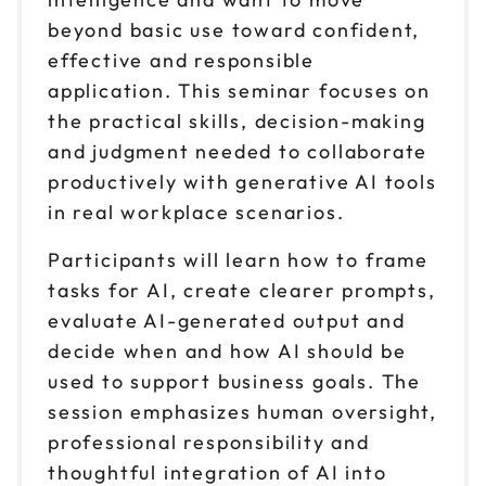
beyond basic use toward confident,
Reserve seats
effective and responsible
Sep 17
application. This seminar focuses on
$ 199 CAD
1pm to 4pm CT
the practical skills, decision-making
Reserve seats
and judgment needed to collaborate
productively with generative AI tools
Sep 30
$ 199 CAD
in real workplace scenarios.
9am to 12pm CT
Participants will learn how to frame
Reserve seats
tasks for AI, create clearer prompts,
Sep 30
evaluate AI-generated output and
$ 199 CAD
1pm to 4pm CT
decide when and how AI should be
Reserve seats
used to support business goals. The
session emphasizes human oversight,
Oct 6
$ 199 CAD
professional responsibility and
9am to 12pm CT
thoughtful integration of AI into