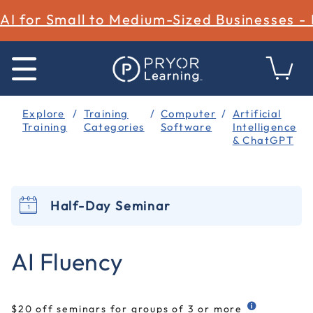
AI for Small to Medium-Sized Businesses -
Explore
Training
Computer
Artificial
Training
Categories
Software
Intelligence
& ChatGPT
Half-Day Seminar
4.6 out of 5 Customer Rating
AI Fluency
$20 off seminars for groups of 3 or more