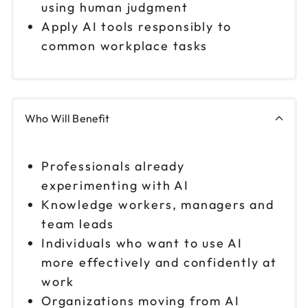
1pm to 4pm CT
using human judgment
Apply AI tools responsibly to
Reserve seats
common workplace tasks
Who Will Benefit
Professionals already
experimenting with AI
Knowledge workers, managers and
team leads
Individuals who want to use AI
more effectively and confidently at
work
Organizations moving from AI