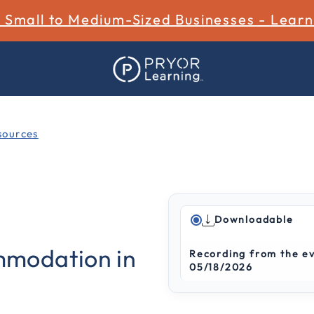
r Small to Medium-Sized Businesses - Lear
ources
Downloadable
3.4 out of 5 Customer Rat
modation in
Recording from the e
05/18/2026