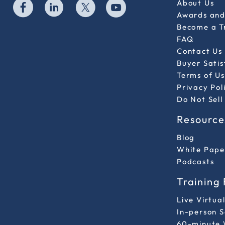
About Us
Awards and 
Become a T
FAQ
Contact Us
Buyer Sati
Terms of Us
Privacy Pol
Do Not Sell
Resource
Blog
White Pape
Podcasts
Training
Live Virtua
In-person 
60-minute 