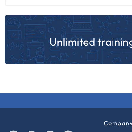
Unlimited training
Compan