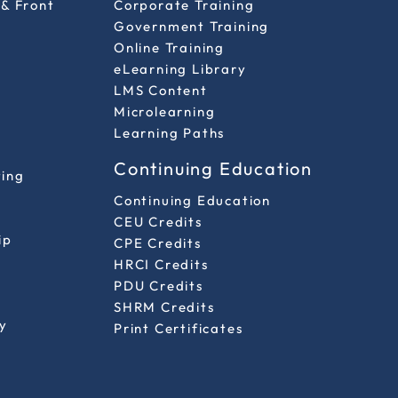
 & Front
Corporate Training
Government Training
Online Training
eLearning Library
LMS Content
Microlearning
Learning Paths
Continuing Education
ting
Continuing Education
CEU Credits
ip
CPE Credits
HRCI Credits
PDU Credits
SHRM Credits
y
Print Certificates