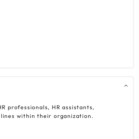
R professionals, HR assistants,
lines within their organization.