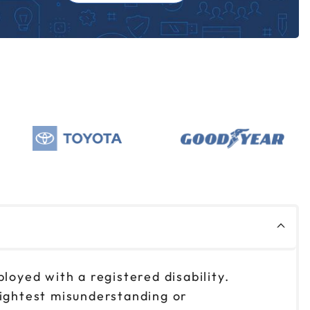
loyed with a registered disability.
lightest misunderstanding or