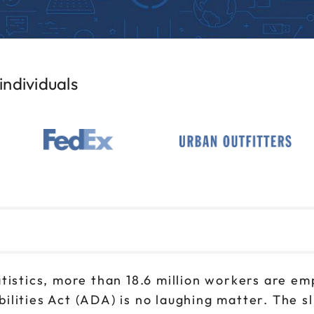
ndividuals
tistics, more than 18.6 million workers are emp
lities Act (ADA) is no laughing matter. The s