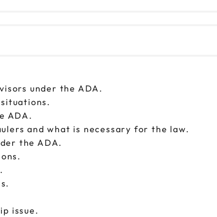
rvisors under the ADA.
 situations.
the ADA.
ulers and what is necessary for the law.
 under the ADA.
ions.
s.
ss.
ip issue.