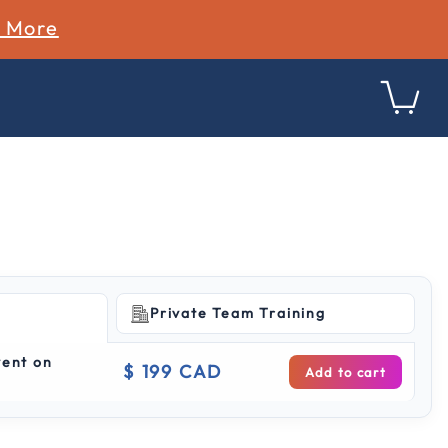
n More
Private Team Training
ing
vent on
$ 199 CAD
Add to cart