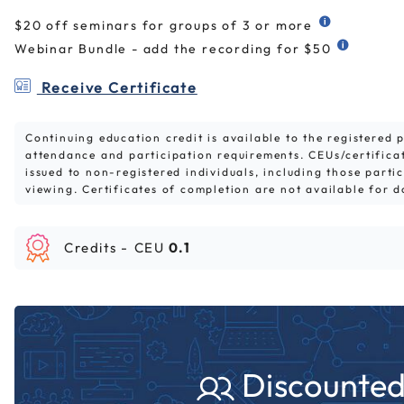
$20 off seminars for groups of 3 or more
Webinar Bundle - add the recording for $50
Receive Certificate
Continuing education credit is available to the registered
attendance and participation requirements. CEUs/certifica
issued to non-registered individuals, including those parti
viewing. Certificates of completion are not available for 
Credits -
CEU
0.1
Discounted 