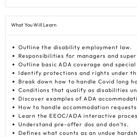
What You Will Learn
Outline the disability employment law.
Responsibilities for managers and supe
Outline basic ADA coverage and special
Identify protections and rights under 
Break down how to handle Covid long ha
Conditions that qualify as disabilities
Discover examples of ADA accommodat
How to handle accommodation request
Learn the EEOC/ADA interactive proce
Understand pre-offer dos and don'ts.
Defines what counts as an undue hardsh