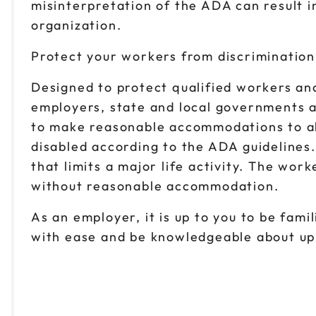
misinterpretation of the ADA can result in
organization.
Protect your workers from discrimination
Designed to protect qualified workers and
employers, state and local governments a
to make reasonable accommodations to allo
disabled according to the ADA guidelines
that limits a major life activity. The wor
without reasonable accommodation.
As an employer, it is up to you to be fam
with ease and be knowledgeable about up