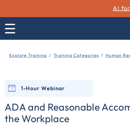
AI fo
Explore Training
Training Categories
Human Res
1-Hour Webinar
ADA and Reasonable Accom
the Workplace