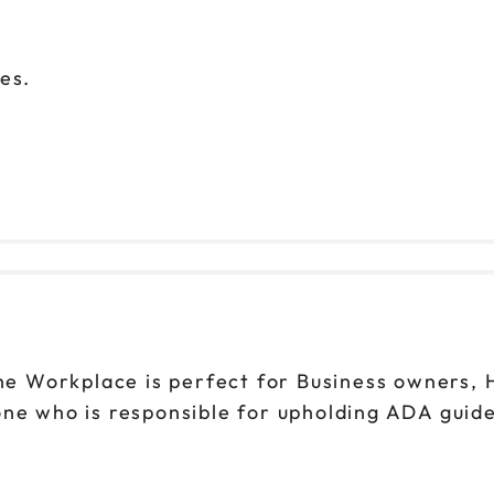
rces.
 Workplace is perfect for Business owners, H
ne who is responsible for upholding ADA guide