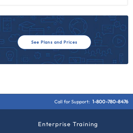
See Plans and Prices
Call for Support:
1-800-780-8476
s
Enterprise Training