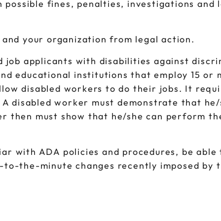
 possible fines, penalties, investigations and 
 and your organization from legal action.
 job applicants with disabilities against discr
nd educational institutions that employ 15 or
w disabled workers to do their jobs. It requi
. A disabled worker must demonstrate that he/
ker then must show that he/she can perform the
iliar with ADA policies and procedures, be abl
-to-the-minute changes recently imposed by 