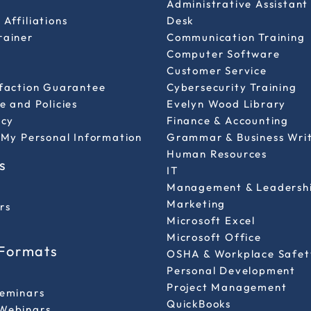
Administrative Assistant
Affiliations
Desk
rainer
Communication Training
Computer Software
Customer Service
sfaction Guarantee
Cybersecurity Training
e and Policies
Evelyn Wood Library
icy
Finance & Accounting
 My Personal Information
Grammar & Business Wri
Human Resources
s
IT
Management & Leadersh
Marketing
rs
Microsoft Excel
Microsoft Office
 Formats
OSHA & Workplace Safet
Personal Development
l
Project Management
Seminars
QuickBooks
Webinars