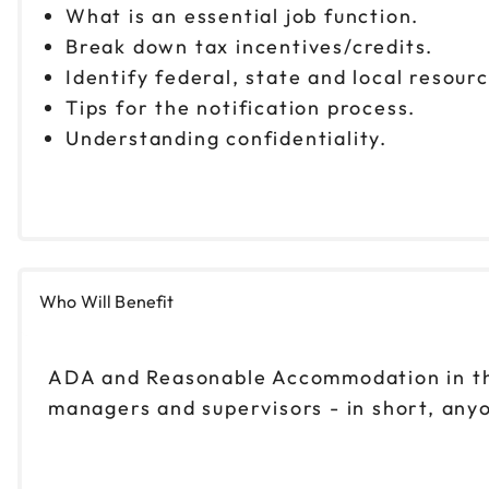
What is an essential job function.
Break down tax incentives/credits.
Identify federal, state and local resou
Tips for the notification process.
Understanding confidentiality.
Who Will Benefit
ADA and Reasonable Accommodation in the
managers and supervisors - in short, anyo