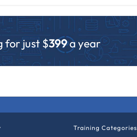
 for just $
399
a year
y
Training Categorie