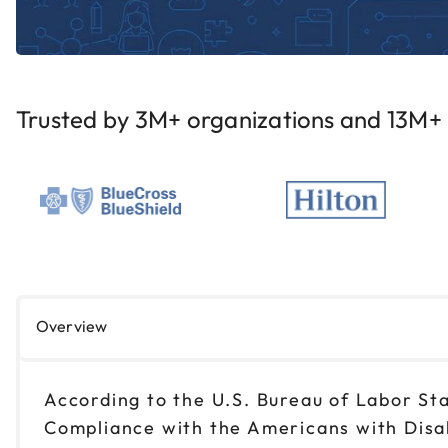
Trusted by 3M+ organizations and 13M+ i
Overview
According to the U.S. Bureau of Labor Sta
Compliance with the Americans with Disabi