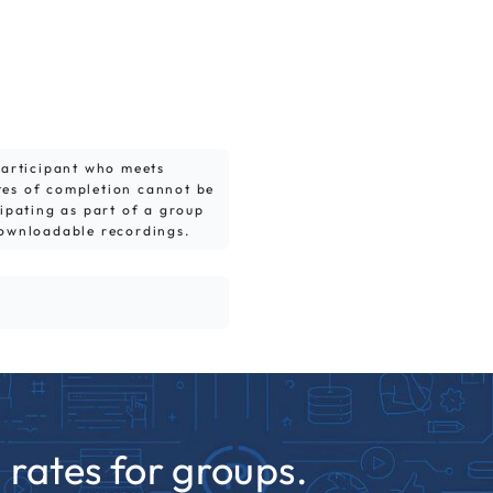
 participant who meets
tes of completion cannot be
cipating as part of a group
downloadable recordings.
rates for groups.