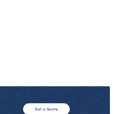
Get a Quote