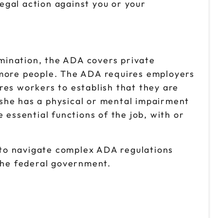
legal action against you or your
imination, the ADA covers private
 more people. The ADA requires employers
res workers to establish that they are
she has a physical or mental impairment
 essential functions of the job, with or
e to navigate complex ADA regulations
the federal government.