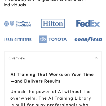
individuals
Overview
AI Training That Works on Your Time
—and Delivers Results
Unlock the power of AI without the
overwhelm. The AI Training Library
is built for busy professionals who