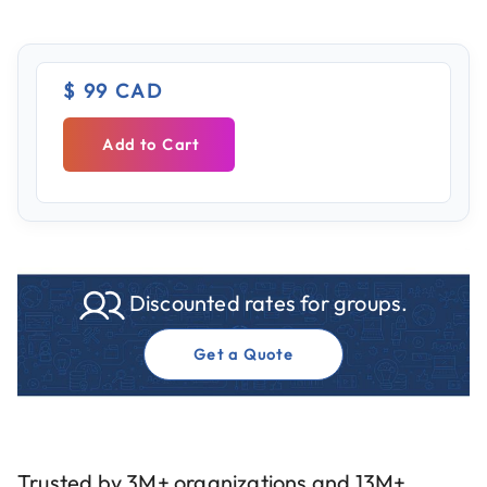
$ 99 CAD
Add to Cart
Discounted rates for groups.
Get a Quote
Trusted by 3M+ organizations and 13M+