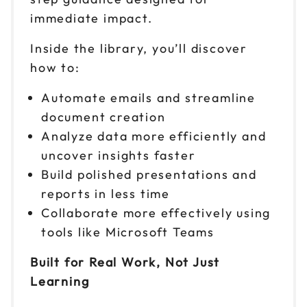
immediate impact.
Inside the library, you’ll discover
how to:
Automate emails and streamline
document creation
Analyze data more efficiently and
uncover insights faster
Build polished presentations and
reports in less time
Collaborate more effectively using
tools like Microsoft Teams
Built for Real Work, Not Just
Learning