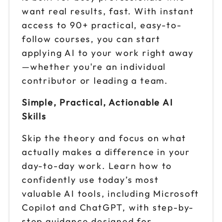
want real results, fast. With instant
access to 90+ practical, easy-to-
follow courses, you can start
applying AI to your work right away
—whether you're an individual
contributor or leading a team.
Simple, Practical, Actionable AI
Skills
Skip the theory and focus on what
actually makes a difference in your
day-to-day work. Learn how to
confidently use today’s most
valuable AI tools, including Microsoft
Copilot and ChatGPT, with step-by-
step guidance designed for