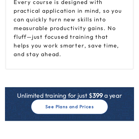
Every course is designed with
practical application in mind, so you
can quickly turn new skills into
measurable productivity gains. No
fluff—just focused training that
helps you work smarter, save time,
and stay ahead.
Unlimited training for just $
399
a year
See Plans and Prices