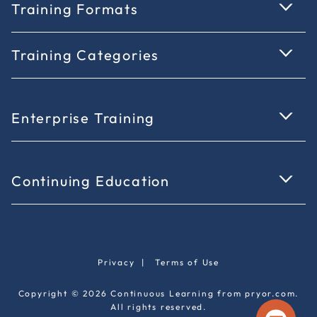
Training Formats
Training Categories
Enterprise Training
Continuing Education
Privacy
|
Terms of Use
Copyright © 2026 Continuous Learning from pryor.com.
All rights reserved.