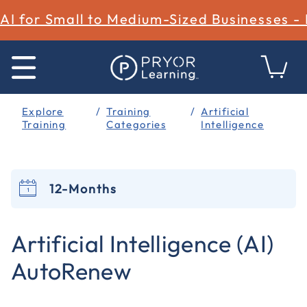
AI for Small to Medium-Sized Businesses -
Explore
Training
Artificial
Training
Categories
Intelligence
12-Months
4.4 out of 5 Customer Rating
Artificial Intelligence (AI)
AutoRenew