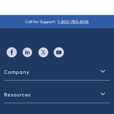
Call for Support:
1-800-780-8476
Company
Resources