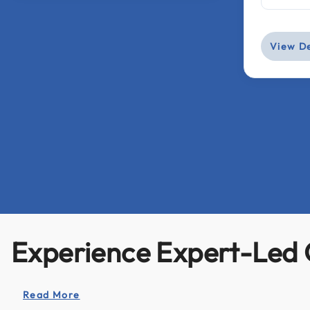
View De
Experience Expert-Led 
Read More