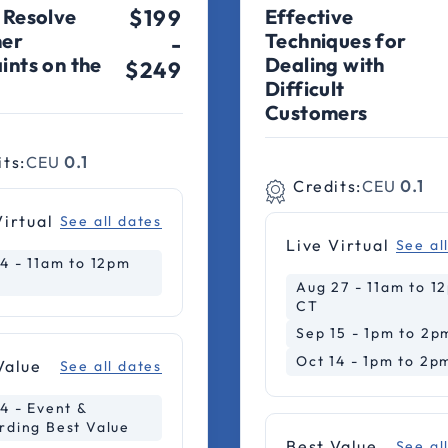
 Resolve
$199
Effective
er
Techniques for
-
ints on the
Dealing with
$249
Difficult
Customers
its:
CEU
0.1
Credits:
CEU
0.1
Virtual
See all dates
Live Virtual
See al
14 - 11am to 12pm
Aug 27 - 11am to 1
CT
Sep 15 - 1pm to 2p
Oct 14 - 1pm to 2p
Value
See all dates
4 - Event &
rding Best Value
Best Value
See al