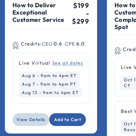
How to Deliver
$199
How to
Exceptional
Custom
-
Customer Service
Compla
$299
Spot
Credits:
CEU
0.6
CPE
6.0
Cred
Live Virtual
See all dates
Live 
Aug 6 - 9am to 4pm ET
Oct 
Aug 7 - 9am to 4pm PT
CT
Aug 13 - 9am to 4pm ET
Best 
View Details
Add to Cart
Oct 1
Reco