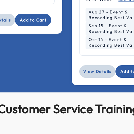
Aug 27 - Event &
Recording Best Va
tails
Add to Cart
Sep 15 - Event &
Recording Best Va
Oct 14 - Event &
Recording Best Va
View Details
Add t
Customer Service Trainin