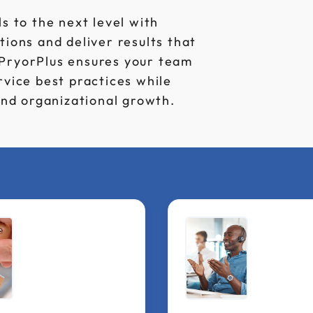
s to the next level with
tions and deliver results that
 PryorPlus ensures your team
rvice best practices while
nd organizational growth.