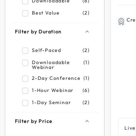
Refine by Filter by Format: Downloadable
Downloadable
(6)
Refine by Filter by Format: Best Value
Best Value
(2)
Cre
Filter by Duration
Refine by Filter by Duration: Self-Paced
Self-Paced
(2)
Refine by Filter by Duration: Downloadab
Downloadable
(1)
Webinar
Refine by Filter by Duration: 2-Day Confe
2-Day Conference
(1)
Refine by Filter by Duration: 1-Hour Webi
1-Hour Webinar
(6)
Refine by Filter by Duration: 1-Day Semin
1-Day Seminar
(2)
Filter by Price
Live