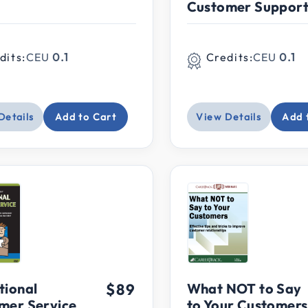
Customer Suppor
dits:
CEU
0.1
Credits:
CEU
0.1
Details
Add to Cart
View Details
Add 
tional
$89
What NOT to Say
mer Service
to Your Customers