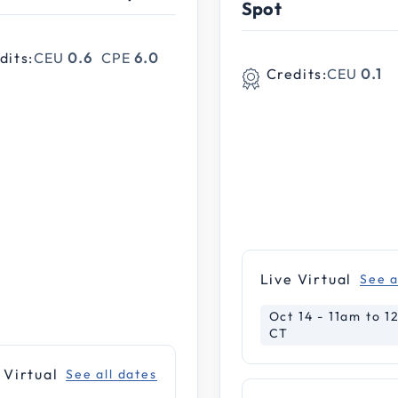
Spot
dits:
CEU
0.6
CPE
6.0
Credits:
CEU
0.1
le Webinar
rence
nar
Live Virtual
See a
ar
Oct 14 - 11am to 
CT
 Virtual
See all dates