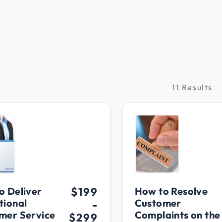
11 Results
raining
o Deliver
$199
How to Resolve
tional
Customer
-
mer Service
Complaints on the
$299