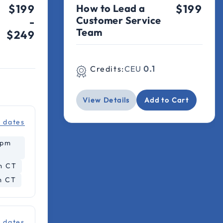
$199
How to Lead a
$199
Customer Service
-
Team
$249
Credits:
CEU
0.1
View Details
Add to Cart
l dates
2pm
m CT
m CT
l dates