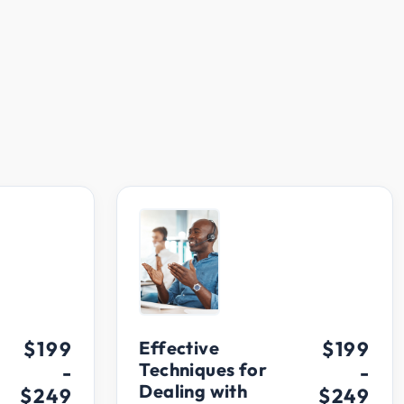
$199
Effective
$199
Techniques for
-
-
Dealing with
$249
$249