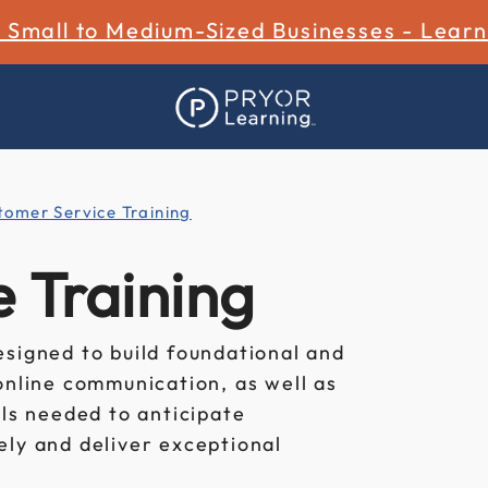
r Small to Medium-Sized Businesses - Lear
tomer Service Training
 Training
esigned to build foundational and
online communication, as well as
ols needed to anticipate
ely and deliver exceptional