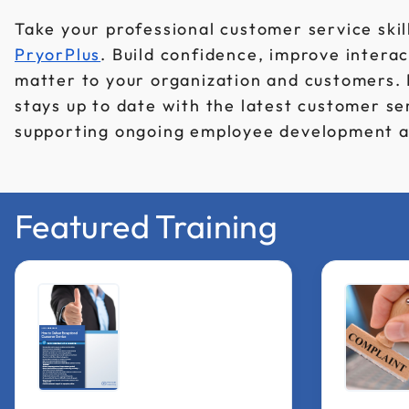
Take your professional customer service skill
PryorPlus
. Build confidence, improve interac
matter to your organization and customers.
stays up to date with the latest customer se
supporting ongoing employee development a
Featured Training