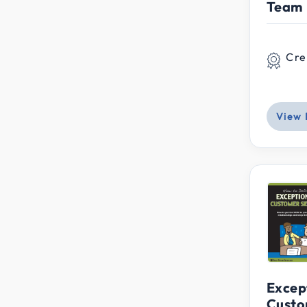
Team
Cre
View 
Excep
Custo