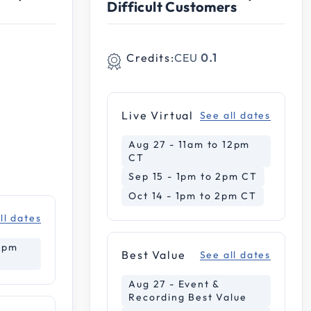
Difficult Customers
Credits:
CEU
0.1
Live Virtual
See all dates
Aug 27 - 11am to 12pm
CT
Sep 15 - 1pm to 2pm CT
Oct 14 - 1pm to 2pm CT
ll dates
12pm
Best Value
See all dates
Aug 27 - Event &
Recording Best Value