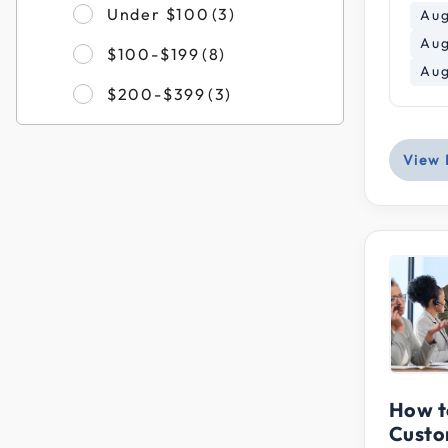
Refine by Filter by Pri
Under $100
(3)
Aug
Aug
Refine by Filter by Price
$100-$199
(8)
Aug
Refine by Filter by Pric
$200-$399
(3)
View 
How t
Custo