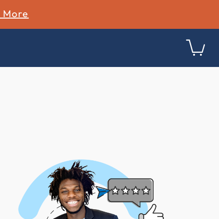
n More