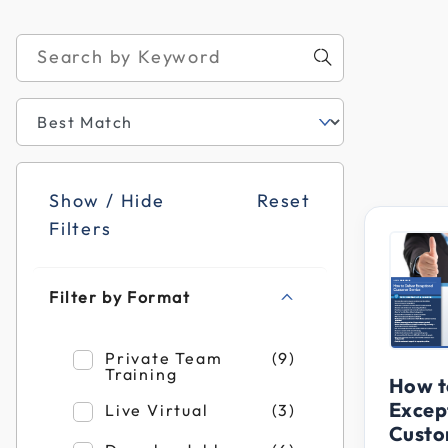
Show / Hide
Reset
Filters
Filter by Format
Refine by Filter by Format: Private Team T
Private Team
(9)
Training
How t
Excep
Refine by Filter by Format: Live Virtual
Live Virtual
(3)
Custo