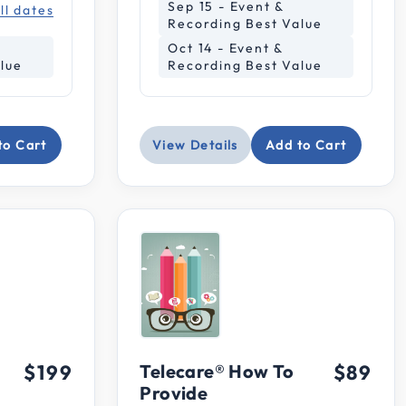
Sep 15 - Event &
ll dates
Recording Best Value
Oct 14 - Event &
lue
Recording Best Value
to Cart
View Details
Add to Cart
$199
Telecare® How To
$89
Provide