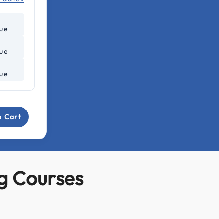
lue
lue
lue
o Cart
g Courses