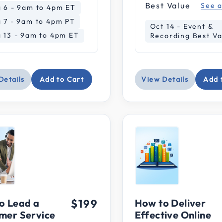
ce: Under $100
Best Value
See a
 6 - 9am to 4pm ET
 7 - 9am to 4pm PT
: $100-$199
Oct 14 - Event &
 13 - 9am to 4pm ET
Recording Best Va
e: $200-$399
Details
Add to Cart
View Details
Add 
o Lead a
$199
How to Deliver
mer Service
Effective Online