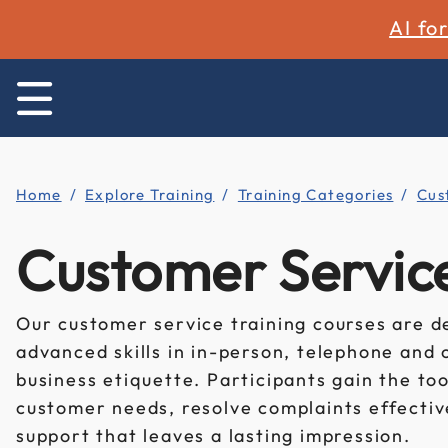
AI fo
Home
Explore Training
Training Categories
Cus
Customer Service
Our customer service training courses are d
advanced skills in in-person, telephone and 
business etiquette. Participants gain the to
customer needs, resolve complaints effectiv
support that leaves a lasting impression.