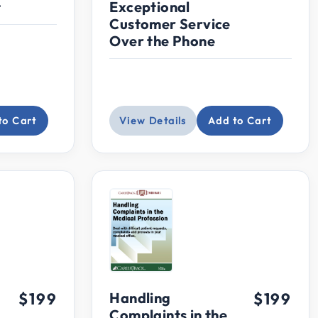
t
Exceptional
Customer Service
Over the Phone
to Cart
View Details
Add to Cart
$199
Handling
$199
Complaints in the