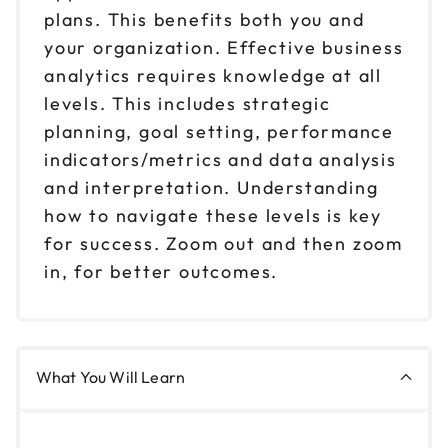
plans. This benefits both you and
your organization. Effective business
analytics requires knowledge at all
levels. This includes strategic
planning, goal setting, performance
indicators/metrics and data analysis
and interpretation. Understanding
how to navigate these levels is key
for success. Zoom out and then zoom
in, for better outcomes.
What You Will Learn