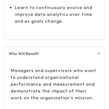
Learn to continuously evolve and
improve data analytics over time
and as goals change.
Who Will Benefit
Managers and supervisors who want
to understand organizational
performance and measurement and
demonstrate the impact of their
work on the organization’s mission.