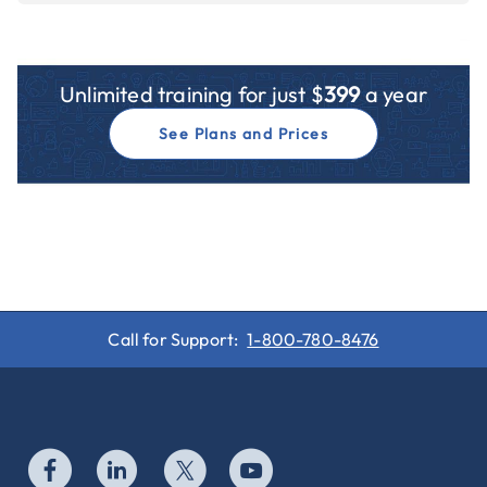
Unlimited training for just $
399
a year
See Plans and Prices
Call for Support:
1-800-780-8476