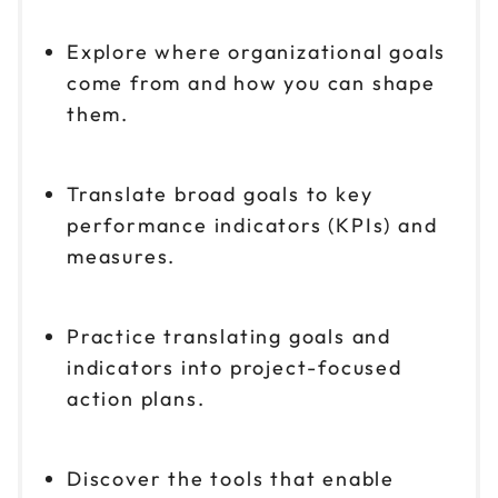
Explore where organizational goals
come from and how you can shape
them.
Translate broad goals to key
performance indicators (KPIs) and
measures.
Practice translating goals and
indicators into project-focused
action plans.
Discover the tools that enable