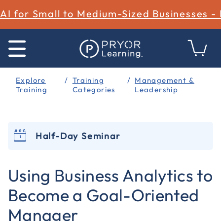
AI for Small to Medium-Sized Businesses -
Explore
Training
Management &
Training
Categories
Leadership
Half-Day Seminar
3.4 out of 5 Customer Rating
Using Business Analytics to
Become a Goal-Oriented
Manager