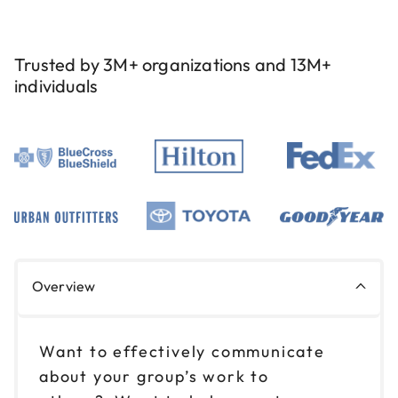
Trusted by 3M+ organizations and 13M+
individuals
Overview
Want to effectively communicate
about your group’s work to