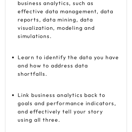
business analytics, such as
effective data management, data
reports, data mining, data
visualization, modeling and
simulations.
Learn to identify the data you have
and how to address data
shortfalls.
Link business analytics back to
goals and performance indicators,
and effectively tell your story
using all three.