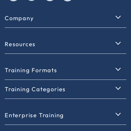
Company
Resources
Training Formats
Training Categories
Enterprise Training