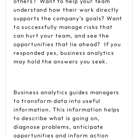
others? Want to help your team
understand how their work directly
supports the company’s goals? Want
to successfully manage risks that
can hurt your team, and see the
opportunities that lie ahead? If you
responded yes, business analytics
may hold the answers you seek.
Business analytics guides managers
to transform data into useful
information. This information helps
to describe what is going on,
diagnose problems, anticipate
opportunities and inform action