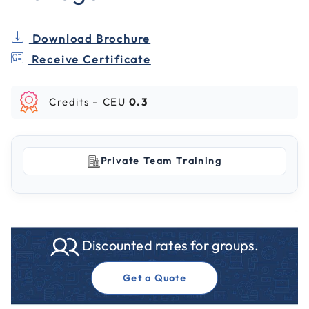
Download Brochure
Receive Certificate
Credits -
CEU
0.3
Private Team Training
Discounted rates for groups.
Get a Quote