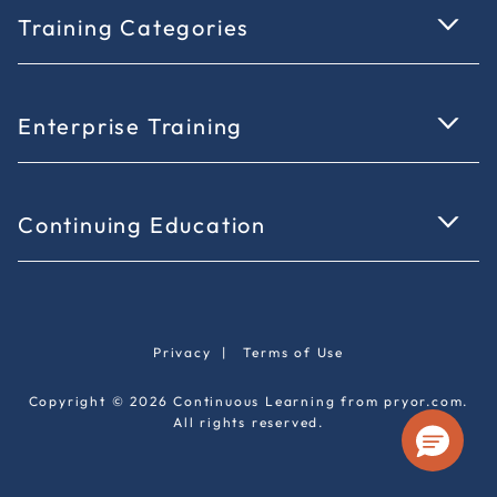
Training Categories
Enterprise Training
Continuing Education
Privacy
|
Terms of Use
Copyright © 2026 Continuous Learning from pryor.com.
All rights reserved.