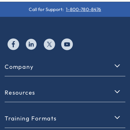
Call for Support:
1-800-780-8476
Company
Resources
Training Formats