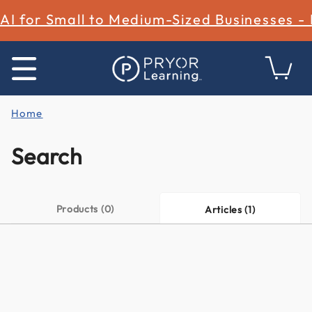
AI for Small to Medium-Sized Businesses -
Home
Search
Products (0)
Articles (1)