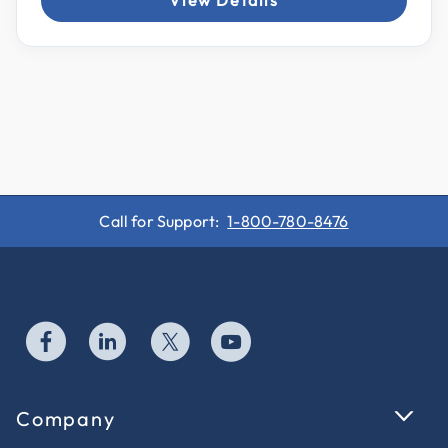
View Details
Call for Support:
1-800-780-8476
Company