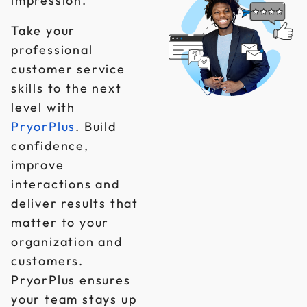
impression.
Take your
professional
customer service
skills to the next
level with
PryorPlus
. Build
confidence,
improve
interactions and
deliver results that
matter to your
organization and
customers.
PryorPlus ensures
your team stays up