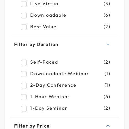
Refine by Filter by Format: Live Virtual
Live Virtual
(3)
Refine by Filter by Format: Downloadable
Downloadable
(6)
Refine by Filter by Format: Best Value
Best Value
(2)
Filter by Duration
Refine by Filter by Duration: Self-Paced
Self-Paced
(2)
Refine by Filter by Duration: Downloadab
Downloadable Webinar
(1)
Refine by Filter by Duration: 2-Day Confe
2-Day Conference
(1)
Refine by Filter by Duration: 1-Hour Webi
1-Hour Webinar
(6)
Refine by Filter by Duration: 1-Day Semin
1-Day Seminar
(2)
Filter by Price