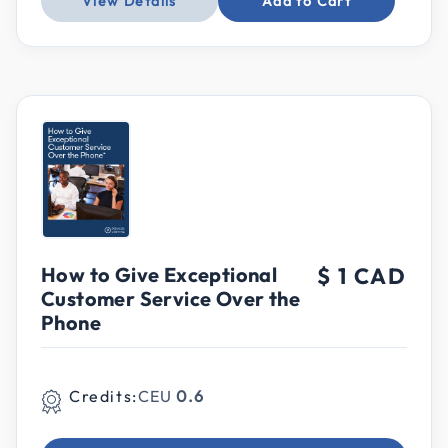
View Details
Add to Cart
How to Give Exceptional
$ 1 CAD
Customer Service Over the
Phone
Credits:
CEU
0.6