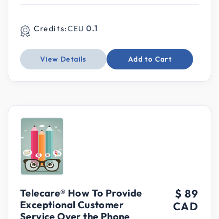
Credits:
CEU
0.1
View Details
Add to Cart
Telecare® How To Provide
$ 89
Exceptional Customer
CAD
Service Over the Phone