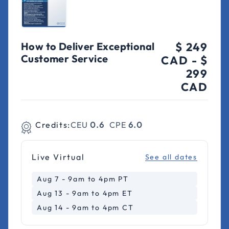
How to Deliver Exceptional
$ 249
Customer Service
CAD
-
$
299
CAD
Credits:
CEU
0.6
CPE
6.0
Live Virtual
See all dates
Aug 7 - 9am to 4pm PT
Aug 13 - 9am to 4pm ET
Aug 14 - 9am to 4pm CT