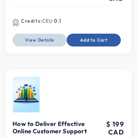
Credits:
CEU
0.1
View Details
Add to Cart
How to Deliver Effective
$ 199
Online Customer Support
CAD