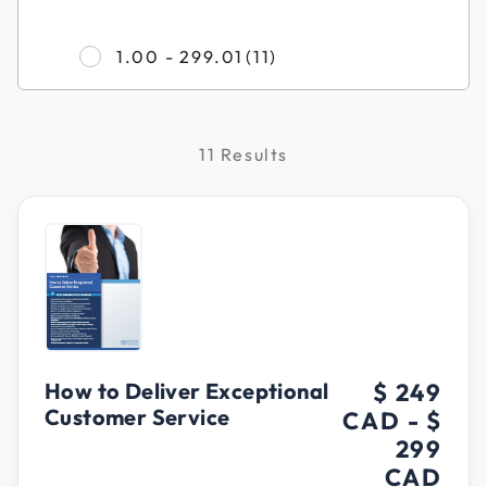
Refine by Filter by Pr
1.00 - 299.01
(11)
11 Results
How to Deliver Exceptional
$ 249
Customer Service
CAD
-
$
299
CAD