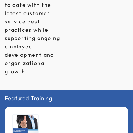
to date with the
latest customer
service best
practices while
supporting ongoing
employee
development and
organizational
growth.
Featured Training