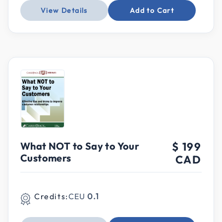
View Details
Add to Cart
What NOT to Say to Your
$ 199
Customers
CAD
Credits:
CEU
0.1