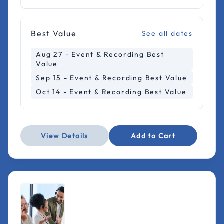
Best Value
See all dates
Aug 27 - Event & Recording Best
Value
Sep 15 - Event & Recording Best Value
Oct 14 - Event & Recording Best Value
View Details
Add to Cart