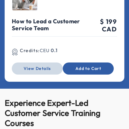
How to Lead a Customer
$ 199
Service Team
CAD
Credits:
CEU
0.1
View Details
Add to Cart
Experience Expert-Led
Customer Service Training
Courses