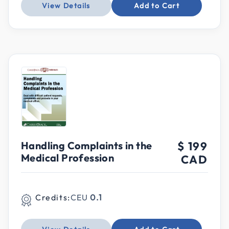
View Details
Add to Cart
Handling Complaints in the
$ 199
Medical Profession
CAD
Credits:
CEU
0.1