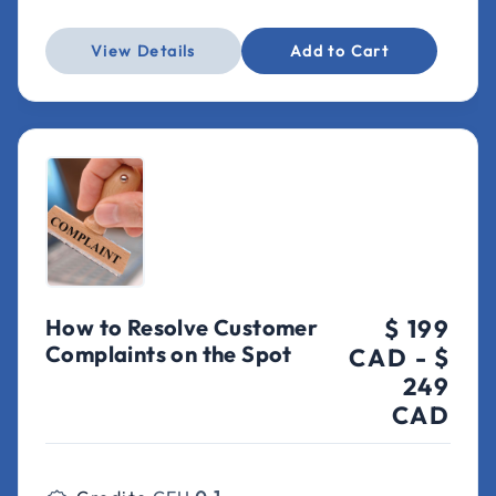
View Details
Add to Cart
How to Resolve Customer
$ 199
Complaints on the Spot
CAD
-
$
249
CAD