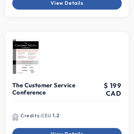
View Details
The Customer Service
$ 199
Conference
CAD
Credits:
CEU
1.2