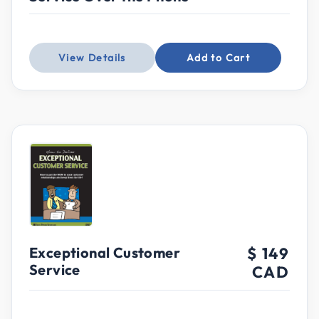
View Details
Add to Cart
Exceptional Customer
$ 149
Service
CAD