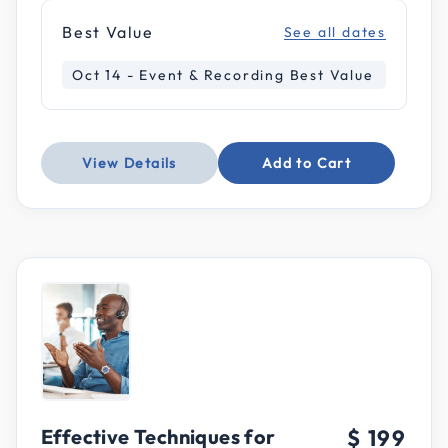
Best Value
See all dates
Oct 14 - Event & Recording Best Value
View Details
Add to Cart
Effective Techniques for
$ 199