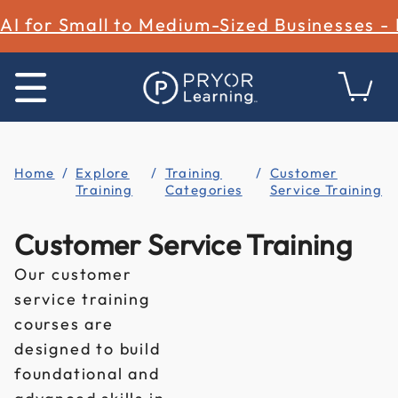
AI for Small to Medium-Sized Businesses -
Home
Explore
Training
Customer
Training
Categories
Service Training
Customer Service Training
Our customer
service training
courses are
designed to build
foundational and