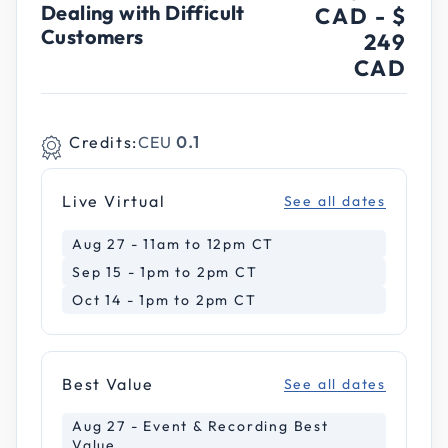
Dealing with Difficult
CAD
-
$
Customers
249
CAD
Credits:
CEU
0.1
Live Virtual
See all dates
Aug 27 - 11am to 12pm CT
Sep 15 - 1pm to 2pm CT
Oct 14 - 1pm to 2pm CT
Best Value
See all dates
Aug 27 - Event & Recording Best
Value