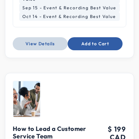
Sep 15 - Event & Recording Best Value
Oct 14 - Event & Recording Best Value
View Details
Add to Cart
How to Lead a Customer
$ 199
Service Team
CAD