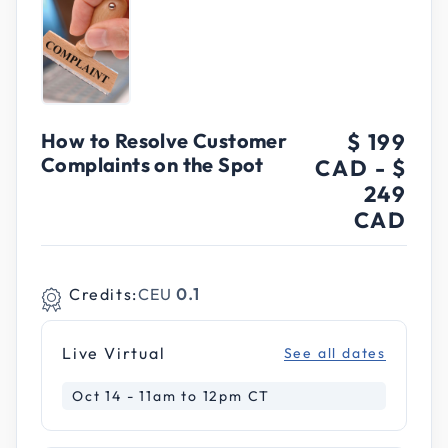
How to Resolve Customer
$ 199
Complaints on the Spot
CAD
-
$
249
CAD
Credits:
CEU
0.1
Live Virtual
See all dates
Oct 14 - 11am to 12pm CT