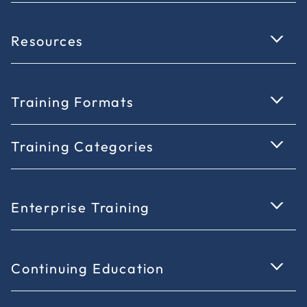
Resources
Training Formats
Training Categories
Enterprise Training
Continuing Education