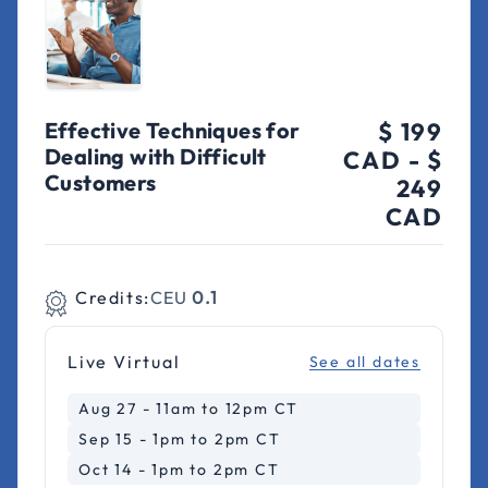
Effective Techniques for
$ 199
Dealing with Difficult
CAD
-
$
Customers
249
CAD
Credits:
CEU
0.1
Live Virtual
See all dates
Aug 27 - 11am to 12pm CT
Sep 15 - 1pm to 2pm CT
Oct 14 - 1pm to 2pm CT