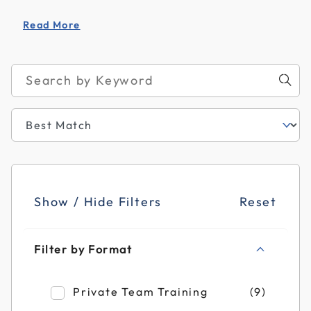
Read More
Show / Hide Filters
Reset
Filter by Format
Refine by Filter by Format: Private Team T
Private Team Training
(9)