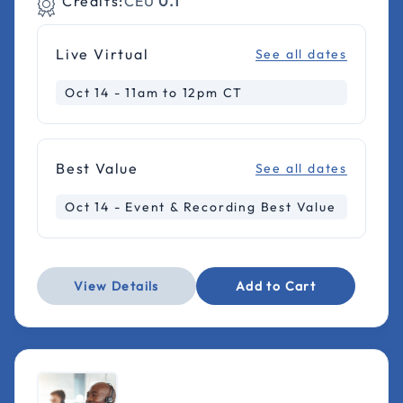
Credits:
CEU
0.1
Live Virtual
See all dates
Oct 14 - 11am to 12pm CT
Best Value
See all dates
Oct 14 - Event & Recording Best Value
View Details
Add to Cart