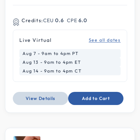
Credits:
CEU
0.6
CPE
6.0
Live Virtual
See all dates
Aug 7 - 9am to 4pm PT
Aug 13 - 9am to 4pm ET
Aug 14 - 9am to 4pm CT
View Details
Add to Cart