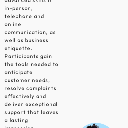
advanced skills in
in-person,
telephone and
online
communication, as
well as business
etiquette.
Participants gain
the tools needed to
anticipate
customer needs,
resolve complaints
effectively and
deliver exceptional
support that leaves
a lasting