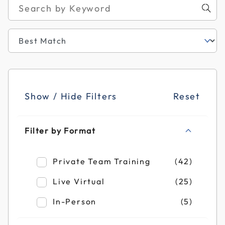
Show / Hide Filters
Reset
Filter by Format
Refine by Filter by Format: Private Team T
Private Team Training
(42)
Refine by Filter by Format: Live Virtual
Live Virtual
(25)
Refine by Filter by Format: In-Person
In-Person
(5)