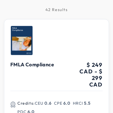
42 Results
FMLA Compliance
$ 249
CAD
-
$
299
CAD
Credits:
CEU
0.6
CPE
6.0
HRCI
5.5
PDC
6.0