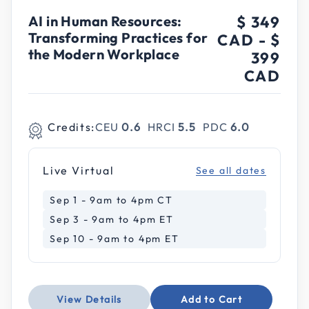
AI in Human Resources:
$ 349
Transforming Practices for
CAD
-
$
the Modern Workplace
399
CAD
Credits:
CEU
0.6
HRCI
5.5
PDC
6.0
Live Virtual
See all dates
Sep 1 - 9am to 4pm CT
Sep 3 - 9am to 4pm ET
Sep 10 - 9am to 4pm ET
View Details
Add to Cart