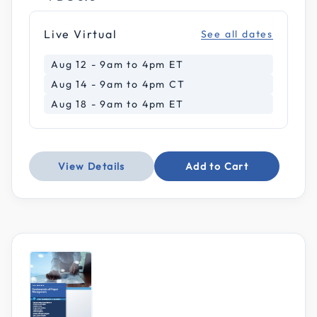
Live Virtual
See all dates
Aug 12 - 9am to 4pm ET
Aug 14 - 9am to 4pm CT
Aug 18 - 9am to 4pm ET
View Details
Add to Cart