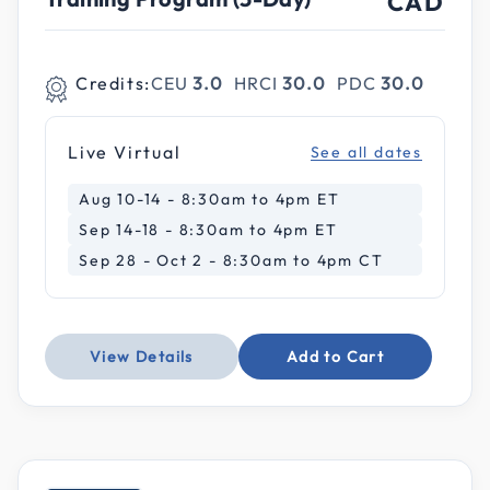
CAD
Credits:
CEU
3.0
HRCI
30.0
PDC
30.0
Live Virtual
See all dates
Aug 10-14 - 8:30am to 4pm ET
Sep 14-18 - 8:30am to 4pm ET
Sep 28 - Oct 2 - 8:30am to 4pm CT
View Details
Add to Cart