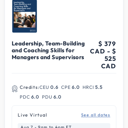
Leadership, Team-Building
$ 379
and Coaching Skills for
CAD
-
$
Managers and Supervisors
525
CAD
Credits:
CEU
0.6
CPE
6.0
HRCI
5.5
PDC
6.0
PDU
6.0
Live Virtual
See all dates
Aug 7 - 9am to 4pm ET