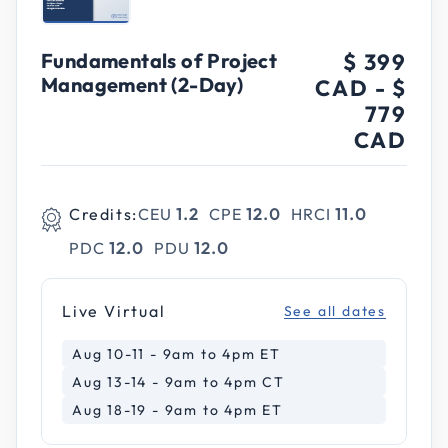
Fundamentals of Project
$ 399
Management (2-Day)
CAD
-
$
779
CAD
Credits:
CEU
1.2
CPE
12.0
HRCI
11.0
PDC
12.0
PDU
12.0
Live Virtual
See all dates
Aug 10-11 - 9am to 4pm ET
Aug 13-14 - 9am to 4pm CT
Aug 18-19 - 9am to 4pm ET