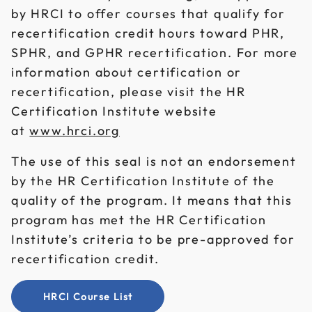
by HRCI to offer courses that qualify for
recertification credit hours toward PHR,
SPHR, and GPHR recertification. For more
information about certification or
recertification, please visit the HR
Certification Institute website
at
www.hrci.org
The use of this seal is not an endorsement
by the HR Certification Institute of the
quality of the program. It means that this
program has met the HR Certification
Institute’s criteria to be pre-approved for
recertification credit.
HRCI Course List