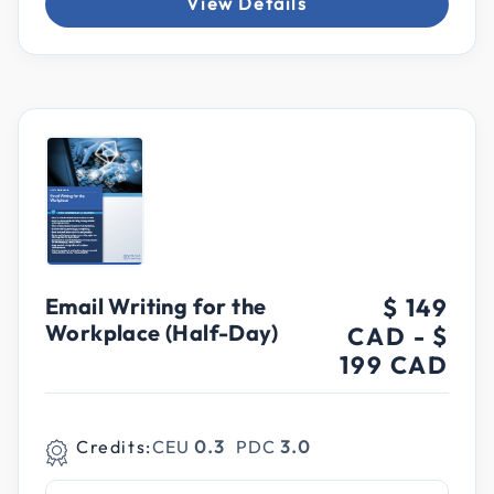
View Details
Email Writing for the
$ 149
Workplace (Half-Day)
CAD
-
$
199 CAD
Credits:
CEU
0.3
PDC
3.0