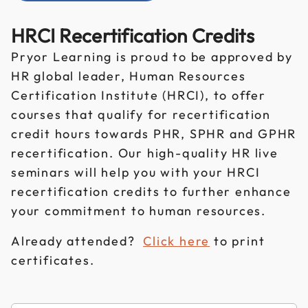
HRCI Recertification Credits
Pryor Learning is proud to be approved by
HR global leader, Human Resources
Certification Institute (HRCI), to offer
courses that qualify for recertification
credit hours towards PHR, SPHR and GPHR
recertification. Our high-quality HR live
seminars will help you with your HRCI
recertification credits to further enhance
your commitment to human resources.
Already attended?
Click here
to print
certificates.