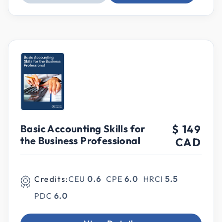
Basic Accounting Skills for
$ 149
the Business Professional
CAD
Credits:
CEU
0.6
CPE
6.0
HRCI
5.5
PDC
6.0