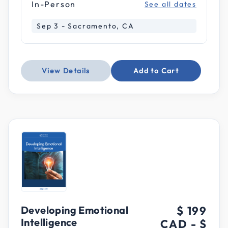
In-Person
See all dates
Sep 3 - Sacramento, CA
View Details
Add to Cart
Developing Emotional
$ 199
Intelligence
CAD
-
$