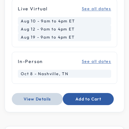
Live Virtual
See all dates
Aug 10 - 9am to 4pm ET
Aug 12 - 9am to 4pm ET
Aug 19 - 9am to 4pm ET
In-Person
See all dates
Oct 8 - Nashville, TN
View Details
Add to Cart