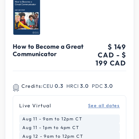
How to Become a Great
$ 149
Communicator
CAD
-
$
199 CAD
Credits:
CEU
0.3
HRCI
3.0
PDC
3.0
Live Virtual
See all dates
Aug 11 - 9am to 12pm CT
Aug 11 - 1pm to 4pm CT
Aug 12 - 9am to 12pm CT