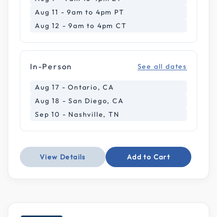
Aug 11 - 9am to 4pm PT
Aug 12 - 9am to 4pm CT
In-Person
See all dates
Aug 17 - Ontario, CA
Aug 18 - San Diego, CA
Sep 10 - Nashville, TN
View Details
Add to Cart