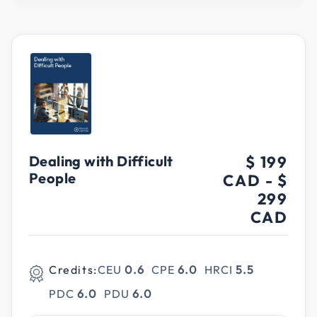
Dealing with Difficult
$ 199
People
CAD
-
$
299
CAD
Credits:
CEU
0.6
CPE
6.0
HRCI
5.5
PDC
6.0
PDU
6.0