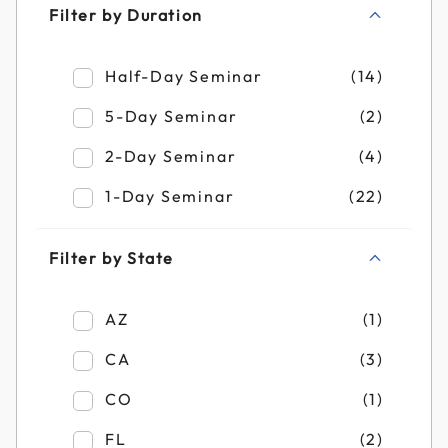
Filter by Duration
Refine by Filter by Duration: Half-Day Se
Half-Day Seminar
(14)
Refine by Filter by Duration: 5-Day Semin
5-Day Seminar
(2)
Refine by Filter by Duration: 2-Day Semin
2-Day Seminar
(4)
Refine by Filter by Duration: 1-Day Semin
1-Day Seminar
(22)
Filter by State
Refine by Filter by State: AZ
AZ
(1)
Refine by Filter by State: CA
CA
(3)
Refine by Filter by State: CO
CO
(1)
Refine by Filter by State: FL
FL
(2)