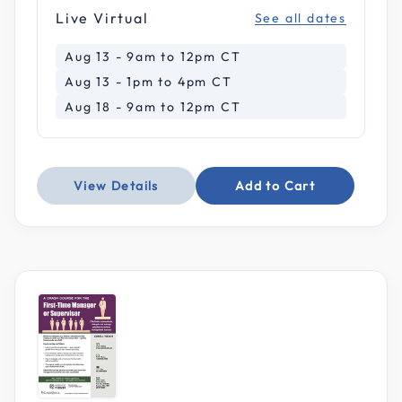
Live Virtual
See all dates
Aug 13 - 9am to 12pm CT
Aug 13 - 1pm to 4pm CT
Aug 18 - 9am to 12pm CT
View Details
Add to Cart