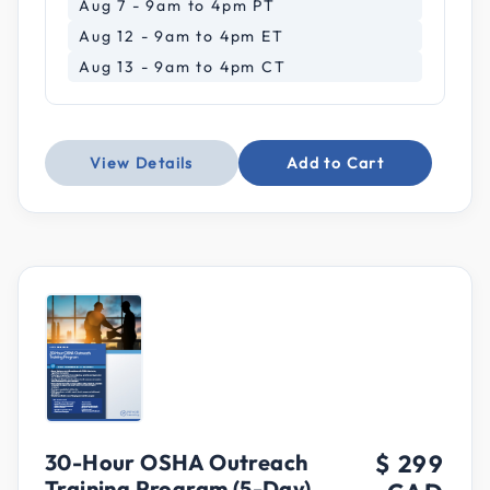
Aug 7 - 9am to 4pm PT
Aug 12 - 9am to 4pm ET
Aug 13 - 9am to 4pm CT
View Details
Add to Cart
30-Hour OSHA Outreach
$ 299
Training Program (5-Day)