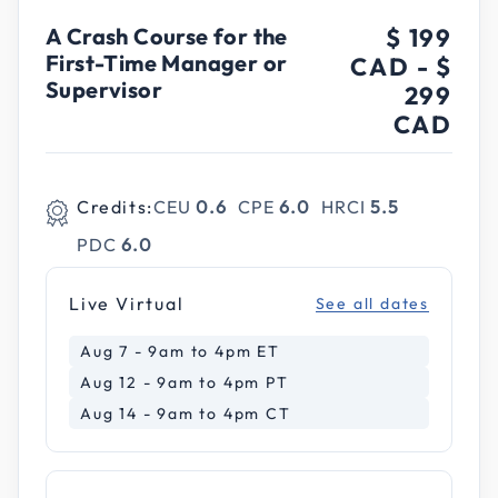
A Crash Course for the
$ 199
First-Time Manager or
CAD
-
$
Supervisor
299
CAD
Credits:
CEU
0.6
CPE
6.0
HRCI
5.5
PDC
6.0
Live Virtual
See all dates
Aug 7 - 9am to 4pm ET
Aug 12 - 9am to 4pm PT
Aug 14 - 9am to 4pm CT