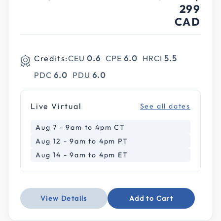
299
CAD
Credits:
CEU
0.6
CPE
6.0
HRCI
5.5
PDC
6.0
PDU
6.0
Live Virtual
See all dates
Aug 7 - 9am to 4pm CT
Aug 12 - 9am to 4pm PT
Aug 14 - 9am to 4pm ET
View Details
Add to Cart