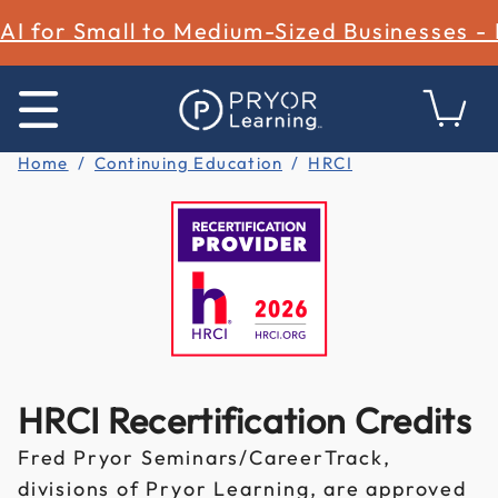
AI for Small to Medium-Sized Businesses -
Home
Continuing Education
HRCI
HRCI Recertification Credits
Fred Pryor Seminars/CareerTrack,
divisions of Pryor Learning, are approved