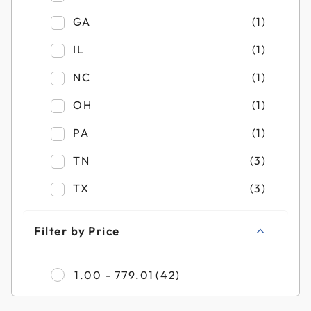
Refine by Filter by State: GA
GA
(1)
Refine by Filter by State: IL
IL
(1)
Refine by Filter by State: NC
NC
(1)
Refine by Filter by State: OH
OH
(1)
Refine by Filter by State: PA
PA
(1)
Refine by Filter by State: TN
TN
(3)
Refine by Filter by State: TX
TX
(3)
Filter by Price
Refine by Filter by Pr
1.00 - 779.01
(42)