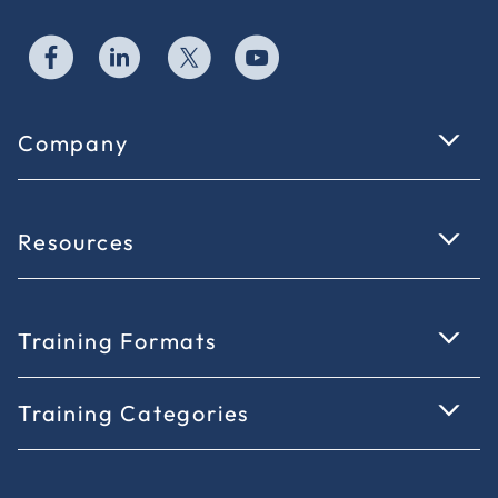
Company
Resources
Training Formats
Training Categories