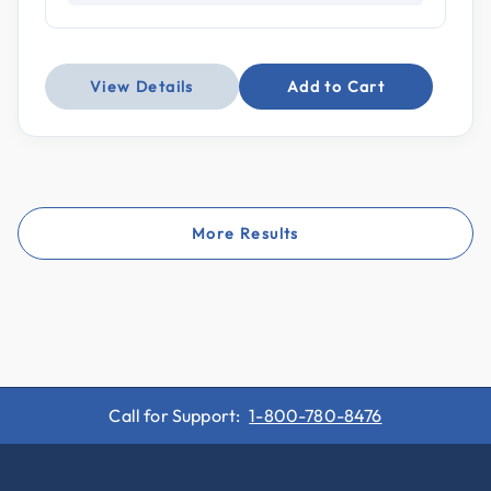
View Details
Add to Cart
More Results
Call for Support:
1-800-780-8476