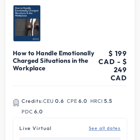
How to Handle Emotionally
$ 199
Charged Situations in the
CAD
-
$
Workplace
249
CAD
Credits:
CEU
0.6
CPE
6.0
HRCI
5.5
PDC
6.0
Live Virtual
See all dates