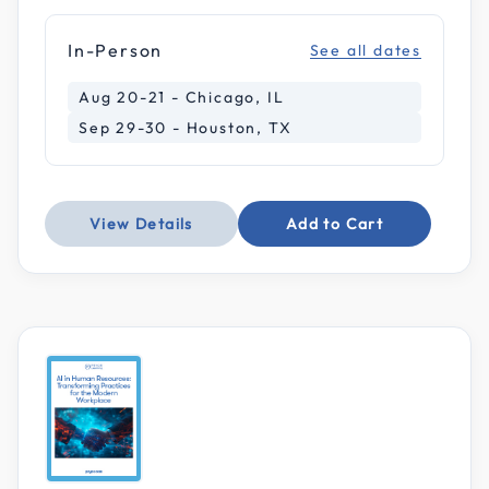
In-Person
See all dates
Aug 20-21 - Chicago, IL
Sep 29-30 - Houston, TX
View Details
Add to Cart